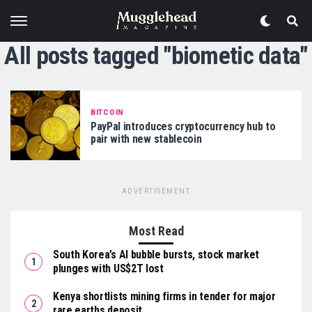
All posts tagged "biometic data"
BITCOIN
PayPal introduces cryptocurrency hub to
pair with new stablecoin
ADVERTISEMENT
Most Read
South Korea’s AI bubble bursts, stock market
plunges with US$2T lost
Kenya shortlists mining firms in tender for major
rare earths deposit