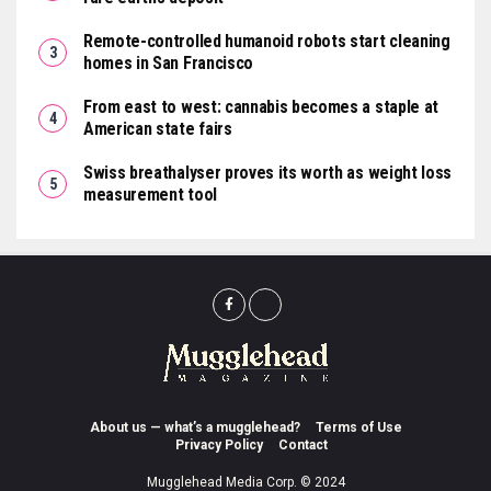
Remote-controlled humanoid robots start cleaning
homes in San Francisco
From east to west: cannabis becomes a staple at
American state fairs
Swiss breathalyser proves its worth as weight loss
measurement tool
About us — what’s a mugglehead?
Terms of Use
Privacy Policy
Contact
Mugglehead Media Corp. © 2024