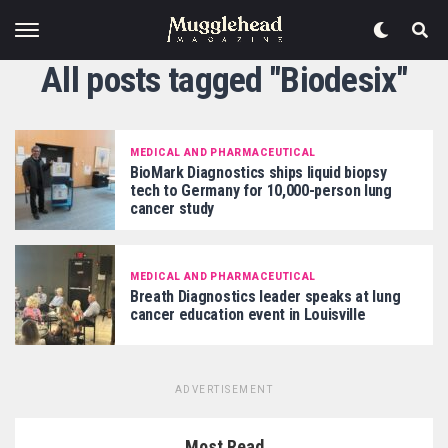
All posts tagged "Biodesix"
MEDICAL AND PHARMACEUTICAL
BioMark Diagnostics ships liquid biopsy
tech to Germany for 10,000-person lung
cancer study
MEDICAL AND PHARMACEUTICAL
Breath Diagnostics leader speaks at lung
cancer education event in Louisville
ADVERTISEMENT
Most Read