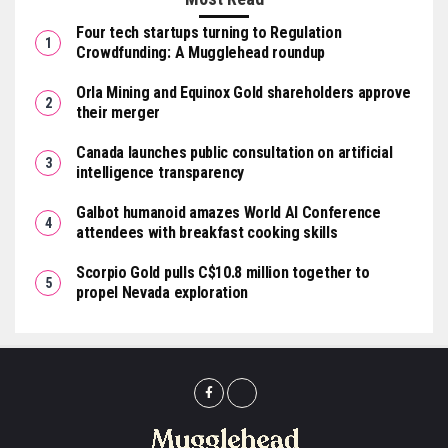
Four tech startups turning to Regulation
Crowdfunding: A Mugglehead roundup
Orla Mining and Equinox Gold shareholders approve
their merger
Canada launches public consultation on artificial
intelligence transparency
Galbot humanoid amazes World AI Conference
attendees with breakfast cooking skills
Scorpio Gold pulls C$10.8 million together to
propel Nevada exploration