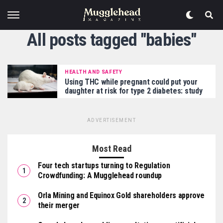
All posts tagged "babies"
HEALTH AND SAFETY
Using THC while pregnant could put your
daughter at risk for type 2 diabetes: study
ADVERTISEMENT
Most Read
Four tech startups turning to Regulation
Crowdfunding: A Mugglehead roundup
Orla Mining and Equinox Gold shareholders approve
their merger