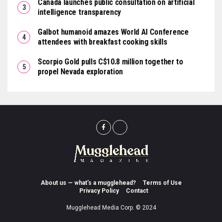
Canada launches public consultation on artificial
intelligence transparency
Galbot humanoid amazes World AI Conference
attendees with breakfast cooking skills
Scorpio Gold pulls C$10.8 million together to
propel Nevada exploration
About us — what’s a mugglehead?
Terms of Use
Privacy Policy
Contact
Mugglehead Media Corp. © 2024