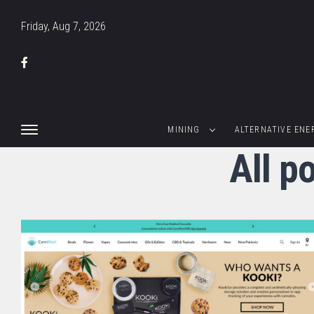
Friday, Aug 7, 2026
MINING
ALTERNATIVE ENE
All p