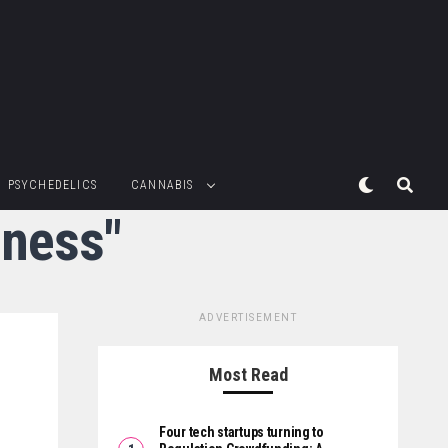
PSYCHEDELICS
CANNABIS
iness"
ADVERTISEMENT
Most Read
Four tech startups turning to