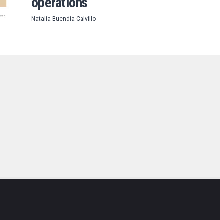
operations
Natalia Buendia Calvillo