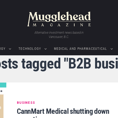
Alternative investment news based in
Vancouver, B.C.
RGY
TECHNOLOGY
MEDICAL AND PHARMACEUTICAL
osts tagged "B2B bus
BUSINESS
CannMart Medical shutting down