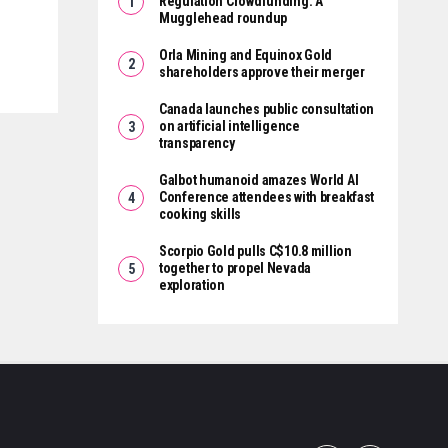
Regulation Crowdfunding: A
Mugglehead roundup
Orla Mining and Equinox Gold
shareholders approve their merger
Canada launches public consultation
on artificial intelligence
transparency
Galbot humanoid amazes World AI
Conference attendees with breakfast
cooking skills
Scorpio Gold pulls C$10.8 million
together to propel Nevada
exploration