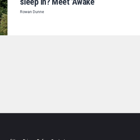
sleep in? Meet ‘Awake’
Rowan Dunne