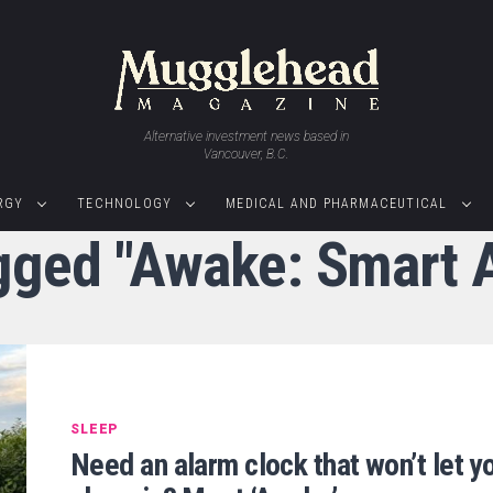
Alternative investment news based in
Vancouver, B.C.
RGY
TECHNOLOGY
MEDICAL AND PHARMACEUTICAL
agged "Awake: Smart 
SLEEP
Need an alarm clock that won’t let y