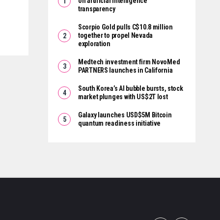
on artificial intelligence
transparency
Scorpio Gold pulls C$10.8 million
together to propel Nevada
exploration
Medtech investment firm NovoMed
PARTNERS launches in California
South Korea’s AI bubble bursts, stock
market plunges with US$2T lost
Galaxy launches USD$5M Bitcoin
quantum readiness initiative