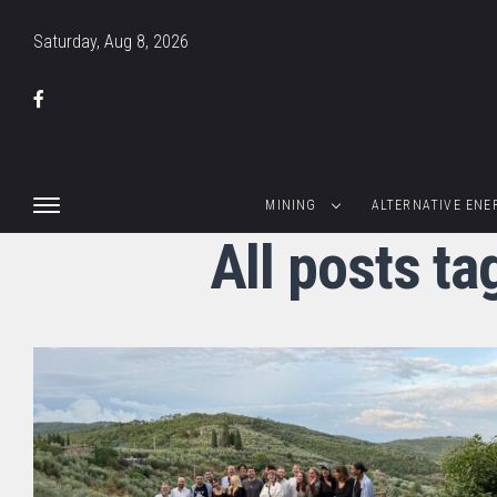
Saturday, Aug 8, 2026
MINING
ALTERNATIVE ENE
All posts t