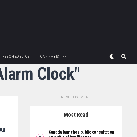
PSYCHEDELICS
CANNABIS
Alarm Clock"
ADVERTISEMENT
Most Read
ou
Canada launches public consultation