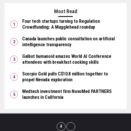
Most Read
Four tech startups turning to Regulation
Crowdfunding: A Mugglehead roundup
Canada launches public consultation on artificial
intelligence transparency
Galbot humanoid amazes World AI Conference
attendees with breakfast cooking skills
Scorpio Gold pulls C$10.8 million together to
propel Nevada exploration
Medtech investment firm NovoMed PARTNERS
launches in California