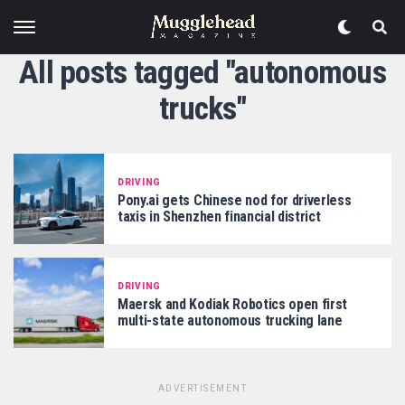
All posts tagged "autonomous
trucks"
DRIVING
Pony.ai gets Chinese nod for driverless
taxis in Shenzhen financial district
DRIVING
Maersk and Kodiak Robotics open first
multi-state autonomous trucking lane
ADVERTISEMENT