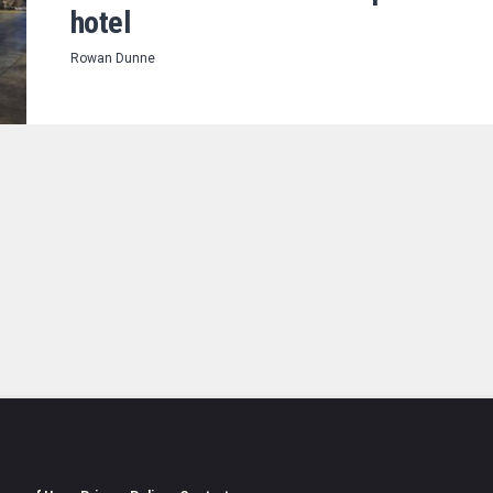
hotel
Rowan Dunne