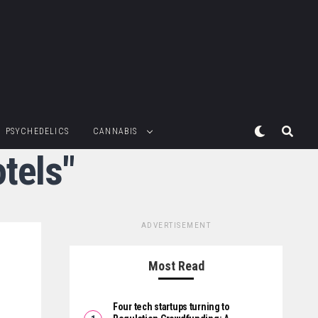
PSYCHEDELICS
CANNABIS
tels"
ADVERTISEMENT
Most Read
Four tech startups turning to