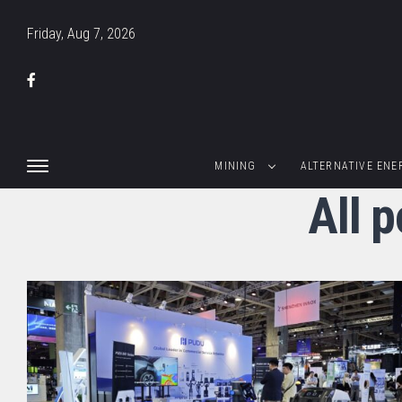
Friday, Aug 7, 2026
MINING
ALTERNATIVE ENE
All 