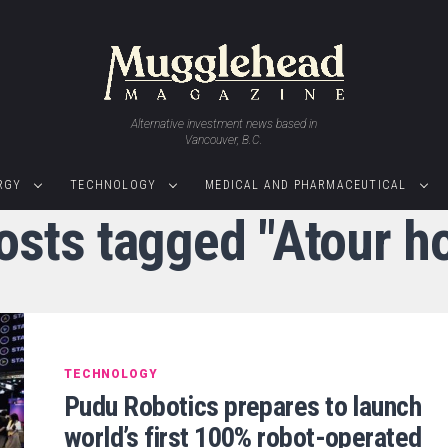
Alternative investment news based in
Vancouver, B.C.
RGY
TECHNOLOGY
MEDICAL AND PHARMACEUTICAL
posts tagged "Atour ho
TECHNOLOGY
Pudu Robotics prepares to launch
world’s first 100% robot-operated