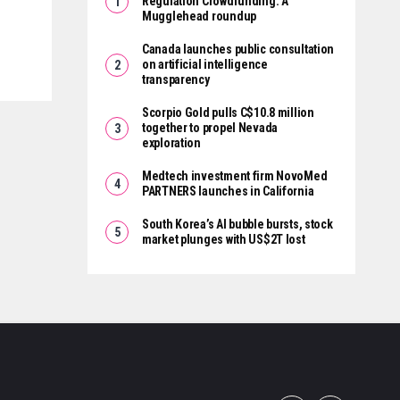
Regulation Crowdfunding: A
Mugglehead roundup
Canada launches public consultation
on artificial intelligence
transparency
Scorpio Gold pulls C$10.8 million
together to propel Nevada
exploration
Medtech investment firm NovoMed
PARTNERS launches in California
South Korea’s AI bubble bursts, stock
market plunges with US$2T lost