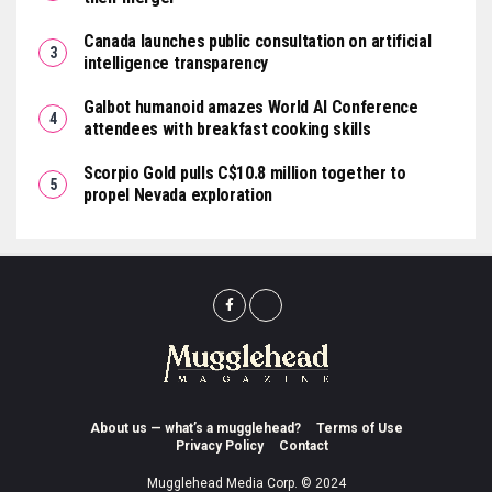
Canada launches public consultation on artificial
intelligence transparency
Galbot humanoid amazes World AI Conference
attendees with breakfast cooking skills
Scorpio Gold pulls C$10.8 million together to
propel Nevada exploration
About us — what’s a mugglehead?
Terms of Use
Privacy Policy
Contact
Mugglehead Media Corp. © 2024