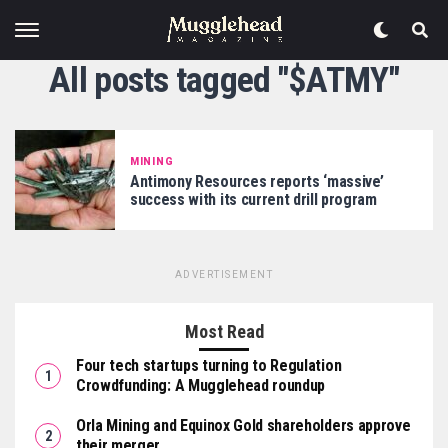
All posts tagged "$ATMY"
MINING
Antimony Resources reports ‘massive’
success with its current drill program
ADVERTISEMENT
Most Read
Four tech startups turning to Regulation
Crowdfunding: A Mugglehead roundup
Orla Mining and Equinox Gold shareholders approve
their merger