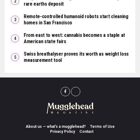
rare earths deposit
Remote-controlled humanoid robots start cleaning
homes in San Francisco
From east to west: cannabis becomes a staple at
American state fairs
Swiss breathalyser proves its worth as weight loss
measurement tool
About us — what’s a mugglehead?
Terms of Use
Privacy Policy
Contact