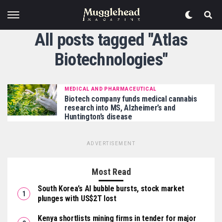
All posts tagged "Atlas
Biotechnologies"
MEDICAL AND PHARMACEUTICAL
Biotech company funds medical cannabis
research into MS, Alzheimer’s and
Huntington’s disease
ADVERTISEMENT
Most Read
South Korea’s AI bubble bursts, stock market
plunges with US$2T lost
Kenya shortlists mining firms in tender for major