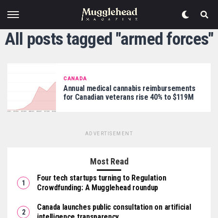
All posts tagged "armed forces"
CANADA
Annual medical cannabis reimbursements
for Canadian veterans rise 40% to $119M
ADVERTISEMENT
Most Read
Four tech startups turning to Regulation
Crowdfunding: A Mugglehead roundup
Canada launches public consultation on artificial
intelligence transparency