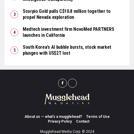
Scorpio Gold pulls C$10.8 million together to
propel Nevada exploration
Medtech investment firm NovoMed PARTNERS
launches in California
South Korea’s AI bubble bursts, stock market
plunges with US$2T lost
About us — what’s a mugglehead?
Terms of Use
Privacy Policy
Contact
Mugglehead Media Corp. © 2024