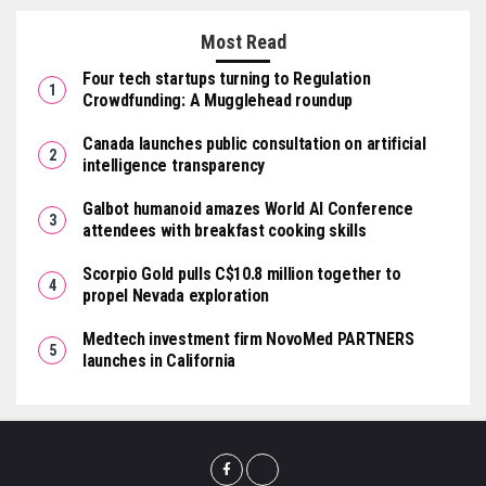
Most Read
Four tech startups turning to Regulation
Crowdfunding: A Mugglehead roundup
Canada launches public consultation on artificial
intelligence transparency
Galbot humanoid amazes World AI Conference
attendees with breakfast cooking skills
Scorpio Gold pulls C$10.8 million together to
propel Nevada exploration
Medtech investment firm NovoMed PARTNERS
launches in California