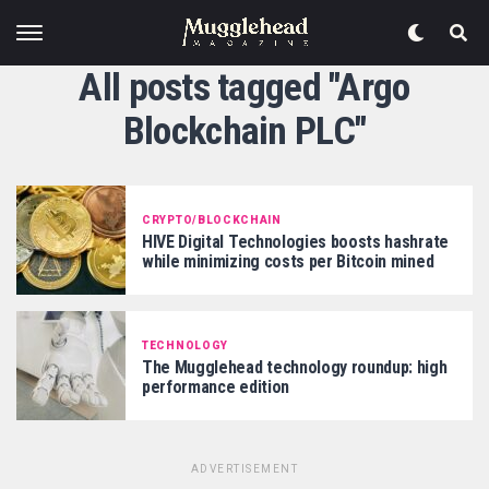
All posts tagged "Argo
Blockchain PLC"
CRYPTO/BLOCKCHAIN
HIVE Digital Technologies boosts hashrate
while minimizing costs per Bitcoin mined
TECHNOLOGY
The Mugglehead technology roundup: high
performance edition
ADVERTISEMENT