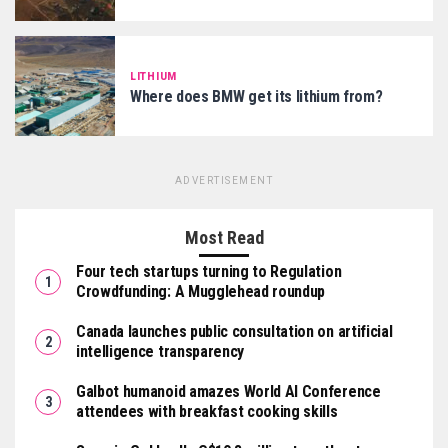
LITHIUM
Where does BMW get its lithium from?
ADVERTISEMENT
Most Read
Four tech startups turning to Regulation
Crowdfunding: A Mugglehead roundup
Canada launches public consultation on artificial
intelligence transparency
Galbot humanoid amazes World AI Conference
attendees with breakfast cooking skills