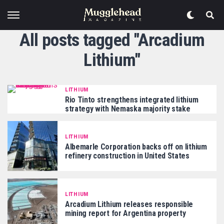
All posts tagged "Arcadium
Lithium"
LITHIUM
Rio Tinto strengthens integrated lithium
strategy with Nemaska majority stake
LITHIUM
Albemarle Corporation backs off on lithium
refinery construction in United States
LITHIUM
Arcadium Lithium releases responsible
mining report for Argentina property