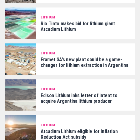
LITHIUM
Rio Tinto makes bid for lithium giant
Arcadium Lithium
LITHIUM
Eramet SA’s new plant could be a game-
changer for lithium extraction in Argentina
LITHIUM
Edison Lithium inks letter of intent to
acquire Argentina lithium producer
LITHIUM
Arcadium Lithium eligible for Inflation
Reduction Act subsidy