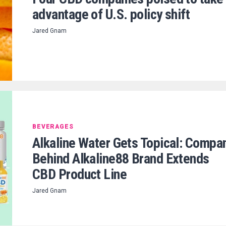
advantage of U.S. policy shift
Jared Gnam
BEVERAGES
Alkaline Water Gets Topical: Compa
Behind Alkaline88 Brand Extends
CBD Product Line
Jared Gnam