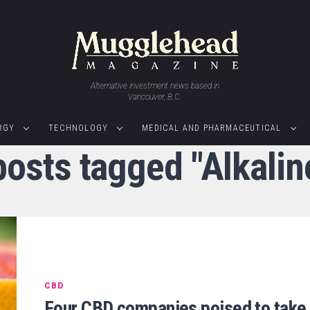
Alternative investment news based in
Vancouver, B.C.
RGY
TECHNOLOGY
MEDICAL AND PHARMACEUTICAL
posts tagged "Alkali
CBD
Four CBD companies poised to take