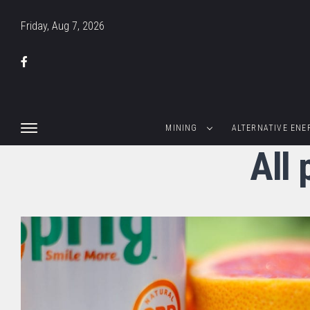
Friday, Aug 7, 2026
MINING
ALTERNATIVE ENE
All 