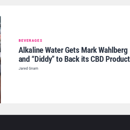
BEVERAGES
Alkaline Water Gets Mark Wahlberg
and “Diddy” to Back its CBD Produc
Jared Gnam