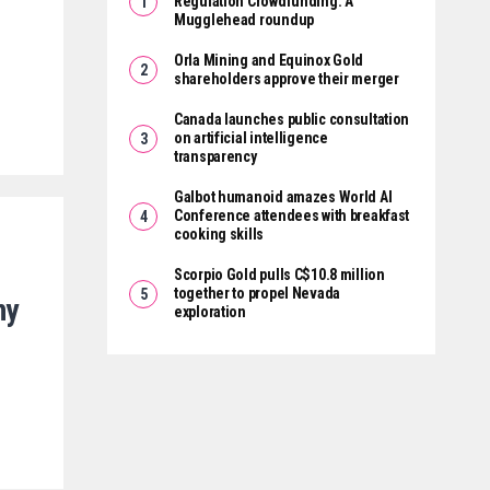
Regulation Crowdfunding: A
Mugglehead roundup
Orla Mining and Equinox Gold
shareholders approve their merger
Canada launches public consultation
on artificial intelligence
transparency
Galbot humanoid amazes World AI
Conference attendees with breakfast
cooking skills
Scorpio Gold pulls C$10.8 million
together to propel Nevada
ny
exploration