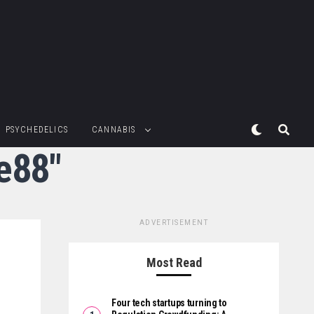
PSYCHEDELICS
CANNABIS
ne88"
ADVERTISEMENT
Most Read
Four tech startups turning to