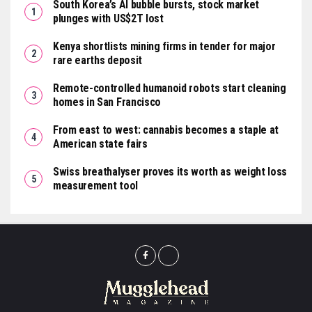
South Korea’s AI bubble bursts, stock market
plunges with US$2T lost
Kenya shortlists mining firms in tender for major
rare earths deposit
Remote-controlled humanoid robots start cleaning
homes in San Francisco
From east to west: cannabis becomes a staple at
American state fairs
Swiss breathalyser proves its worth as weight loss
measurement tool