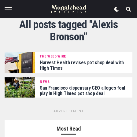
All posts tagged "Alexis
Bronson"
THE WEED WIRE
Harvest Health revises pot shop deal with
High Times
NEWS
San Francisco dispensary CEO alleges foul
play in High Times pot shop deal
ADVERTISEMENT
Most Read