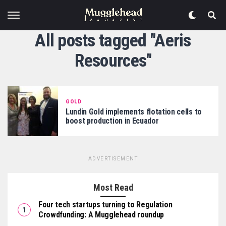
All posts tagged "Aeris
Resources"
GOLD
Lundin Gold implements flotation cells to
boost production in Ecuador
ADVERTISEMENT
Most Read
Four tech startups turning to Regulation
Crowdfunding: A Mugglehead roundup