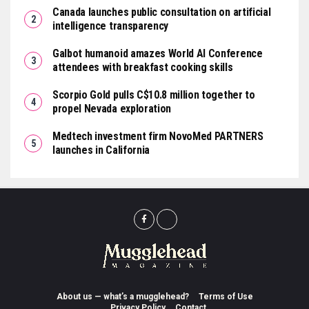
Canada launches public consultation on artificial
intelligence transparency
Galbot humanoid amazes World AI Conference
attendees with breakfast cooking skills
Scorpio Gold pulls C$10.8 million together to
propel Nevada exploration
Medtech investment firm NovoMed PARTNERS
launches in California
About us — what’s a mugglehead?
Terms of Use
Privacy Policy
Contact