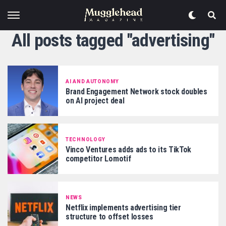
All posts tagged "advertising"
AI AND AUTONOMY
Brand Engagement Network stock doubles
on AI project deal
TECHNOLOGY
Vinco Ventures adds ads to its TikTok
competitor Lomotif
NEWS
Netflix implements advertising tier
structure to offset losses