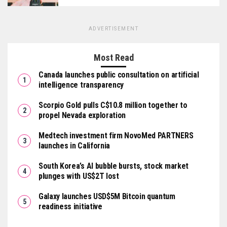
ADVERTISEMENT
Most Read
Canada launches public consultation on artificial
intelligence transparency
Scorpio Gold pulls C$10.8 million together to
propel Nevada exploration
Medtech investment firm NovoMed PARTNERS
launches in California
South Korea’s AI bubble bursts, stock market
plunges with US$2T lost
Galaxy launches USD$5M Bitcoin quantum
readiness initiative