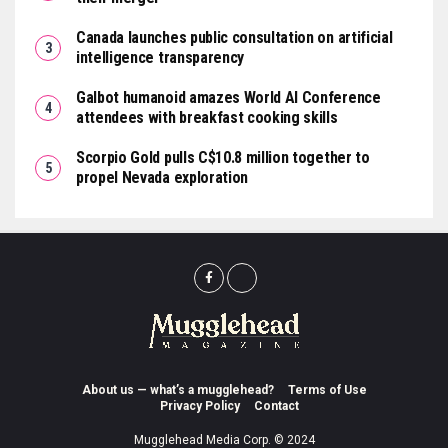
Canada launches public consultation on artificial
intelligence transparency
Galbot humanoid amazes World AI Conference
attendees with breakfast cooking skills
Scorpio Gold pulls C$10.8 million together to
propel Nevada exploration
About us — what’s a mugglehead?
Terms of Use
Privacy Policy
Contact
Mugglehead Media Corp. © 2024