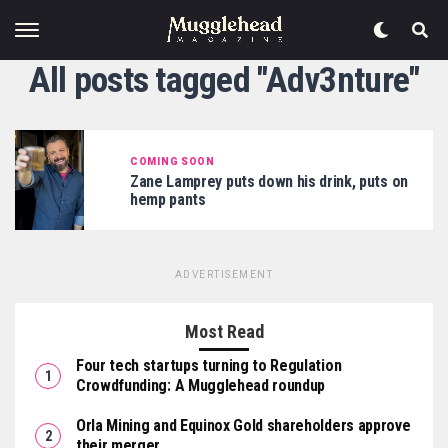
All posts tagged "Adv3nture"
COMING SOON
Zane Lamprey puts down his drink, puts on
hemp pants
ADVERTISEMENT
Most Read
Four tech startups turning to Regulation
Crowdfunding: A Mugglehead roundup
Orla Mining and Equinox Gold shareholders approve
their merger