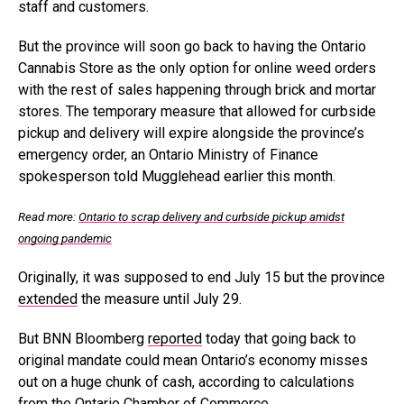
staff and customers.
But the province will soon go back to having the Ontario
Cannabis Store as the only option for online weed orders
with the rest of sales happening through brick and mortar
stores. The temporary measure that allowed for curbside
pickup and delivery will expire alongside the province’s
emergency order, an Ontario Ministry of Finance
spokesperson told Mugglehead earlier this month.
Read more:
Ontario to scrap delivery and curbside pickup amidst
ongoing pandemic
Originally, it was supposed to end July 15 but the province
extended
the measure until July 29.
But BNN Bloomberg
reported
today that going back to
original mandate could mean Ontario’s economy misses
out on a huge chunk of cash, according to calculations
from the Ontario Chamber of Commerce.