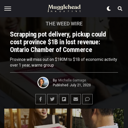
THE WEED WIRE
Scrapping pot delivery, pickup could
cost province $1B in lost revenue:
Ontario Chamber of Commerce
Province will miss out on $180M to $1B of economic activity
over 1 year, warns group
By
Michelle Gamage
Published
July 21, 2020