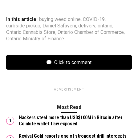
In this article:
buying weed online
,
COVID-19
,
curbside pickup
,
Daniel Safayeni
,
delivery
,
ontario
,
Ontario Cannabis Store
,
Ontario Chamber of Commerce
,
Ontario Ministry of Finance
Click to comment
ADVERTISEMENT
Most Read
Hackers steal more than USD$100M in Bitcoin after
Coinkite wallet flaw exposed
Revival Gold reports one of strongest drill intercepts