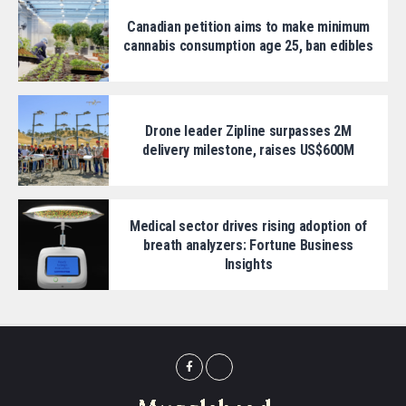
Canadian petition aims to make minimum
cannabis consumption age 25, ban edibles
Drone leader Zipline surpasses 2M
delivery milestone, raises US$600M
Medical sector drives rising adoption of
breath analyzers: Fortune Business
Insights