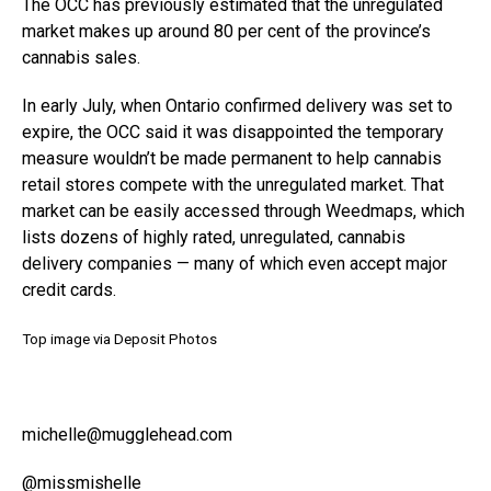
The OCC has previously estimated that the unregulated
market makes up around 80 per cent of the province’s
cannabis sales.
In early July, when Ontario confirmed delivery was set to
expire, the OCC said it was disappointed the temporary
measure wouldn’t be made permanent to help cannabis
retail stores compete with the unregulated market. That
market can be easily accessed through Weedmaps, which
lists dozens of highly rated, unregulated, cannabis
delivery companies — many of which even accept major
credit cards.
Top image via Deposit Photos
michelle@mugglehead.com
@missmishelle