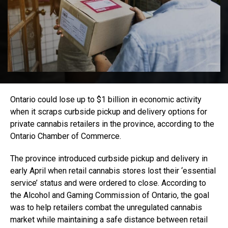
Ontario could lose up to $1 billion in economic activity
when it scraps curbside pickup and delivery options for
private cannabis retailers in the province, according to the
Ontario Chamber of Commerce.
The province introduced curbside pickup and delivery in
early April when retail cannabis stores lost their ‘essential
service’ status and were ordered to close. According to
the Alcohol and Gaming Commission of Ontario, the goal
was to help retailers combat the unregulated cannabis
market while maintaining a safe distance between retail