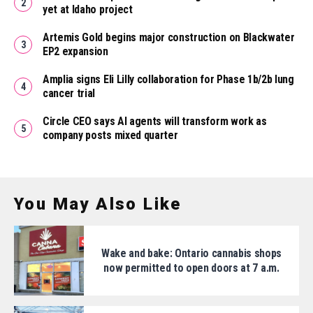
yet at Idaho project
Artemis Gold begins major construction on Blackwater
EP2 expansion
Amplia signs Eli Lilly collaboration for Phase 1b/2b lung
cancer trial
Circle CEO says AI agents will transform work as
company posts mixed quarter
You May Also Like
Wake and bake: Ontario cannabis shops
now permitted to open doors at 7 a.m.