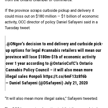
If the province scraps curbside pickup and delivery it
could miss out on $180 million — $1 billion of economic
activity, OCC director of policy Daniel Safayeni said in a
Tuesday tweet.
.
@ONgov
's decision to end delivery and curbside pick-
up options for legal
#cannabis
retailers will mean our
province will lose $180m-$1b of economic activity
over 1 year according to
@OntarioCofC
's Ontario
Cannabis Policy Council – it will also mean more
illegal sales
#onpoli
https://t.co/6mF13z8f6b
— Daniel Safayeni (@DSafayeni)
July 21, 2020
“It will also mean more illegal sales,” Safayeni tweeted.