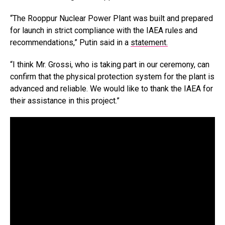
“The Rooppur Nuclear Power Plant was built and prepared
for launch in strict compliance with the IAEA rules and
recommendations,” Putin said in a
statement.
“I think Mr. Grossi, who is taking part in our ceremony, can
confirm that the physical protection system for the plant is
advanced and reliable. We would like to thank the IAEA for
their assistance in this project.”