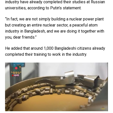
industry have already completed their studies at Russian
universities, according to Putin’s statement.
“In fact, we are not simply building a nuclear power plant
but creating an entire nuclear sector, a peaceful atom
industry in Bangladesh, and we are doing it together with
you, dear friends.”
He added that around 1,000 Bangladeshi citizens already
completed their training to work in the industry.