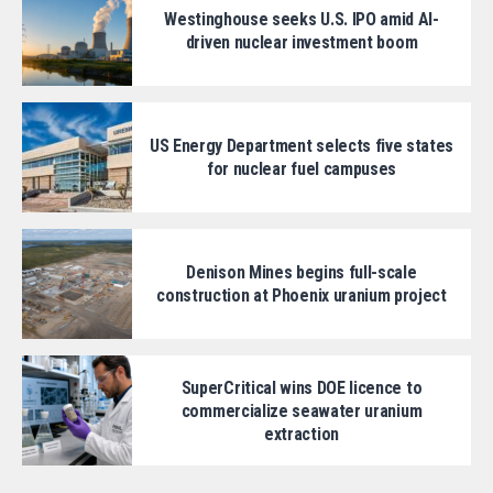
Westinghouse seeks U.S. IPO amid AI-
driven nuclear investment boom
US Energy Department selects five states
for nuclear fuel campuses
Denison Mines begins full-scale
construction at Phoenix uranium project
SuperCritical wins DOE licence to
commercialize seawater uranium
extraction