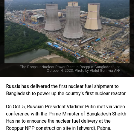
The Rooppur Nuclear Power Plant in Rooppur, Bangladesh, on
October 4, 2023. Photo by Abdul Goni via AFP.
Russia has delivered the first nuclear fuel shipment to
Bangladesh to power up the country’s first nuclear reactor.
On Oct. 5, Russian President Vladimir Putin met via video
conference with the Prime Minister of Bangladesh Sheikh
Hasina to announce the nuclear fuel delivery at the
Rooppur NPP construction site in Ishwardi, Pabna.