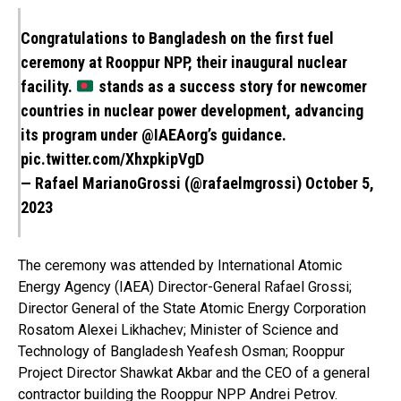
Congratulations to Bangladesh on the first fuel
ceremony at Rooppur NPP, their inaugural nuclear
facility.
stands as a success story for newcomer
countries in nuclear power development, advancing
its program under
@IAEAorg
’s guidance.
pic.twitter.com/XhxpkipVgD
— Rafael MarianoGrossi (@rafaelmgrossi)
October 5,
2023
The ceremony was attended by International Atomic
Energy Agency (IAEA) Director-General Rafael Grossi;
Director General of the State Atomic Energy Corporation
Rosatom Alexei Likhachev; Minister of Science and
Technology of Bangladesh Yeafesh Osman; Rooppur
Project Director Shawkat Akbar and the CEO of a general
contractor building the Rooppur NPP Andrei Petrov.