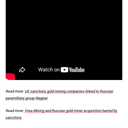
Read more:
US sanctions gold mining companies linked to Russian
paramilitary group Wagner
Read more:
Orea Mining and Russian gold miner acquisition barred by
sanctions