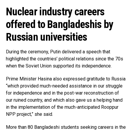
Nuclear industry careers
offered to Bangladeshis by
Russian universities
During the ceremony, Putin delivered a speech that
highlighted the countries’ political relations since the 70s
when the Soviet Union supported its independence.
Prime Minister Hasina also expressed gratitude to Russia
“which provided much-needed assistance in our struggle
for independence and in the post-war reconstruction of
our ruined country, and which also gave us a helping hand
in the implementation of the much-anticipated Rooppur
NPP project,” she said.
More than 80 Bangladeshi students seeking careers in the