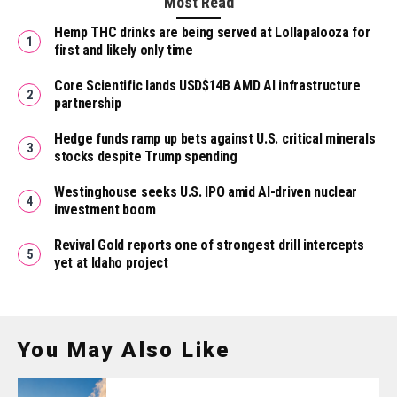
Most Read
Hemp THC drinks are being served at Lollapalooza for
first and likely only time
Core Scientific lands USD$14B AMD AI infrastructure
partnership
Hedge funds ramp up bets against U.S. critical minerals
stocks despite Trump spending
Westinghouse seeks U.S. IPO amid AI-driven nuclear
investment boom
Revival Gold reports one of strongest drill intercepts
yet at Idaho project
You May Also Like