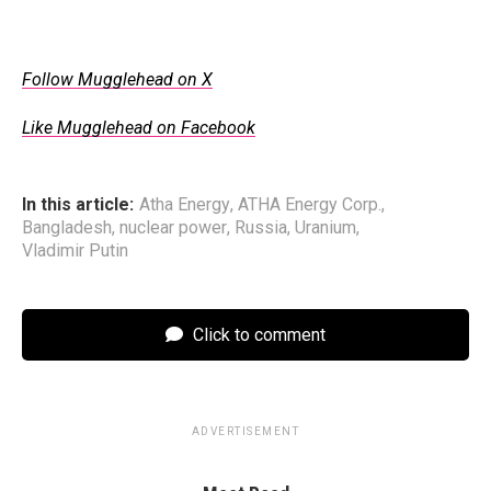
Follow Mugglehead on X
Like Mugglehead on Facebook
In this article:
Atha Energy
,
ATHA Energy Corp.
,
Bangladesh
,
nuclear power
,
Russia
,
Uranium
,
Vladimir Putin
Click to comment
ADVERTISEMENT