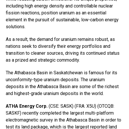
including high energy density and controllable nuclear
fission reactions, position uranium as an essential
element in the pursuit of sustainable, low-carbon energy
solutions.
As a result, the demand for uranium remains robust, as
nations seek to diversify their energy portfolios and
transition to cleaner sources, driving its continued status
as a prized and strategic commodity.
The Athabasca Basin in Saskatchewan is famous for its
unconformity-type uranium deposits. The uranium
deposits in the Athabasca Basin are some of the richest
and highest-grade uranium deposits in the world.
ATHA Energy Corp.
(CSE: SASK) (FRA: X5U) (OTCQB:
SASKF) recently completed the largest multi-platform
electromagnetic survey in the Athabasca Basin in order to
test its land package, which is the largest reported land