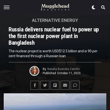
ALTERNATIVE ENERGY
Russia delivers nuclear fuel to power up
the first nuclear power plant in
Bangladesh
The nuclear project is worth USD$12.5 billion and is 90 per
cent financed through a Russian loan
By
Natalia Buendia Calvillo
Published
October 11, 2023