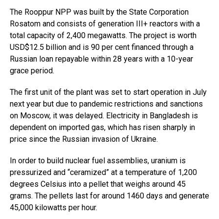
The Rooppur NPP was built by the State Corporation
Rosatom and consists of generation III+ reactors with a
total capacity of 2,400 megawatts. The project is worth
USD$12.5 billion and is 90 per cent financed through a
Russian loan repayable within 28 years with a 10-year
grace period.
The first unit of the plant was set to start operation in July
next year but due to pandemic restrictions and sanctions
on Moscow, it was delayed. Electricity in Bangladesh is
dependent on imported gas, which has risen sharply in
price since the Russian invasion of Ukraine.
In order to build nuclear fuel assemblies, uranium is
pressurized and “ceramized” at a temperature of 1,200
degrees Celsius into a pellet that weighs around 45
grams. The pellets last for around 1460 days and generate
45,000 kilowatts per hour.