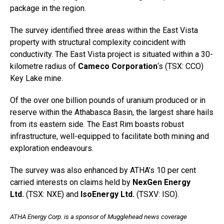
package in the region.
The survey identified three areas within the East Vista
property with structural complexity coincident with
conductivity. The East Vista project is situated within a 30-
kilometre radius of
Cameco Corporation
‘s (TSX: CCO)
Key Lake mine.
Of the over one billion pounds of uranium produced or in
reserve within the Athabasca Basin, the largest share hails
from its eastern side. The East Rim boasts robust
infrastructure, well-equipped to facilitate both mining and
exploration endeavours.
The survey was also enhanced by ATHA’s 10 per cent
carried interests on claims held by
NexGen Energy
Ltd.
(TSX: NXE) and
IsoEnergy Ltd.
(TSXV: ISO).
ATHA Energy Corp. is a sponsor of Mugglehead news coverage