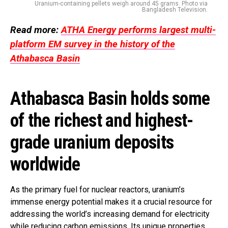
Uranium-containing pellets weigh around 45 grams. Photo via
Bangladesh Television.
Read more:
ATHA Energy performs largest multi-
platform EM survey in the history of the
Athabasca Basin
Athabasca Basin holds some
of the richest and highest-
grade uranium deposits
worldwide
As the primary fuel for nuclear reactors, uranium’s
immense energy potential makes it a crucial resource for
addressing the world’s increasing demand for electricity
while reducing carbon emissions. Its unique properties,