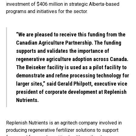
investment of $406 million in strategic Alberta-based
programs and initiatives for the sector.
“We are pleased to receive this funding from the
Canadian Agriculture Partnership. The funding
supports and validates the importance of
regenerative agriculture adoption across Canada.
The Beiseker facility is used as a pilot facility to
demonstrate and refine processing technology for
larger sites,” said Gerald Philpott, executive vice
president of corporate development at Replenish
Nutrients.
Replenish Nutrients is an agritech company involved in
producing regenerative fertilizer solutions to support