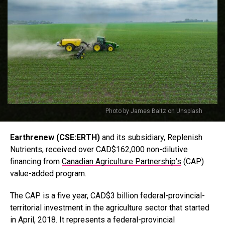
Photo by James Baltz on Unsplash
Earthrenew (CSE:ERTH)
and its subsidiary, Replenish
Nutrients, received over CAD$162,000 non-dilutive
financing from
Canadian Agriculture Partnership’s
(CAP)
value-added program.
The CAP is a five year, CAD$3 billion federal-provincial-
territorial investment in the agriculture sector that started
in April, 2018. It represents a federal-provincial