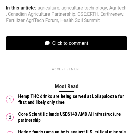
In this article:
agriculture
,
agriculture technology
,
Agritech
,
Canadian Agriculture Partnership
,
CSE:ERTH
,
Earthrenew
,
Fertilizer AgriTech Forum
,
Health Soil Summit
Click to comment
ADVERTISEMENT
Most Read
Hemp THC drinks are being served at Lollapalooza for
first and likely only time
Core Scientific lands USD$14B AMD AI infrastructure
partnership
Hedge funds ramp up bets against U.S. critical minerals