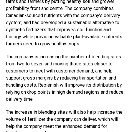
farms and farmers by putting healthy soil and grower
profitability front and centre. The company combines
Canadian-sourced nutrients with the company’s delivery
system, and has developed a sustainable alternative to
synthetic fertilizers that improves soil function and
biology while providing valuable plant-available nutrients
farmers need to grow healthy crops.
The company is increasing the number of blending sites
from two to seven and moving those sites closer to
customers to meet with customer demand, and help
support gross margins by reducing transportation and
handling costs. Replenish will improve its distribution by
relying on drop points in high demand regions and reduce
delivery time.
The increase in blending sites will also help increase the
volume of fertilizer the company can deliver, which will
help the company meet the enhanced demand for