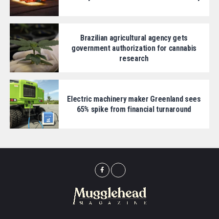
Brazilian agricultural agency gets
government authorization for cannabis
research
Electric machinery maker Greenland sees
65% spike from financial turnaround