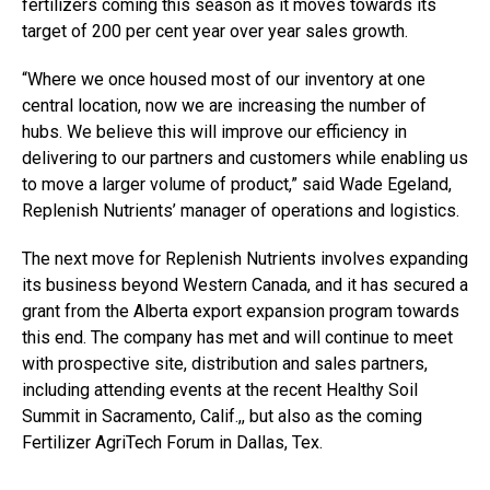
fertilizers coming this season as it moves towards its
target of 200 per cent year over year sales growth.
“Where we once housed most of our inventory at one
central location, now we are increasing the number of
hubs. We believe this will improve our efficiency in
delivering to our partners and customers while enabling us
to move a larger volume of product,” said Wade Egeland,
Replenish Nutrients’ manager of operations and logistics.
The next move for Replenish Nutrients involves expanding
its business beyond Western Canada, and it has secured a
grant from the Alberta export expansion program towards
this end. The company has met and will continue to meet
with prospective site, distribution and sales partners,
including attending events at the recent Healthy Soil
Summit in Sacramento, Calif.,, but also as the coming
Fertilizer AgriTech Forum in Dallas, Tex.