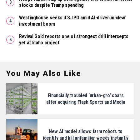
stocks despite Trump spending
Westinghouse seeks U.S. IPO amid AI-driven nuclear
investment boom
Revival Gold reports one of strongest drill intercepts
yet at Idaho project
You May Also Like
Financially troubled ‘urban-gro’ soars
after acquiring Flash Sports and Media
New AI model allows farm robots to
identify and kill unfamiliar weeds instantly