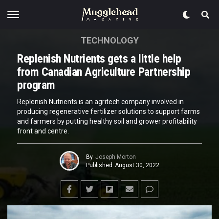
TECHNOLOGY
Replenish Nutrients gets a little help
from Canadian Agriculture Partnership
program
Replenish Nutrients is an agritech company involved in
producing regenerative fertilizer solutions to support farms
and farmers by putting healthy soil and grower profitability
front and centre.
By
Joseph Morton
Published
August 30, 2022