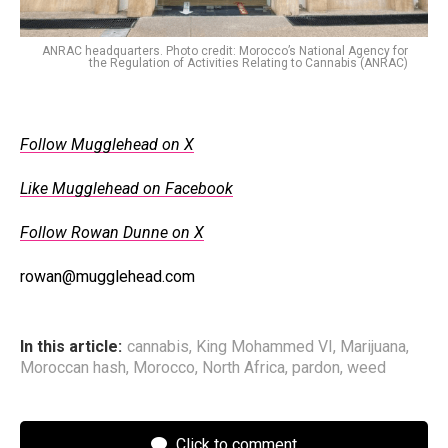
ANRAC headquarters. Photo credit: Morocco’s National Agency for
the Regulation of Activities Relating to Cannabis (ANRAC)
Follow Mugglehead on X
Like Mugglehead on Facebook
Follow Rowan Dunne on X
rowan@mugglehead.com
In this article:
cannabis
,
King Mohammed VI
,
Marijuana
,
Moroccan hash
,
Morocco
,
North Africa
,
pardon
,
weed
Click to comment