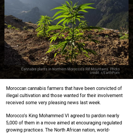
Cannabis plants in Northern Morocco's Rif Mountains. Photo
credit: r/EarthPorn
Moroccan cannabis farmers that have been convicted of
illegal cultivation and those wanted for their involvement
received some very pleasing news last week.
Morocco’s King Mohammed VI agreed to pardon nearly
5,000 of them in a move aimed at encouraging regulated
growing practices. The North African nation, world-