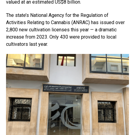
valued at an estimated US$8 billion.
The state’s National Agency for the Regulation of
Activities Relating to Cannabis (ANRAC) has issued over
2,800 new cultivation licenses this year — a dramatic
increase from 2023. Only 430 were provided to local
cultivators last year.