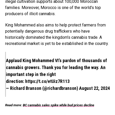
illegal cultivation supports about 100,000 Moroccan
families. Moreover, Morocco is one of the world’s top
producers of illicit cannabis.
King Mohammed also aims to help protect farmers from
potentially dangerous drug traffickers who have
historically dominated the kingdom’s cannabis trade. A
recreational market is yet to be established in the country.
Applaud King Mohammed VI’s pardon of thousands of
cannabis growers. Thank you for leading the way. An
important step in the right
direction:
https://t.co/etUiz7R113
— Richard Branson (@richardbranson)
August 22, 2024
Read more:
BC cannabis sales spike while bud prices decline