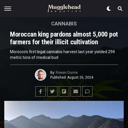
CANNABIS
Moroccan king pardons almost 5,000 pot
farmers for their illicit cultivation
Morocco’s first legal cannabis harvest last year yielded 294
metric tons of medical bud
By
Rowan Dunne
Published
August 26, 2024