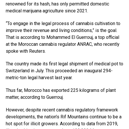
renowned for its hash, has only permitted domestic
medical marijuana agriculture since 2021.
“To engage in the legal process of cannabis cultivation to
improve their revenue and living conditions,” is the goal.
That is according to Mohammed El Guerrouj, a top official
at the Moroccan cannabis regulator ANRAC, who recently
spoke with Reuters.
The country made its first legal shipment of medical pot to
Switzerland in July. This proceeded an inaugural 294-
metric-ton legal harvest last year.
Thus far, Morocco has exported 225 kilograms of plant
matter, according to Guerrouj.
However, despite recent cannabis regulatory framework
developments, the nation’s Rif Mountains continue to be a
hot spot for illicit growers. According to data from 2019,