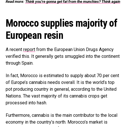
Read more:
Think you’re gonna get fat from the munchies? Think again
Morocco supplies majority of
European resin
A recent
report
from the European Union Drugs Agency
verified this. It generally gets smuggled into the continent
through Spain.
In fact, Morocco is estimated to supply about 70 per cent
of Europe’s cannabis needs overall. It is the world’s top
pot producing country in general, according to the United
Nations. The vast majority of its cannabis crops get
processed into hash.
Furthermore, cannabis is the main contributor to the local
economy in the country’s north. Morocco’s market is