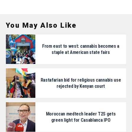
You May Also Like
From east to west: cannabis becomes a
staple at American state fairs
Rastafarian bid for religious cannabis use
rejected by Kenyan court
Moroccan medtech leader T2S gets
green light for Casablanca IPO