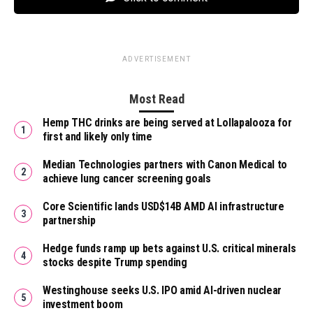
ADVERTISEMENT
Most Read
Hemp THC drinks are being served at Lollapalooza for
first and likely only time
Median Technologies partners with Canon Medical to
achieve lung cancer screening goals
Core Scientific lands USD$14B AMD AI infrastructure
partnership
Hedge funds ramp up bets against U.S. critical minerals
stocks despite Trump spending
Westinghouse seeks U.S. IPO amid AI-driven nuclear
investment boom