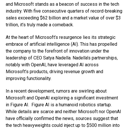
and Microsoft stands as a beacon of success in the tech
industry. With five consecutive quarters of record-breaking
sales exceeding $62 billion and a market value of over $3
trillion, it’s truly made a comeback.
At the heart of Microsoft’s resurgence lies its strategic
embrace of artificial intelligence (AI). This has propelled
the company to the forefront of innovation under the
leadership of CEO Satya Nadella. Nadella’s partnerships,
notably with OpenAI, have leveraged AI across
Microsoft’s products, driving revenue growth and
improving functionality.
In a recent development, rumors are swirling about
Microsoft and OpenAI exploring a significant investment
in Figure AI. Figure AI is a humanoid robotics startup.
While details are scarce and neither Microsoft nor OpenAI
have officially confirmed the news, sources suggest that
the tech heavyweights could inject up to $500 million into