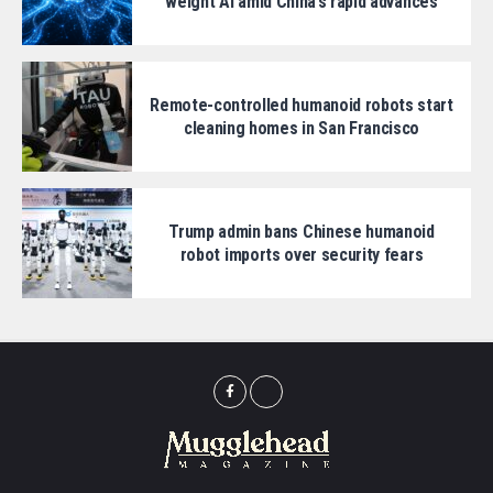
weight AI amid China’s rapid advances
Remote-controlled humanoid robots start
cleaning homes in San Francisco
Trump admin bans Chinese humanoid
robot imports over security fears