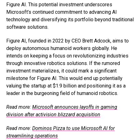
Figure AI. This potential investment underscores
Microsoft’s continued commitment to advancing AI
technology and diversifying its portfolio beyond traditional
software solutions.
Figure AI, founded in 2022 by CEO Brett Adcock, aims to
deploy autonomous humanoid workers globally. He
intends on keeping a focus on revolutionizing industries
through innovative robotics solutions. If the rumored
investment materializes, it could mark a significant
milestone for Figure AI. This would end up potentially
valuing the startup at $1.9 billion and positioning it as a
leader in the burgeoning field of humanoid robotics.
Read more:
Microsoft announces layoffs in gaming
division after activision blizzard acquisition
Read more:
Dominos Pizza to use Microsoft AI for
streamlining operations