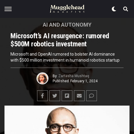
AI AND AUTONOMY
Microsoft’s AI resurgence: rumored
$500M robotics investment
Microsoft and OpenAI rumored to bolster AI dominance
with $500 million investment in humanoid robotics startup
By
Zartasha Mushtaq
Published
February 1, 2024