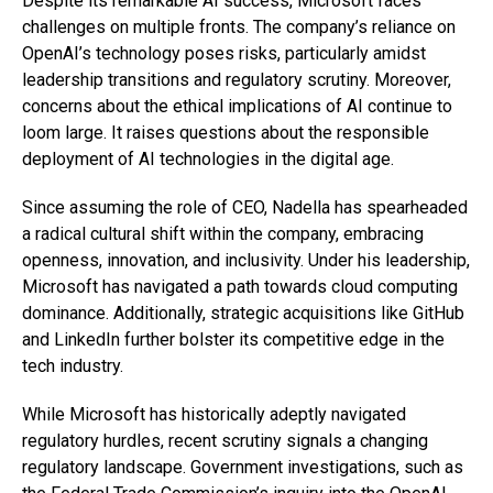
Despite its remarkable AI success, Microsoft faces
challenges on multiple fronts. The company’s reliance on
OpenAI’s technology poses risks, particularly amidst
leadership transitions and regulatory scrutiny. Moreover,
concerns about the ethical implications of AI continue to
loom large. It raises questions about the responsible
deployment of AI technologies in the digital age.
Since assuming the role of CEO, Nadella has spearheaded
a radical cultural shift within the company, embracing
openness, innovation, and inclusivity. Under his leadership,
Microsoft has navigated a path towards cloud computing
dominance. Additionally, strategic acquisitions like GitHub
and LinkedIn further bolster its competitive edge in the
tech industry.
While Microsoft has historically adeptly navigated
regulatory hurdles, recent scrutiny signals a changing
regulatory landscape. Government investigations, such as