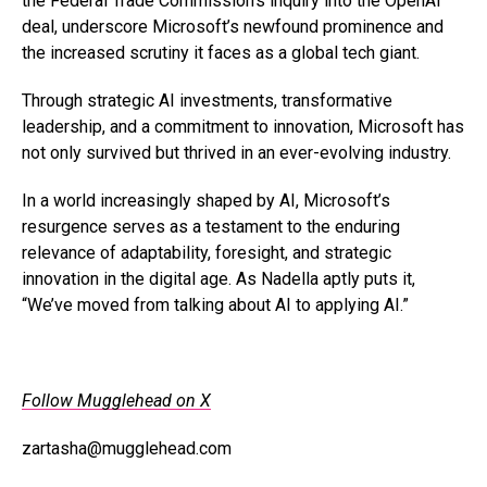
the Federal Trade Commission’s inquiry into the OpenAI
deal, underscore Microsoft’s newfound prominence and
the increased scrutiny it faces as a global tech giant.
Through strategic AI investments, transformative
leadership, and a commitment to innovation, Microsoft has
not only survived but thrived in an ever-evolving industry.
In a world increasingly shaped by AI, Microsoft’s
resurgence serves as a testament to the enduring
relevance of adaptability, foresight, and strategic
innovation in the digital age. As Nadella aptly puts it,
“We’ve moved from talking about AI to applying AI.”
Follow Mugglehead on X
zartasha@mugglehead.com