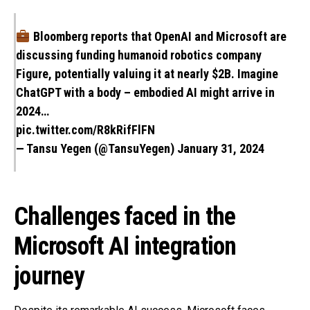
Bloomberg reports that OpenAI and Microsoft are
discussing funding humanoid robotics company
Figure, potentially valuing it at nearly $2B. Imagine
ChatGPT with a body – embodied AI might arrive in
2024…
pic.twitter.com/R8kRifFlFN
— Tansu Yegen (@TansuYegen)
January 31, 2024
Challenges faced in the
Microsoft AI integration
journey