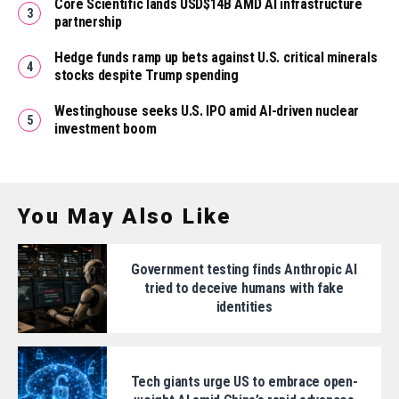
Core Scientific lands USD$14B AMD AI infrastructure
partnership
Hedge funds ramp up bets against U.S. critical minerals
stocks despite Trump spending
Westinghouse seeks U.S. IPO amid AI-driven nuclear
investment boom
You May Also Like
Government testing finds Anthropic AI
tried to deceive humans with fake
identities
Tech giants urge US to embrace open-