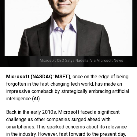
Microsoft CEO Satya Nadella. Via Microsoft News
Microsoft (NASDAQ: MSFT)
, once on the edge of being
forgotten in the fast-changing tech world, has made an
impressive comeback by strategically embracing artificial
intelligence (AI).
Back in the early 2010s, Microsoft faced a significant
challenge as other companies surged ahead with
smartphones. This sparked concerns about its relevance
in the industry. However, fast forward to the present day,