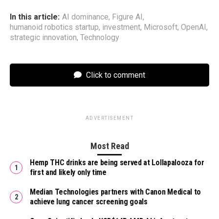
In this article:
AI dominance
,
Figure AI
,
humanoid robotics startup
,
investment
,
Microsoft
,
OpenAI
,
strategic innovation
,
Technology
Click to comment
ADVERTISEMENT
Most Read
Hemp THC drinks are being served at Lollapalooza for
first and likely only time
Median Technologies partners with Canon Medical to
achieve lung cancer screening goals