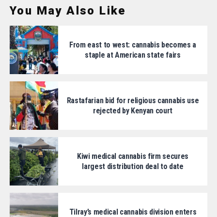
You May Also Like
From east to west: cannabis becomes a
staple at American state fairs
Rastafarian bid for religious cannabis use
rejected by Kenyan court
Kiwi medical cannabis firm secures
largest distribution deal to date
Tilray’s medical cannabis division enters