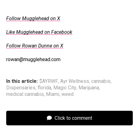
Follow Mugglehead on X
Like Mugglehead on Facebook
Follow Rowan Dunne on X
rowan@mugglehead.com
In this article:
$AYRWF
,
Ayr Wellness
,
cannabis
,
Dispensaries
,
florida
,
Magic City
,
Marijuana
,
medical cannabis
,
Miami
,
weed
Click to comment