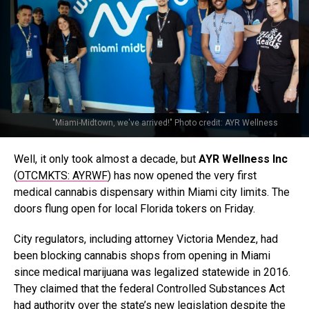
"Miami-Midtown, we've arrived!" Photo credit: AYR Wellness
Well, it only took almost a decade, but
AYR Wellness Inc
(
OTCMKTS: AYRWF
) has now opened the very first
medical cannabis dispensary within Miami city limits. The
doors flung open for local Florida tokers on Friday.
City regulators, including attorney Victoria Mendez, had
been blocking cannabis shops from opening in Miami
since medical marijuana was legalized statewide in 2016.
They claimed that the federal Controlled Substances Act
had authority over the state’s new legislation despite the