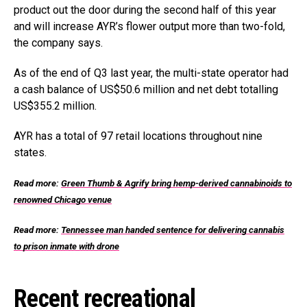
product out the door during the second half of this year
and will increase AYR’s flower output more than two-fold,
the company says.
As of the end of Q3 last year, the multi-state operator had
a cash balance of US$50.6 million and net debt totalling
US$355.2 million.
AYR has a total of 97 retail locations throughout nine
states.
Read more:
Green Thumb & Agrify bring hemp-derived cannabinoids to
renowned Chicago venue
Read more:
Tennessee man handed sentence for delivering cannabis
to prison inmate with drone
Recent recreational