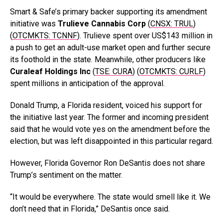
Smart & Safe’s primary backer supporting its amendment
initiative was
Trulieve Cannabis Corp
(
CNSX: TRUL
)
(
OTCMKTS: TCNNF
). Trulieve spent over US$143 million in
a push to get an adult-use market open and further secure
its foothold in the state. Meanwhile, other producers like
Curaleaf Holdings Inc
(
TSE: CURA
) (
OTCMKTS: CURLF
)
spent millions in anticipation of the approval.
Donald Trump, a Florida resident, voiced his support for
the initiative last year. The former and incoming president
said that he would vote yes on the amendment before the
election, but was left disappointed in this particular regard.
However, Florida Governor Ron DeSantis does not share
Trump’s sentiment on the matter.
“It would be everywhere. The state would smell like it. We
don’t need that in Florida,” DeSantis once said.