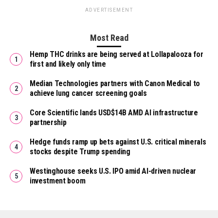
ADVERTISEMENT
Most Read
Hemp THC drinks are being served at Lollapalooza for
first and likely only time
Median Technologies partners with Canon Medical to
achieve lung cancer screening goals
Core Scientific lands USD$14B AMD AI infrastructure
partnership
Hedge funds ramp up bets against U.S. critical minerals
stocks despite Trump spending
Westinghouse seeks U.S. IPO amid AI-driven nuclear
investment boom