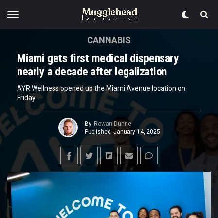
CANNABIS
Miami gets first medical dispensary
nearly a decade after legalization
AYR Wellness opened up the Miami Avenue location on
Friday
By
Rowan Dunne
Published
January 14, 2025