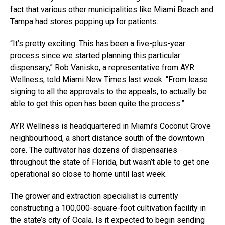
fact that various other municipalities like Miami Beach and
Tampa had stores popping up for patients.
“It’s pretty exciting. This has been a five-plus-year
process since we started planning this particular
dispensary,” Rob Vanisko, a representative from AYR
Wellness, told Miami New Times last week. “From lease
signing to all the approvals to the appeals, to actually be
able to get this open has been quite the process.”
AYR Wellness is headquartered in Miami’s Coconut Grove
neighbourhood, a short distance south of the downtown
core. The cultivator has dozens of dispensaries
throughout the state of Florida, but wasn’t able to get one
operational so close to home until last week.
The grower and extraction specialist is currently
constructing a 100,000-square-foot cultivation facility in
the state’s city of Ocala. Is it expected to begin sending