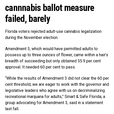
cannnabis ballot measure
failed, barely
Florida voters rejected adult-use cannabis legalization
during the November election.
Amendment 3, which would have permitted adults to
possess up to three ounces of flower, came within a hair’s
breadth of succeeding but only obtained 55.9 per cent
approval. It needed 60 per cent to pass.
“While the results of Amendment 3 did not clear the 60 per
cent threshold, we are eager to work with the governor and
legislative leaders who agree with us on decriminalizing
recreational marijuana for adults,” Smart & Safe Florida, a
group advocating for Amendment 3, said in a statement
last fall.