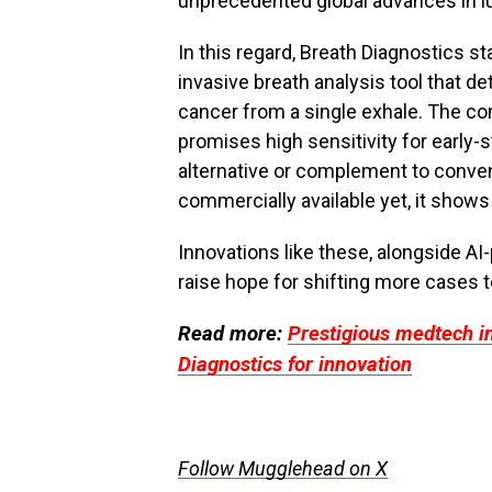
unprecedented global advances in l
In this regard, Breath Diagnostics st
invasive breath analysis tool that d
cancer from a single exhale. The c
promises high sensitivity for early-s
alternative or complement to conve
commercially available yet, it shows
Innovations like these, alongside A
raise hope for shifting more cases t
Read more:
Prestigious medtech in
Diagnostics for innovation
Follow Mugglehead on X