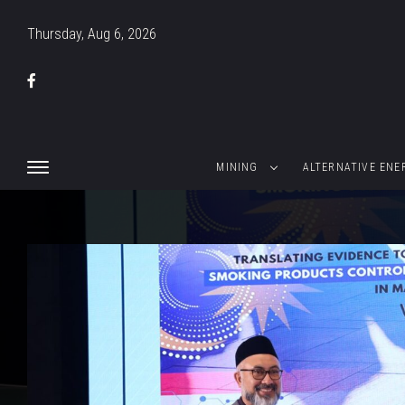
Thursday, Aug 6, 2026
MINING
ALTERNATIVE ENE