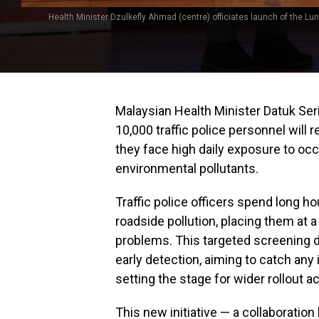
Health Minister Dzulkefly Ahmad (centre) officiates launch of the Lun
Malaysian Health Minister Datuk Se
10,000 traffic police personnel will
they face high daily exposure to oc
environmental pollutants.
Traffic police officers spend long h
roadside pollution, placing them at a
problems. This targeted screening dr
early detection, aiming to catch an
setting the stage for wider rollout a
This new initiative — a collaboratio