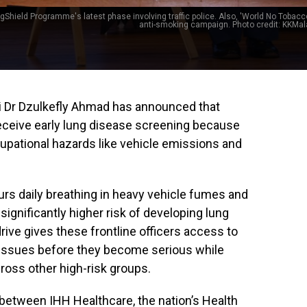
gShield Programme's latest phase involving traffic police. Also, 'World No Tobacco
anti-smoking campaign. Photo credit: KKMal
ri Dr Dzulkefly Ahmad has announced that
 receive early lung disease screening because
cupational hazards like vehicle emissions and
ours daily breathing in heavy vehicle fumes and
 significantly higher risk of developing lung
ive gives these frontline officers access to
y issues before they become serious while
cross other high-risk groups.
n between IHH Healthcare, the nation’s Health