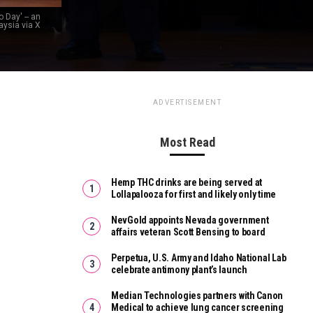
 Day' -- an
aysia via X
ADVERTISEMENT
Most Read
Hemp THC drinks are being served at
Lollapalooza for first and likely only time
NevGold appoints Nevada government
affairs veteran Scott Bensing to board
Perpetua, U.S. Army and Idaho National Lab
celebrate antimony plant’s launch
Median Technologies partners with Canon
Medical to achieve lung cancer screening