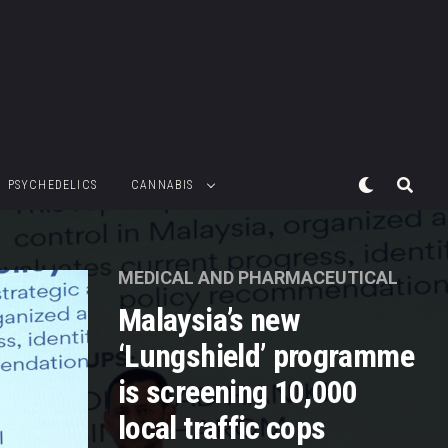
PSYCHEDELICS
CANNABIS
MEDICAL AND PHARMACEUTICAL
Malaysia’s new
‘Lungshield’ programme
is screening 10,000
local traffic cops