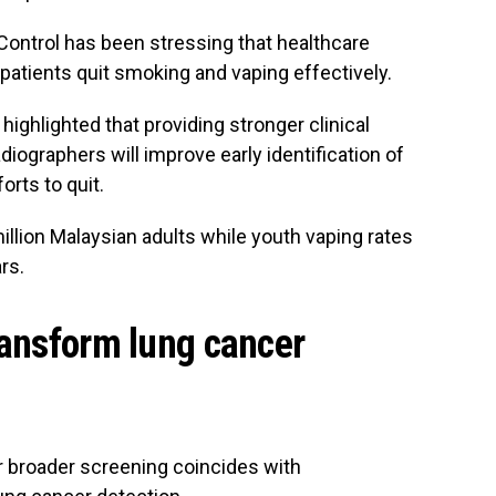
ontrol has been stressing that healthcare
 patients quit smoking and vaping effectively.
highlighted that providing stronger clinical
diographers will improve early identification of
orts to quit.
llion Malaysian adults while youth vaping rates
rs.
ransform lung cancer
or broader screening coincides with