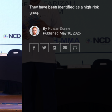
They have been identified as a high-risk
group
By
Rowan Dunne
Published
May 10, 2026