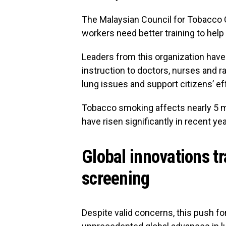
The Malaysian Council for Tobacco C
workers need better training to help
Leaders from this organization have 
instruction to doctors, nurses and ra
lung issues and support citizens’ eff
Tobacco smoking affects nearly 5 mi
have risen significantly in recent yea
Global innovations t
screening
Despite valid concerns, this push f