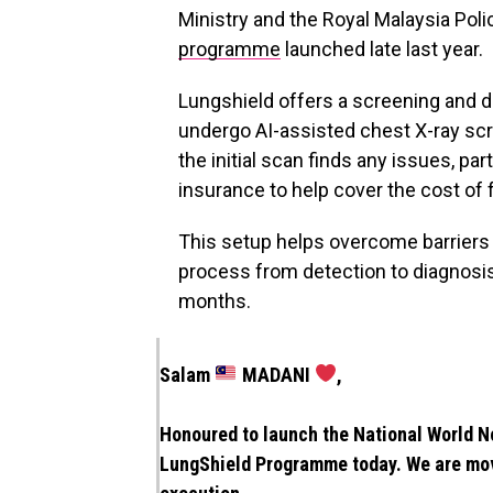
Ministry and the Royal Malaysia Poli
programme
launched late last year.
Lungshield offers a screening and d
undergo AI-assisted chest X-ray scre
the initial scan finds any issues, pa
insurance to help cover the cost of 
This setup helps overcome barriers
process from detection to diagnosis
months.
Salam
MADANI
,
Honoured to launch the National World
LungShield Programme today. We are mo