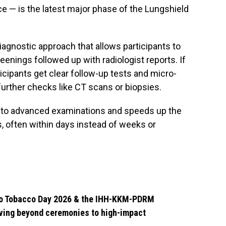
ce — is the latest major phase of the Lungshield
iagnostic approach that allows participants to
enings followed up with radiologist reports. If
rticipants get clear follow-up tests and micro-
further checks like CT scans or biopsies.
 to advanced examinations and speeds up the
, often within days instead of weeks or
 No Tobacco Day 2026 & the IHH-KKM-PDRM
ving beyond ceremonies to high-impact