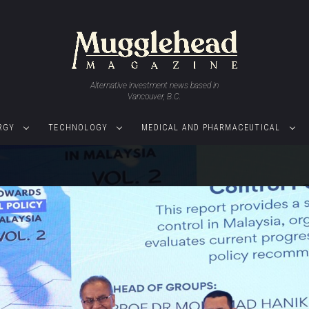
Alternative investment news based in
Vancouver, B.C.
RGY
TECHNOLOGY
MEDICAL AND PHARMACEUTICAL