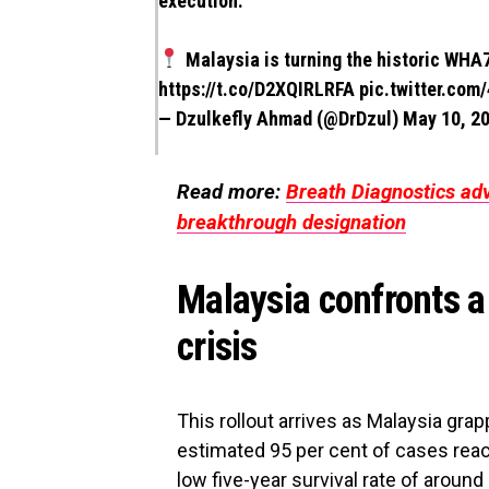
execution.
Malaysia is turning the historic WHA7
https://t.co/D2XQIRLRFA
pic.twitter.co
— Dzulkefly Ahmad (@DrDzul)
May 10, 2
Read more:
Breath Diagnostics ad
breakthrough designation
Malaysia confronts a
crisis
This rollout arrives as Malaysia gra
estimated 95 per cent of cases reach
low five-year survival rate of around