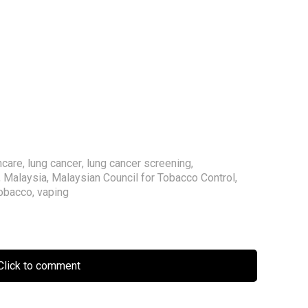
hcare
,
lung cancer
,
lung cancer screening
,
,
Malaysia
,
Malaysian Council for Tobacco Control
,
obacco
,
vaping
lick to comment