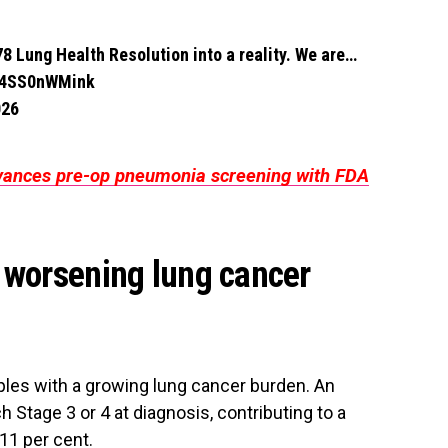
8 Lung Health Resolution into a reality. We are…
m/4SS0nWMink
026
vances pre-op pneumonia screening with FDA
 worsening lung cancer
pples with a growing lung cancer burden. An
 Stage 3 or 4 at diagnosis, contributing to a
 11 per cent.