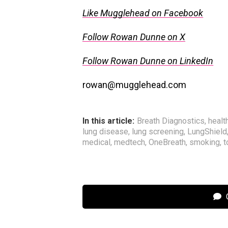
Like Mugglehead on Facebook
Follow Rowan Dunne on X
Follow Rowan Dunne on LinkedIn
rowan@mugglehead.com
In this article:
Breath Diagnostics
,
healt
lung disease
,
lung screening
,
LungShield
medical
,
medtech
,
OneBreath
,
smoking
,
t
C