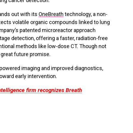
ung cancer detection.
ands out with its
OneBreath
technology, a non-
etects volatile organic compounds linked to lung
ompany’s patented microreactor approach
tage detection, offering a faster, radiation-free
ntional methods like low-dose CT. Though not
 great future promise.
I-powered imaging and improved diagnostics,
oward early intervention.
telligence firm recognizes Breath