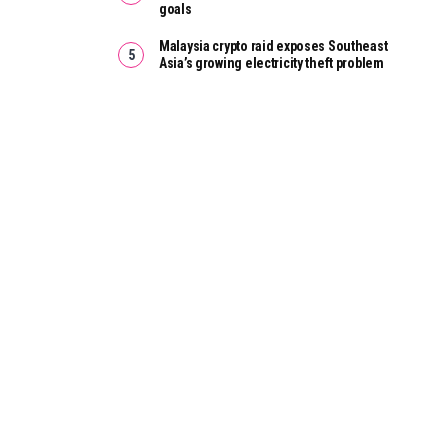
goals
Malaysia crypto raid exposes Southeast
Asia’s growing electricity theft problem