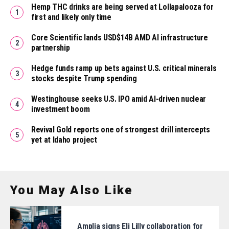
Hemp THC drinks are being served at Lollapalooza for
first and likely only time
Core Scientific lands USD$14B AMD AI infrastructure
partnership
Hedge funds ramp up bets against U.S. critical minerals
stocks despite Trump spending
Westinghouse seeks U.S. IPO amid AI-driven nuclear
investment boom
Revival Gold reports one of strongest drill intercepts
yet at Idaho project
You May Also Like
Amplia signs Eli Lilly collaboration for