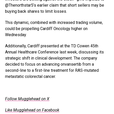
@Thenorthstar5’s earlier claim that short sellers may be
buying back shares to limit losses.
This dynamic, combined with increased trading volume,
could be propelling Cardiff Oncology higher on
Wednesday.
Additionally, Cardiff presented at the TD Cowen 45th
Annual Healthcare Conference last week, discussing its
strategic shift in clinical development. The company
decided to focus on advancing onvansertib from a
second-line to a first-line treatment for RAS-mutated
metastatic colorectal cancer.
.
Follow Mugglehead on X
Like Mugglehead on Facebook