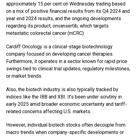
approximately 15 per cent on Wednesday trading based
on a mix of positive financial results from its Q4 2024 and
year end 2024 results, and the ongoing developments
regarding its product, onvansertib, which targets
metastatic colorectal cancer (mCRC).
Cardiff Oncology is a clinical-stage biotechnology
company focused on developing cancer therapies.
Furthermore, it operates in a sector known for rapid price
swings tied to clinical trial updates, regulatory milestones,
or market trends.
Also, the biotech industry is also typically tracked by
indices like the IBB and XBI. It’s been under scrutiny in
early 2025 amid broader economic uncertainty and tariff-
related concerns affecting U.S. markets.
However, individual biotech stocks often decouple from
macro trends when company-specific developments or