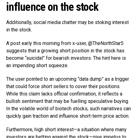
influence on the stock
Additionally, social media chatter may be stoking interest
in the stock.
A post early this morning from x-user, @TheNorthStar5
suggests that a growing short position in the stock has
become “suicidal” for bearish investors. The hint here is
an impending short squeeze.
The user pointed to an upcoming “data dump” as a trigger
that could force short sellers to cover their positions.
While this claim lacks official confirmation, it reflects a
bullish sentiment that may be fuelling speculative buying.
In the volatile world of biotech stocks, such narratives can
quickly gain traction and influence short-term price action.
Furthermore, high short interest—a situation where many
investors are betting against the stock—give impetus to