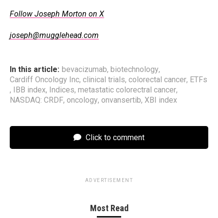
Follow Joseph Morton on X
joseph@mugglehead.com
In this article:
bevacizumab
,
biotechnology
,
Cardiff Oncology Inc
,
clinical trials
,
colorectal cancer
,
ETFs
,
IBB index
,
Indices
,
metastatic colorectral cancer
,
NASDAQ: CRDF
,
oncology
,
onvansertib
,
XBI index
Click to comment
ADVERTISEMENT
Most Read