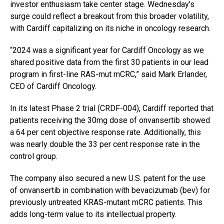
investor enthusiasm take center stage. Wednesday’s
surge could reflect a breakout from this broader volatility,
with Cardiff capitalizing on its niche in oncology research.
“2024 was a significant year for Cardiff Oncology as we
shared positive data from the first 30 patients in our lead
program in first-line RAS-mut mCRC,” said Mark Erlander,
CEO of Cardiff Oncology.
In its latest Phase 2 trial (CRDF-004), Cardiff reported that
patients receiving the 30mg dose of onvansertib showed
a 64 per cent objective response rate. Additionally, this
was nearly double the 33 per cent response rate in the
control group.
The company also secured a new U.S. patent for the use
of onvansertib in combination with bevacizumab (bev) for
previously untreated KRAS-mutant mCRC patients. This
adds long-term value to its intellectual property.