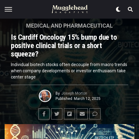
MEDICAL AND PHARMACEUTICAL
Is Cardiff Oncology 15% bump due to
positive clinical trials or a short
squeeze?
Individual biotech stocks often decouple from macro trends
when company developments or investor enthusiasm take
center stage
By
Joseph Morton
Published
March 12, 2025