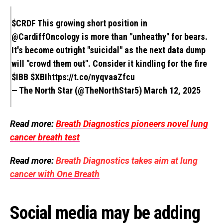
$CRDF
This growing short position in
@CardiffOncology
is more than "unheathy" for bears.
It's become outright "suicidal" as the next data dump
will "crowd them out". Consider it kindling for the fire
$IBB
$XBI
https://t.co/nyqvaaZfcu
— The North Star (@TheNorthStar5)
March 12, 2025
Read more:
Breath Diagnostics pioneers novel lung
cancer breath test
Read more:
Breath Diagnostics takes aim at lung
cancer with One Breath
Social media may be adding