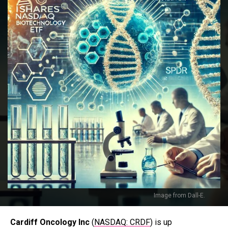
Image from Dall-E.
Cardiff Oncology Inc
(
NASDAQ: CRDF
) is up