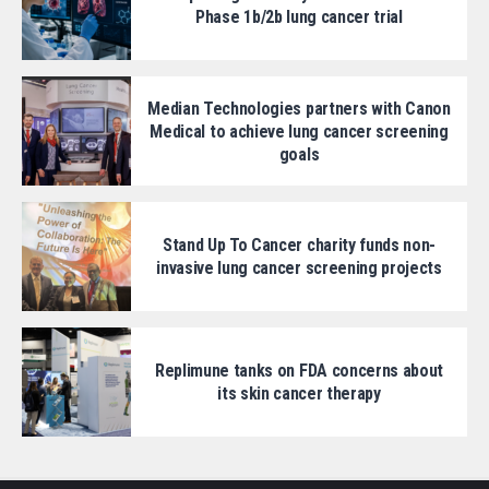
Phase 1b/2b lung cancer trial
Median Technologies partners with Canon
Medical to achieve lung cancer screening
goals
Stand Up To Cancer charity funds non-
invasive lung cancer screening projects
Replimune tanks on FDA concerns about
its skin cancer therapy