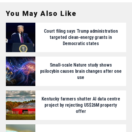
You May Also Like
Court filing says Trump administration
targeted clean-energy grants in
Democratic states
Small-scale Nature study shows
psilocybin causes brain changes after one
use
Kentucky farmers shutter AI data centre
project by rejecting US$26M property
offer