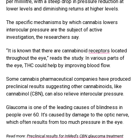
per millilitre, with a steep drop in pressure reduction at
lower levels and diminishing returns at higher levels.
The specific mechanisms by which cannabis lowers
interocular pressure are the subject of active
investigation, the researchers say.
“It is known that there are cannabinoid
receptors
located
throughout the eye,” reads the study. In various parts of
the eye, THC could help by improving blood flow.
Some cannabis pharmaceutical companies have produced
preclinical results suggesting other cannabinoids, like
cannabinol (CBN), can also relieve interocular pressure.
Glaucoma is one of the leading causes of blindness in
people over 60. It’s caused by damage to the optic nerve,
which often results from too much pressure in the eye.
Read more:
Preclinical results for InMed’s CBN glaucoma treatment