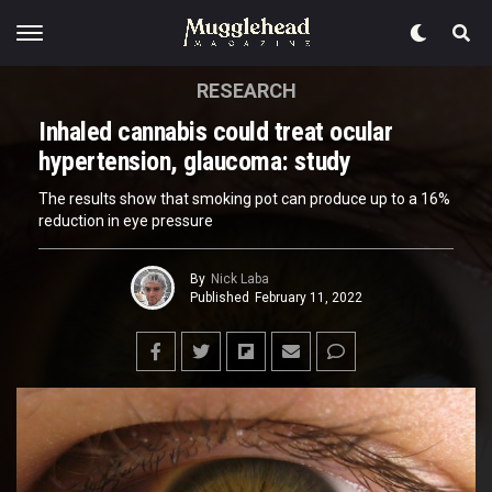
RESEARCH
Inhaled cannabis could treat ocular
hypertension, glaucoma: study
The results show that smoking pot can produce up to a 16%
reduction in eye pressure
By
Nick Laba
Published
February 11, 2022