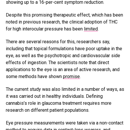
showing up to a 16-per-cent symptom reduction.
Despite this promising therapeutic effect, which has been
noted in previous research, the clinical adoption of THC
for high interocular pressure has been
limited
.
There are several reasons for this, researchers say,
including that topical formulations have poor uptake in the
eye, as well as the psychotropic and cardiovascular side
effects of ingestion. The scientists note that direct
applications to the eye is an area of active research, and
some methods have shown
promise
.
The current study was also limited in a number of ways, as
it was carried out in healthy individuals. Defining
cannabis’s role in glaucoma treatment requires more
research on different patient populations.
Eye pressure measurements were taken via a non-contact
method to acquire data in contact-lens wearers, and