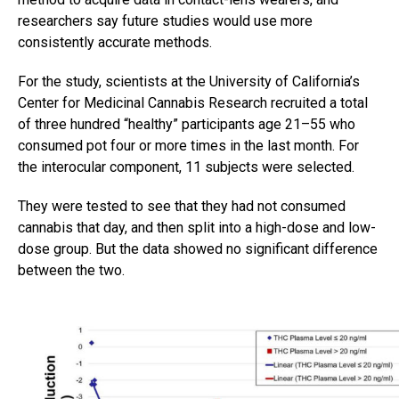
researchers say future studies would use more
consistently accurate methods.
For the study, scientists at the University of California’s
Center for Medicinal Cannabis Research recruited a total
of three hundred “healthy” participants age 21–55 who
consumed pot four or more times in the last month. For
the interocular component, 11 subjects were selected.
They were tested to see that they had not consumed
cannabis that day, and then split into a high-dose and low-
dose group. But the data showed no significant difference
between the two.