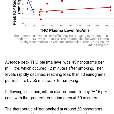
The research showed a peak efficiency for reducing eye pressure at
moderate THC levels. Chart via ‘The Relationship Between Plasma
Tetrahydrocannabinol Levels and Intraocular Pressure in Healthy
Adult Subjects’
Average peak THC-plasma level was 45 nanograms per
millilitre, which occured 12 minutes after smoking. Then,
levels rapidly declined, reaching less than 10 nanograms
per millilitre by 55 minutes after smoking.
Following inhalation, interocular pressure fell by 7–16 per
cent, with the greatest reduction seen at 60 minutes.
The therapeutic effect peaked at around 20 nanograms