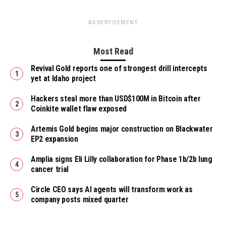
ADVERTISEMENT
Most Read
Revival Gold reports one of strongest drill intercepts
yet at Idaho project
Hackers steal more than USD$100M in Bitcoin after
Coinkite wallet flaw exposed
Artemis Gold begins major construction on Blackwater
EP2 expansion
Amplia signs Eli Lilly collaboration for Phase 1b/2b lung
cancer trial
Circle CEO says AI agents will transform work as
company posts mixed quarter