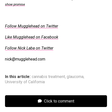
show promise
Follow Mugglehead on Twitter
Like Mugglehead on Facebook
Follow Nick Laba on Twitter
nick@mugglehead.com
In this article:
cannabis treatment
,
glaucoma
,
University of California
Click to comment