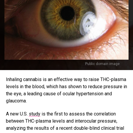
Public domain image
Inhaling cannabis is an effective way to raise THC-plasma
levels in the blood, which has shown to reduce pressure in
the eye, a leading cause of ocular hypertension and
glaucoma.
A new U.S.
study
is the first to assess the correlation
between THC-plasma levels and interocular pressure,
analyzing the results of a recent double-blind clinical trial