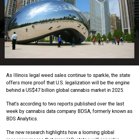
As Illinois legal weed sales continue to sparkle, the state
offers more proof that U.S. legalization will be the engine
behind a US$47 billion global cannabis market in 2025.
That’s according to two reports published over the last
week by cannabis data company BDSA, formerly known as
BDS Analytics.
The new research highlights how a looming global