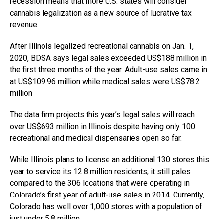
recession means that more U.S. states will consider
cannabis legalization as a new source of lucrative tax
revenue.
After Illinois legalized recreational cannabis on Jan. 1,
2020, BDSA
says
legal sales exceeded US$188 million in
the first three months of the year. Adult-use sales came in
at
US$109.96 million
while medical sales were US
$78.2
million
The data firm projects this year’s legal sales will reach
over US$693 million in Illinois despite having only 100
recreational and medical dispensaries open so far.
While Illinois plans to license an additional 130 stores this
year to service its 12.8 million residents, it still pales
compared to the 306 locations that were operating in
Colorado’s first year of adult-use sales in 2014. Currently,
Colorado has well over 1,000 stores with a population of
just under 5.8 million.