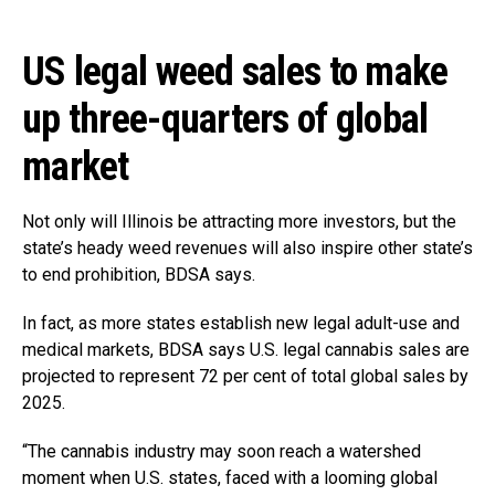
US legal weed sales to make
up three-quarters of global
market
Not only will Illinois be attracting more investors, but the
state’s heady weed revenues will also inspire other state’s
to end prohibition, BDSA says.
In fact, as more states establish new legal adult-use and
medical markets, BDSA says U.S. legal cannabis sales are
projected to represent 72 per cent of total global sales by
2025.
“The cannabis industry may soon reach a watershed
moment when U.S. states, faced with a looming global