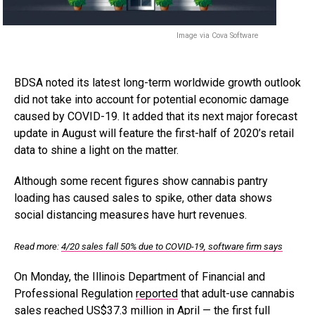
Image via Cova Software
BDSA noted its latest long-term worldwide growth outlook
did not take into account for potential economic damage
caused by COVID-19. It added that its next major forecast
update in August will feature the first-half of 2020’s retail
data to shine a light on the matter.
Although some recent figures show cannabis pantry
loading has caused sales to spike, other data shows
social distancing measures have hurt revenues.
Read more:
4/20 sales fall 50% due to COVID-19, software firm says
On Monday, the Illinois Department of Financial and
Professional Regulation
reported
that adult-use cannabis
sales reached US$37.3 million in April — the first full