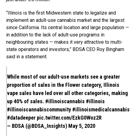
“
Illinois
is the first Midwestern state to legalize and
implement an adult-use cannabis market and the largest
since California. Its central location and large population —
in addition to the lack of adult-use programs in
neighbouring states — makes it very attractive to multi-
state operators and investors,” BDSA CEO
Roy Bingham
said in a statement.
While most of our adult-use markets see a greater
proportion of sales in the Flower category, Illinois
vape sales have led over all other categories, making
up 40% of sales.
#illinoiscannabis
#illinois
#illinoiscannabiscommunity
#illinoismedicalcannabis
#datadeeper
pic.twitter.com/EzkG0Woz2R
— BDSA (@BDSA_Insights)
May 5, 2020