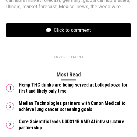
cannabis market forecast
,
germany
,
global cannabis sales
,
Illinois
,
market forecast
,
Mexico
,
news
,
the weed wire
Click to comment
ADVERTISEMENT
Most Read
Hemp THC drinks are being served at Lollapalooza for
first and likely only time
Median Technologies partners with Canon Medical to
achieve lung cancer screening goals
Core Scientific lands USD$14B AMD AI infrastructure
partnership