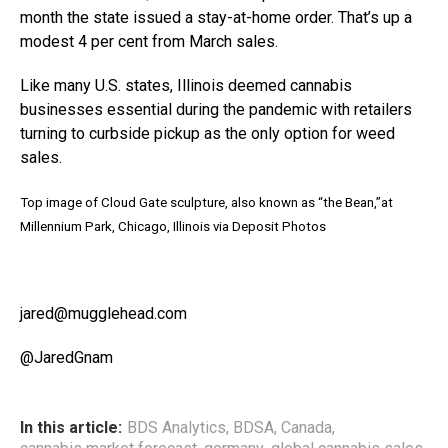
month the state issued a stay-at-home order. That’s up a
modest 4 per cent from March sales.
Like many U.S. states, Illinois deemed cannabis
businesses essential during the pandemic with retailers
turning to
curb
side pickup as the only option for weed
sales.
Top image of Cloud Gate sculpture, also known as “the Bean,”at
Millennium Park, Chicago, Illinois via Deposit Photos
jared@mugglehead.com
@JaredGnam
In this article:
BDS Analytics
,
BDSA
,
Canada
,