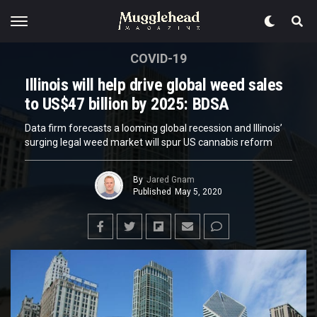
COVID-19
Illinois will help drive global weed sales
to US$47 billion by 2025: BDSA
Data firm forecasts a looming global recession and Illinois’
surging legal weed market will spur US cannabis reform
By
Jared Gnam
Published
May 5, 2020