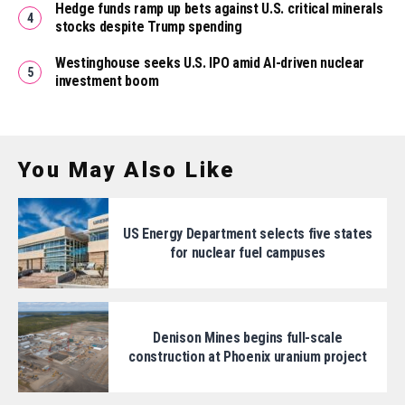
Hedge funds ramp up bets against U.S. critical minerals
stocks despite Trump spending
Westinghouse seeks U.S. IPO amid AI-driven nuclear
investment boom
You May Also Like
US Energy Department selects five states
for nuclear fuel campuses
Denison Mines begins full-scale
construction at Phoenix uranium project