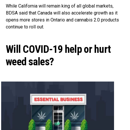
While California will remain king of all global markets,
BDSA said that Canada will also accelerate growth as it
opens more stores in Ontario and cannabis 2.0 products
continue to roll out.
Will COVID-19 help or hurt
weed sales?