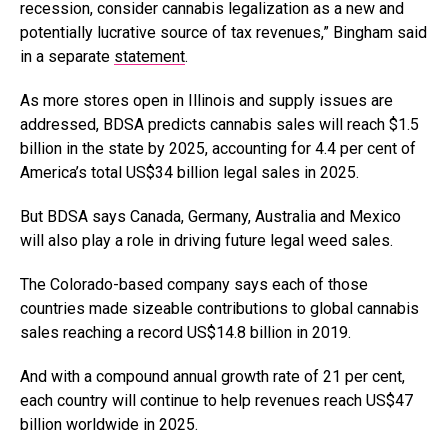
recession, consider cannabis legalization as a new and
potentially lucrative source of tax revenues,” Bingham said
in a separate
statement
.
As more stores open in Illinois and supply issues are
addressed, BDSA predicts cannabis sales will reach
$1.5
billion in the state
by 2025, accounting for 4.4 per cent of
America’s total US$
34 billion legal sales
in 2025.
But BDSA says Canada, Germany, Australia and Mexico
will also play a role in driving future legal weed sales.
The Colorado-based company says each of those
countries made sizeable contributions to global cannabis
sales reaching a record US
$14.8 billion in 2019
.
And with a compound annual growth rate of 21 per cent,
each country will continue to help revenues reach US$47
billion worldwide in 2025.