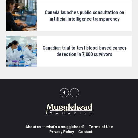
Canada launches public consultation on
artificial intelligence transparency
Canadian trial to test blood-based cancer
detection in 7,000 survivors
About us — what’s a mugglehead?
Terms of Use
Privacy Policy
Contact