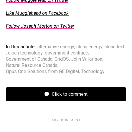
Follow Mugglehead on Twitter
Like Mugglehead on Facebook
Follow Joseph Morton on Twitter
In this article:
alternative energy
,
clean energy
,
clean tech
,
clean technology
,
government contracts
,
Government of Canada
,
GridOS
,
John Wilkinson
,
Natural Resource Canada
,
Opus One Solutions from GE Digital
,
Technology
Click to comment
ADVERTISEMENT