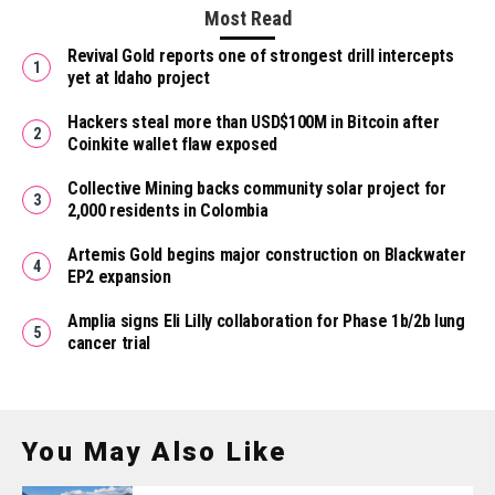
Most Read
Revival Gold reports one of strongest drill intercepts
yet at Idaho project
Hackers steal more than USD$100M in Bitcoin after
Coinkite wallet flaw exposed
Collective Mining backs community solar project for
2,000 residents in Colombia
Artemis Gold begins major construction on Blackwater
EP2 expansion
Amplia signs Eli Lilly collaboration for Phase 1b/2b lung
cancer trial
You May Also Like