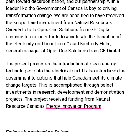
path toward decarbonization, and our partnership with a
leader like the Government of Canada is key to driving
transformation change. We are honoured to have received
the support and investment from Natural Resources
Canada to help Opus One Solutions from GE Digital
continue to engineer tools to accelerate the transition of
the electricity grid to net zero,” said Kimberly Helm,
general manager of Opus One Solutions from GE Digital.
The project promotes the introduction of clean energy
technologies onto the electrical grid. It also introduces the
government to options that help Canada meet its climate
change targets. This is accomplished through select
investments in research, development and demonstration
projects. The project received funding from Natural
Resource Canada’s
Energy Innovation Program
.