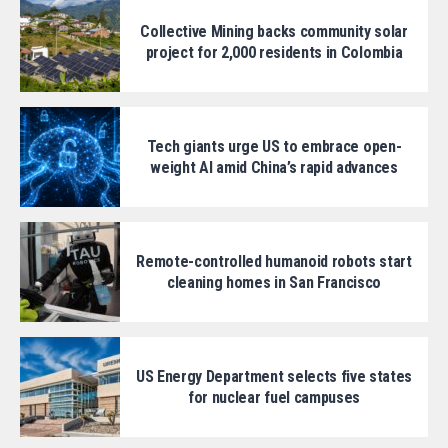
Collective Mining backs community solar
project for 2,000 residents in Colombia
Tech giants urge US to embrace open-
weight AI amid China’s rapid advances
Remote-controlled humanoid robots start
cleaning homes in San Francisco
US Energy Department selects five states
for nuclear fuel campuses