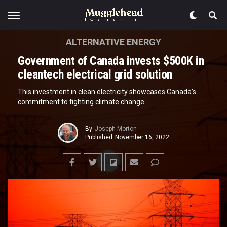
ALTERNATIVE ENERGY
Government of Canada invests $500K in
cleantech electrical grid solution
This investment in clean electricity showcases Canada’s
commitment to fighting climate change
By
Joseph Morton
Published
November 16, 2022