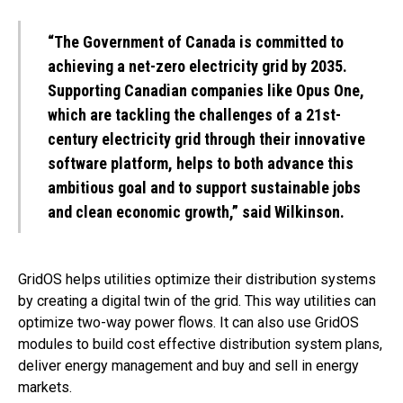
“The Government of Canada is committed to
achieving a net-zero electricity grid by 2035.
Supporting Canadian companies like Opus One,
which are tackling the challenges of a 21st-
century electricity grid through their innovative
software platform, helps to both advance this
ambitious goal and to support sustainable jobs
and clean economic growth,” said Wilkinson.
GridOS helps utilities optimize their distribution systems
by creating a digital twin of the grid. This way utilities can
optimize two-way power flows. It can also use GridOS
modules to build cost effective distribution system plans,
deliver energy management and buy and sell in energy
markets.