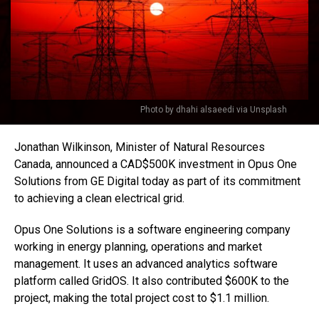
Photo by dhahi alsaeedi via Unsplash
Jonathan Wilkinson, Minister of Natural Resources
Canada, announced a CAD$500K investment in Opus One
Solutions from GE Digital today as part of its commitment
to achieving a clean electrical grid.
Opus One Solutions is a software engineering company
working in energy planning, operations and market
management. It uses an advanced analytics software
platform called GridOS. It also contributed $600K to the
project, making the total project cost to $1.1 million.