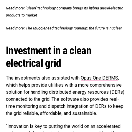
Read more:
‘
Clean’ technology company brings its hybrid diesel-electric
products to market
Read more:
The Mugglehead technology roundup: the future is nuclear
Investment in a clean
electrical grid
The investments also assisted with
Opus One DERMS
,
which helps provide utilities with a more comprehensive
solution for handling distributed energy resources (DERs)
connected to the grid. The software also provides real-
time monitoring and dispatch integration of DERs to keep
the grid reliable, affordable, and sustainable.
“Innovation is key to putting the world on an accelerated