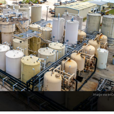
Image via enCo