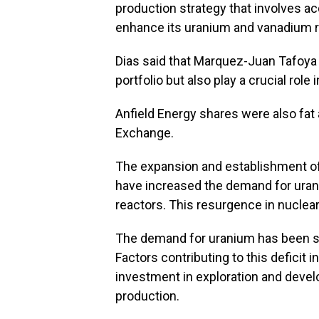
production strategy that involves a
enhance its uranium and vanadium r
Dias said that Marquez-Juan Tafoya 
portfolio but also play a crucial role
Anfield Energy shares were also fat
Exchange.
The expansion and establishment of
have increased the demand for uraniu
reactors. This resurgence in nuclear
The demand for uranium has been surp
Factors contributing to this deficit 
investment in exploration and devel
production.