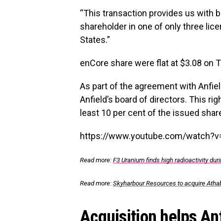
“This transaction provides us with b
shareholder in one of only three lic
States.”
enCore share were flat at $3.08 on
As part of the agreement with Anfiel
Anfield’s board of directors. This ri
least 10 per cent of the issued share
https://www.youtube.com/watch?
Read more:
F3 Uranium finds high radioactivity d
Read more:
Skyharbour Resources to acquire Atha
Acquisition helps An