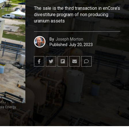
The sale is the third transaction in enCore’s
divestiture program of non producing
uranium assets
By
Joseph Morton
Published
July 20, 2023
re Energy.