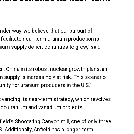
nder way, we believe that our pursuit of
facilitate near-term uranium production is
anium supply deficit continues to grow,” said
t China in its robust nuclear growth plans, an
m supply is increasingly at risk. This scenario
nity for uranium producers in the U.S.”
advancing its near-term strategy, which revolves
ado uranium and vanadium projects.
eld’s Shootaring Canyon mill, one of only three
S. Additionally, Anfield has a longer-term