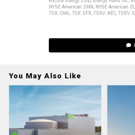
enCore Energy Corp
,
Energy Fuels Inc.
,
K
NYSE American: DNN
,
NYSE American: E
TSX: DML
,
TSX: EFR
,
TSXV: AEC
,
TSXV: 
C
You May Also Like