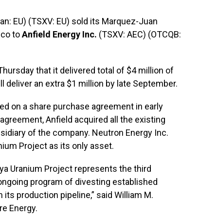
n: EU) (TSXV: EU) sold its Marquez-Juan
ico to
Anfield Energy Inc.
(TSXV: AEC) (OTCQB:
sday that it delivered total of $4 million of
l deliver an extra $1 million by late September.
d on a share purchase agreement in early
agreement, Anfield acquired all the existing
bsidiary of the company. Neutron Energy Inc.
um Project as its only asset.
ya Uranium Project represents the third
ongoing program of divesting established
 its production pipeline,” said William M.
re Energy.