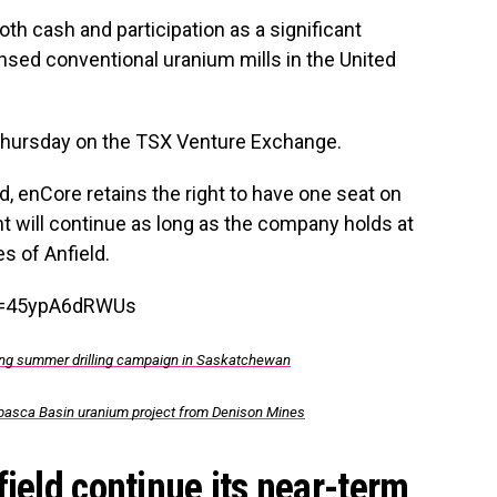
oth cash and participation as a significant
ensed conventional uranium mills in the United
 Thursday on the TSX Venture Exchange.
d, enCore retains the right to have one seat on
ght will continue as long as the company holds at
s of Anfield.
v=45ypA6dRWUs
uring summer drilling campaign in Saskatchewan
basca Basin uranium project from Denison Mines
field continue its near-term