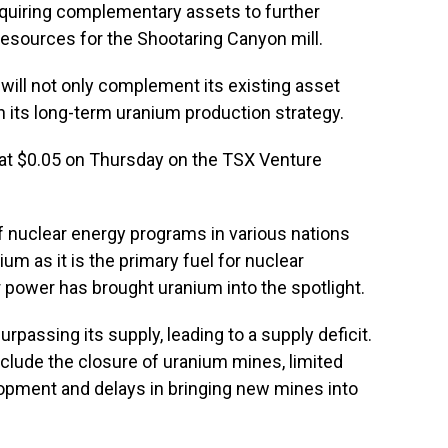
cquiring complementary assets to further
esources for the Shootaring Canyon mill.
will not only complement its existing asset
 in its long-term uranium production strategy.
 at $0.05 on Thursday on the TSX Venture
 nuclear energy programs in various nations
m as it is the primary fuel for nuclear
 power has brought uranium into the spotlight.
assing its supply, leading to a supply deficit.
include the closure of uranium mines, limited
opment and delays in bringing new mines into