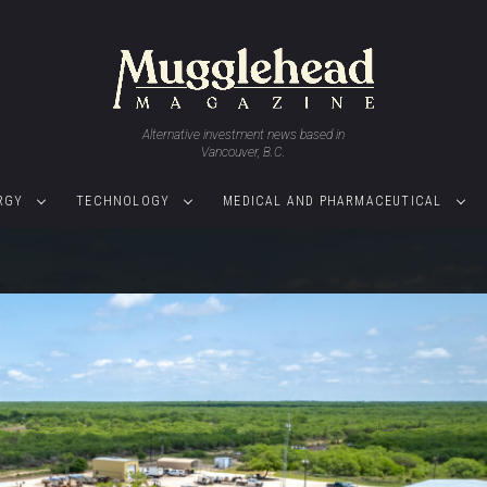
Alternative investment news based in
Vancouver, B.C.
RGY
TECHNOLOGY
MEDICAL AND PHARMACEUTICAL