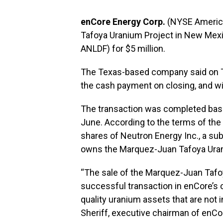
enCore Energy Corp.
(NYSE America
Tafoya Uranium Project in New Mex
ANLDF) for $5 million.
The Texas-based company said on Thur
the cash payment on closing, and wil
The transaction was completed base
June. According to the terms of the 
shares of Neutron Energy Inc., a su
owns the Marquez-Juan Tafoya Urani
“The sale of the Marquez-Juan Tafo
successful transaction in enCore’s 
quality uranium assets that are not in
Sheriff, executive chairman of enCo