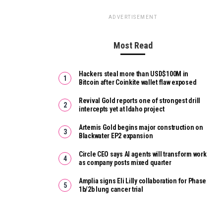
ADVERTISEMENT
Most Read
Hackers steal more than USD$100M in
Bitcoin after Coinkite wallet flaw exposed
Revival Gold reports one of strongest drill
intercepts yet at Idaho project
Artemis Gold begins major construction on
Blackwater EP2 expansion
Circle CEO says AI agents will transform work
as company posts mixed quarter
Amplia signs Eli Lilly collaboration for Phase
1b/2b lung cancer trial