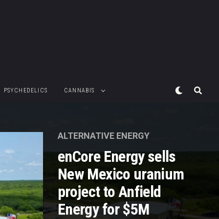
PSYCHEDELICS
CANNABIS
ALTERNATIVE ENERGY
enCore Energy sells
New Mexico uranium
project to Anfield
Energy for $5M