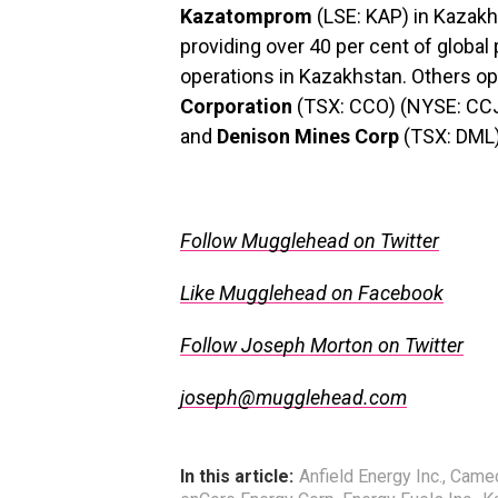
Kazatomprom
(LSE: KAP) in Kazakhs
providing over 40 per cent of global
operations in Kazakhstan. Others op
Corporation
(TSX: CCO) (NYSE: CC
and
Denison Mines Corp
(TSX: DML
.
Follow Mugglehead on Twitter
Like Mugglehead on Facebook
Follow Joseph Morton on Twitter
joseph@mugglehead.com
In this article:
Anfield Energy Inc.
,
Camec