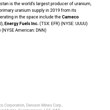
tan is the world’s largest producer of uranium,
 primary uranium supply in 2019 from its
erating in the space include the
Cameco
J),
Energy Fuels Inc.
(TSX: EFR) (NYSE: UUUU)
) (NYSE American: DNN)
o Corporation
,
Denison Mines Corp.
,