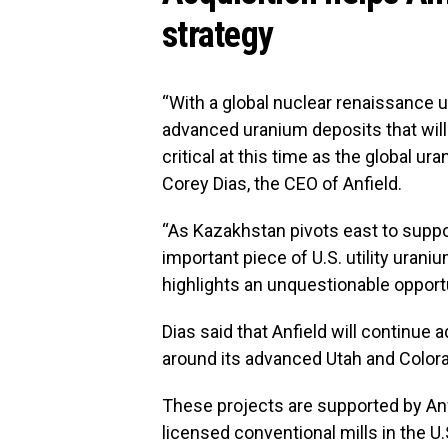
strategy
“With a global nuclear renaissance u
advanced uranium deposits that will 
critical at this time as the global ur
Corey Dias, the CEO of Anfield.
“As Kazakhstan pivots east to suppor
important piece of U.S. utility uraniu
highlights an unquestionable opportu
Dias said that Anfield will continue 
around its advanced Utah and Color
These projects are supported by Anfi
licensed conventional mills in the U.