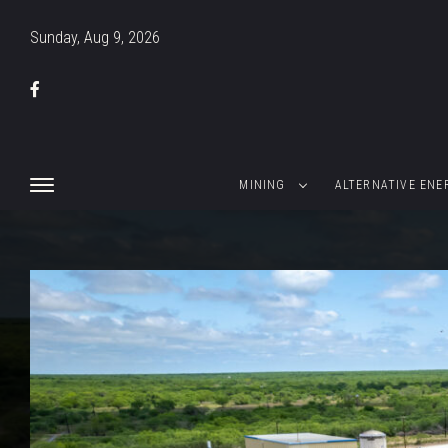
Sunday, Aug 9, 2026
MINING
ALTERNATIVE ENE