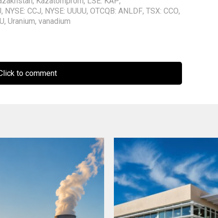
azakhstan
,
Kazatomprom
,
LSE: KAP
,
U
,
NYSE: CCJ
,
NYSE: UUUU
,
OTCQB: ANLDF
,
TSX: CCO
,
EU
,
Uranium
,
vanadium
lick to comment