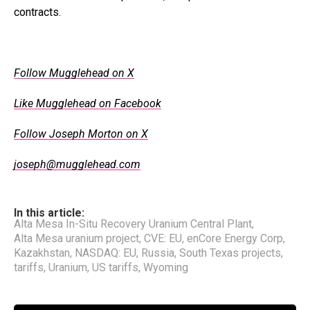
contracts.
Follow Mugglehead on X
Like Mugglehead on Facebook
Follow Joseph Morton on X
joseph@mugglehead.com
In this article:
Alta Mesa In-Situ Recovery Uranium Central Plant
,
Alta Mesa uranium project
,
CVE: EU
,
enCore Energy Corp
,
Kazakhstan
,
NASDAQ: EU
,
Russia
,
South Texas projects
,
tariffs
,
Uranium
,
US tariffs
,
Wyoming