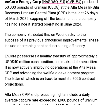
enCore Energy
Corp
(
NASDAQ: EU
) (
CVE: EU
) produced
50,000 pounds of uranium (U3O8) at the Alta Mesa In-Situ
Recovery Uranium Central Plant (CPP) in the last 26 days
of March 2025, capping off the best month the company
has had since it started operating in June 2024.
The company attributed this on Wednesday to the
success of its previous announced improvements. These
include decreasing cost and increasing efficiency.
EnCore possesses a healthy treasury of approximately a
USD$40 million cash position, and marketable securities.
It is now actively improving operations at the Alta Mesa
CPP and advancing the wellfield development program.
The latter of which is on track to meet its 2025 contract
projections.
Alta Mesa CPP and project highlights include a daily
average capture rate exceeding 1,900 pounds of uranium