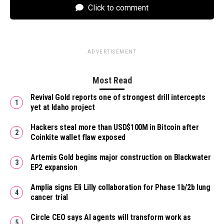
Click to comment
ADVERTISEMENT
Most Read
Revival Gold reports one of strongest drill intercepts
yet at Idaho project
Hackers steal more than USD$100M in Bitcoin after
Coinkite wallet flaw exposed
Artemis Gold begins major construction on Blackwater
EP2 expansion
Amplia signs Eli Lilly collaboration for Phase 1b/2b lung
cancer trial
Circle CEO says AI agents will transform work as