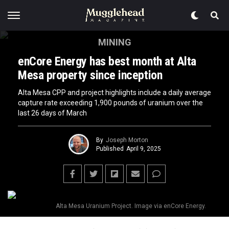
MINING
enCore Energy has best month at Alta
Mesa property since inception
Alta Mesa CPP and project highlights include a daily average
capture rate exceeding 1,900 pounds of uranium over the
last 26 days of March
By
Joseph Morton
Published
April 9, 2025
Alta Mesa Uranium Project. Image via enCore Energy.