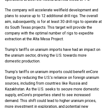
The company will accelerate wellfield development and
plans to source up to 12 additional drill rigs. The overall
aim, subsequently, is for at least 30 drill rigs to operate at
its South Texas projects. This target will provide the
company with the optimal number of rigs to expedite
extraction at the Alta Mesa Project.
Trump’s tariffs on uranium imports have had an impact on
the uranium sector, driving the U.S. towards more
domestic production.
Trump’s tariffs on uranium imports could benefit enCore
Energy by reducing the U.S.’s reliance on foreign uranium
sources, including from countries like Russia and
Kazakhstan. As the U.S. seeks to secure more domestic
supply, enCore’s properties stand to see increased
demand. This shift could lead to higher uranium prices,
more investment in exploration, and potential new