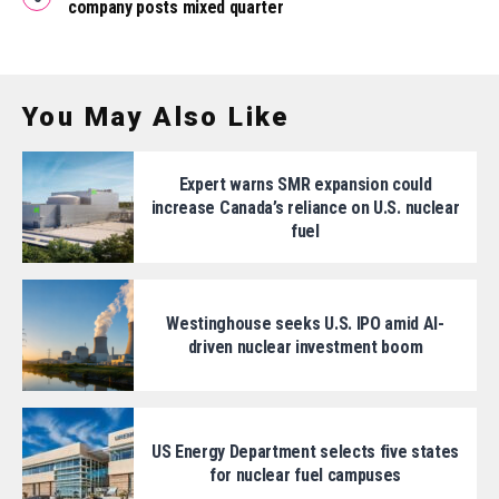
company posts mixed quarter
You May Also Like
Expert warns SMR expansion could
increase Canada’s reliance on U.S. nuclear
fuel
Westinghouse seeks U.S. IPO amid AI-
driven nuclear investment boom
US Energy Department selects five states
for nuclear fuel campuses