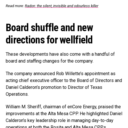
Read more:
Radon: the silent, invisible and odourless killer
Board shuffle and new
directions for wellfield
These developments have also come with a handful of
board and staffing changes for the company.
The company announced Rob Willette’s appointment as
acting chief executive officer to the Board of Directors and
Daniel Calderon’s promotion to Director of Texas
Operations.
William M. Sheriff, chairman of enCore Energy, praised the
improvements at the Alta Mesa CPP. He highlighted Daniel
Calderon’s key leadership role in managing day-to-day
operations at both the Rosita and Alta Mesa CPPs.