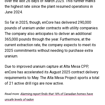
over the last 26 days of March 2025. This further marks
the highest rate since the plant resumed operations in
June 2024.
So far in 2025, though, enCore has delivered 290,000
pounds of uranium under contracts with utility companies.
The company also anticipates to deliver an additional
365,000 pounds through the year. Furthermore, at the
current extraction rate, the company expects to meet its
2025 commitments without needing to purchase extra
uranium.
Due to improved uranium capture at Alta Mesa CPP,
enCore has accelerated its August 2025 contract delivery
requirements to May. The Alta Mesa Project sports a total
of 21 active drill rigs are now active.
Read more:
Alarming report finds that 18% of Canadian homes have
unsafe levels of radon