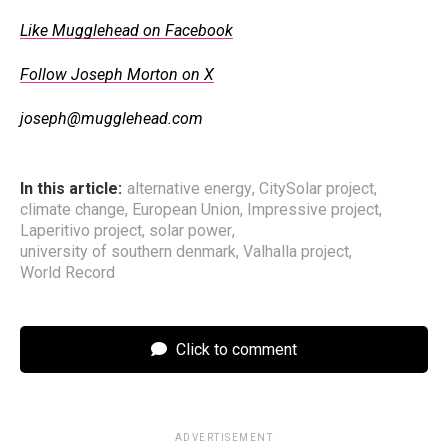
Like Mugglehead on Facebook
Follow Joseph Morton on X
joseph@mugglehead.com
In this article:
alternative energy
,
CitySolar project
,
climate change
,
European Union
,
Impressive project
,
Laperitivo project
,
solar power
,
university of southern denmark
,
Valhalla project
,
World Record
Click to comment
ADVERTISEMENT