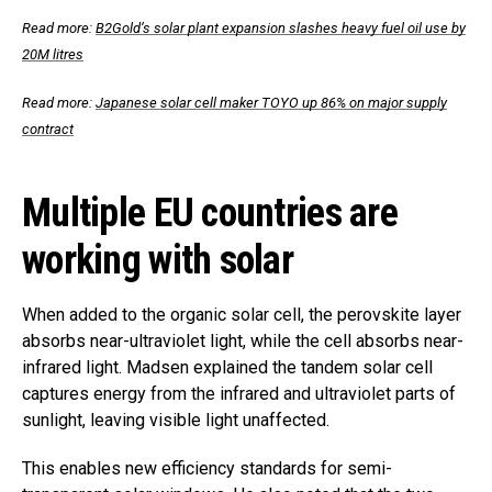
Read more:
B2Gold’s solar plant expansion slashes heavy fuel oil use by
20M litres
Read more:
Japanese solar cell maker TOYO up 86% on major supply
contract
Multiple EU countries are
working with solar
When added to the organic solar cell, the perovskite layer
absorbs near-ultraviolet light, while the cell absorbs near-
infrared light. Madsen explained the tandem solar cell
captures energy from the infrared and ultraviolet parts of
sunlight, leaving visible light unaffected.
This enables new efficiency standards for semi-