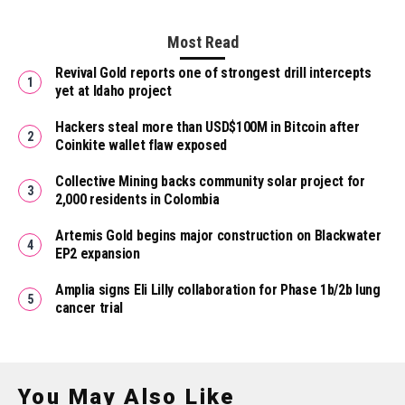
Most Read
Revival Gold reports one of strongest drill intercepts
yet at Idaho project
Hackers steal more than USD$100M in Bitcoin after
Coinkite wallet flaw exposed
Collective Mining backs community solar project for
2,000 residents in Colombia
Artemis Gold begins major construction on Blackwater
EP2 expansion
Amplia signs Eli Lilly collaboration for Phase 1b/2b lung
cancer trial
You May Also Like