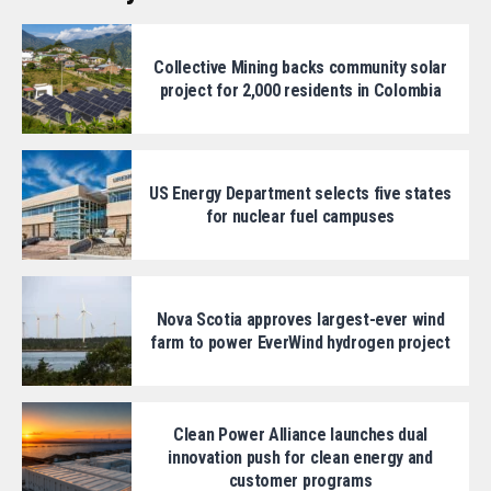
Collective Mining backs community solar
project for 2,000 residents in Colombia
US Energy Department selects five states
for nuclear fuel campuses
Nova Scotia approves largest-ever wind
farm to power EverWind hydrogen project
Clean Power Alliance launches dual
innovation push for clean energy and
customer programs