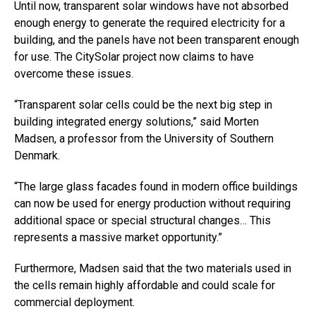
Until now, transparent solar windows have not absorbed
enough energy to generate the required electricity for a
building, and the panels have not been transparent enough
for use. The CitySolar project now claims to have
overcome these issues.
“Transparent solar cells could be the next big step in
building integrated energy solutions,” said Morten
Madsen, a professor from the University of Southern
Denmark.
“The large glass facades found in modern office buildings
can now be used for energy production without requiring
additional space or special structural changes… This
represents a massive market opportunity.”
Furthermore, Madsen said that the two materials used in
the cells remain highly affordable and could scale for
commercial deployment.