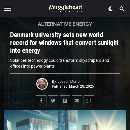
ALTERNATIVE ENERGY
Denmark university sets new world
record for windows that convert sunlight
into energy
Solar cell technology could transform skyscrapers and
offices into power plants
By
Joseph Morton
Published
March 28, 2025