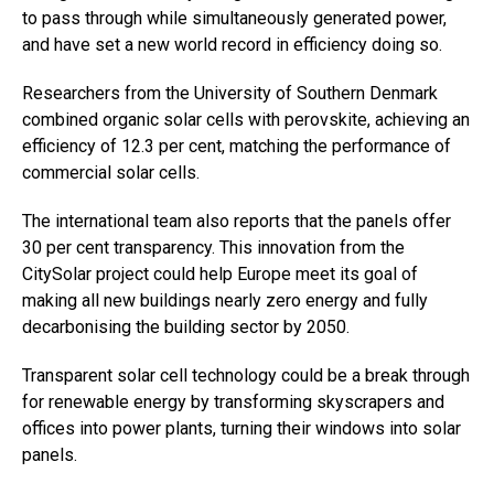
to pass through while simultaneously generated power,
and have set a new world record in efficiency doing so.
Researchers from the University of Southern Denmark
combined organic solar cells with perovskite, achieving an
efficiency of 12.3 per cent, matching the performance of
commercial solar cells.
The international team also reports that the panels offer
30 per cent transparency. This innovation from the
CitySolar project could help Europe meet its goal of
making all new buildings nearly zero energy and fully
decarbonising the building sector by 2050.
Transparent solar cell technology could be a break through
for renewable energy by transforming skyscrapers and
offices into power plants, turning their windows into solar
panels.