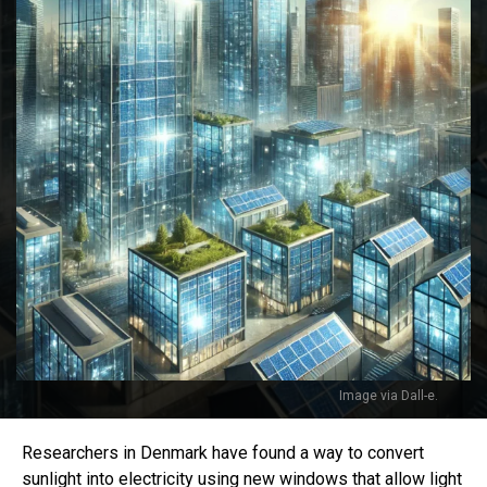
Image via Dall-e.
Researchers in Denmark have found a way to convert
sunlight into electricity using new windows that allow light