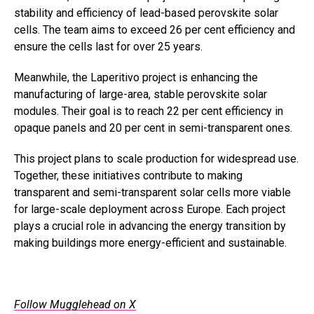
stability and efficiency of lead-based perovskite solar
cells. The team aims to exceed 26 per cent efficiency and
ensure the cells last for over 25 years.
Meanwhile, the Laperitivo project is enhancing the
manufacturing of large-area, stable perovskite solar
modules. Their goal is to reach 22 per cent efficiency in
opaque panels and 20 per cent in semi-transparent ones.
This project plans to scale production for widespread use.
Together, these initiatives contribute to making
transparent and semi-transparent solar cells more viable
for large-scale deployment across Europe. Each project
plays a crucial role in advancing the energy transition by
making buildings more energy-efficient and sustainable.
Follow Mugglehead on X