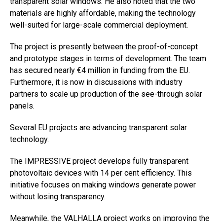
transparent solar windows. He also noted that the two
materials are highly affordable, making the technology
well-suited for large-scale commercial deployment.
The project is presently between the proof-of-concept
and prototype stages in terms of development. The team
has secured nearly €4 million in funding from the EU.
Furthermore, it is now in discussions with industry
partners to scale up production of the see-through solar
panels.
Several EU projects are advancing transparent solar
technology.
The IMPRESSIVE project develops fully transparent
photovoltaic devices with 14 per cent efficiency. This
initiative focuses on making windows generate power
without losing transparency.
Meanwhile, the VALHALLA project works on improving the