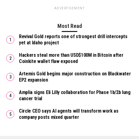
ADVERTISEMENT
Most Read
Revival Gold reports one of strongest drill intercepts
yet at Idaho project
Hackers steal more than USD$100M in Bitcoin after
Coinkite wallet flaw exposed
Artemis Gold begins major construction on Blackwater
EP2 expansion
Amplia signs Eli Lilly collaboration for Phase 1b/2b lung
cancer trial
Circle CEO says AI agents will transform work as
company posts mixed quarter