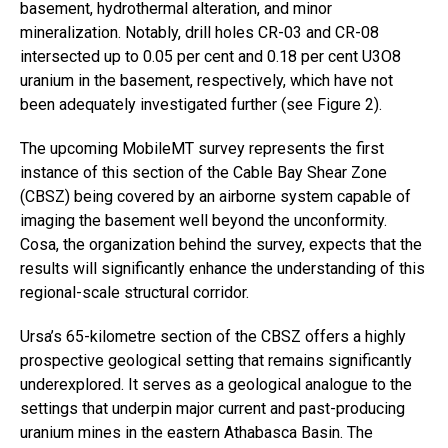
basement, hydrothermal alteration, and minor
mineralization. Notably, drill holes CR-03 and CR-08
intersected up to 0.05 per cent and 0.18 per cent U3O8
uranium in the basement, respectively, which have not
been adequately investigated further (see Figure 2).
The upcoming MobileMT survey represents the first
instance of this section of the Cable Bay Shear Zone
(CBSZ) being covered by an airborne system capable of
imaging the basement well beyond the unconformity.
Cosa, the organization behind the survey, expects that the
results will significantly enhance the understanding of this
regional-scale structural corridor.
Ursa’s 65-kilometre section of the CBSZ offers a highly
prospective geological setting that remains significantly
underexplored. It serves as a geological analogue to the
settings that underpin major current and past-producing
uranium mines in the eastern Athabasca Basin. The