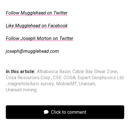
Follow Mugglehead on Twitter
Like Mugglehead on Facebook
Follow Joseph Morton on Twitter
joseph@mugglehead.com
In this article:
Athabasca Basin
,
Cable Bay Shear Zone
,
Cosa Resources Corp.
,
CSE: COSA
,
Expert Geophysics Ltd
,
magnetotelluric survey
,
MobileMT
,
Uranium
,
Uranium mining
Click to comment