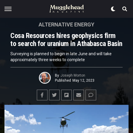
ALTERNATIVE ENERGY
Cosa Resources hires geophysics firm
to search for uranium in Athabasca Basin
Surveying is planned to begin in late June and will take
approximately three weeks to complete
By
Joseph Morton
Published
May 12, 2023