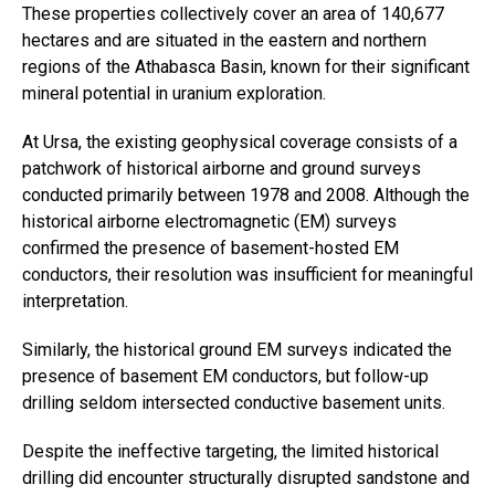
These properties collectively cover an area of 140,677
hectares and are situated in the eastern and northern
regions of the Athabasca Basin, known for their significant
mineral potential in uranium exploration.
At Ursa, the existing geophysical coverage consists of a
patchwork of historical airborne and ground surveys
conducted primarily between 1978 and 2008. Although the
historical airborne electromagnetic (EM) surveys
confirmed the presence of basement-hosted EM
conductors, their resolution was insufficient for meaningful
interpretation.
Similarly, the historical ground EM surveys indicated the
presence of basement EM conductors, but follow-up
drilling seldom intersected conductive basement units.
Despite the ineffective targeting, the limited historical
drilling did encounter structurally disrupted sandstone and