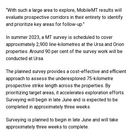
“With such a large area to explore, MobileMT results will
evaluate prospective corridors in their entirety to identify
and prioritize key areas for follow-up.”
In summer 2023, a MT survey is scheduled to cover
approximately 2,900 line-kilometres at the Ursa and Orion
properties. Around 90 per cent of the survey work will be
conducted at Ursa.
The planned survey provides a cost-effective and efficient
approach to assess the underexplored 75-kilometre
prospective strike length across the properties. By
prioritizing target areas, it accelerates exploration efforts.
Surveying will begin in late June and is expected to be
completed in approximately three weeks.
Surveying is planned to begin in late June and will take
approximately three weeks to complete.