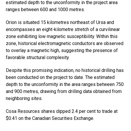
estimated depth to the unconformity in the project area
ranges between 600 and 1000 metres.
Orion is situated 15 kilometres northeast of Ursa and
encompasses an eight-kilometre stretch of a curvilinear
zone exhibiting low magnetic susceptibility. Within this
zone, historical electromagnetic conductors are observed
to overlay a magnetic high, suggesting the presence of
favorable structural complexity.
Despite this promising indication, no historical drilling has
been conducted on the project to date. The estimated
depth to the unconformity in the area ranges between 750
and 900 metres, drawing from drilling data obtained from
neighboring sites.
Cosa Resources shares dipped 2.4 per cent to trade at
$0.41 on the Canadian Securities Exchange.