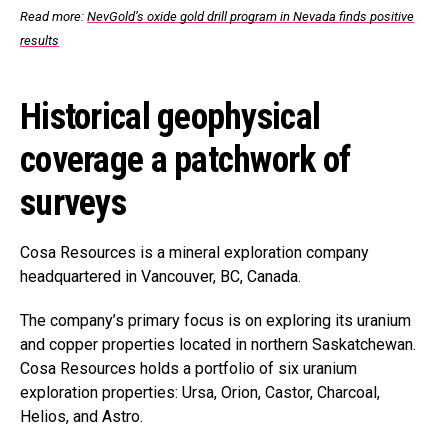
Read more:
NevGold’s oxide gold drill program in Nevada finds positive
results
Historical geophysical
coverage a patchwork of
surveys
Cosa Resources is a mineral exploration company
headquartered in Vancouver, BC, Canada.
The company’s primary focus is on exploring its uranium
and copper properties located in northern Saskatchewan.
Cosa Resources holds a portfolio of six uranium
exploration properties: Ursa, Orion, Castor, Charcoal,
Helios, and Astro.