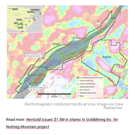
Electromagnetic conductor trends at Ursa. Image via Cosa
Resources.
Read more:
NevGold issues $1.5M in shares to GoldMining Inc. for
Nutmeg Mountain project