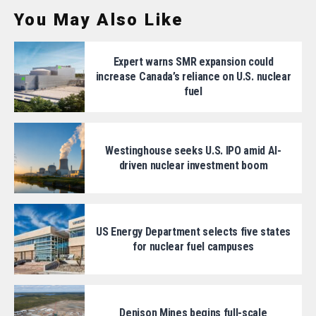
You May Also Like
Expert warns SMR expansion could
increase Canada’s reliance on U.S. nuclear
fuel
Westinghouse seeks U.S. IPO amid AI-
driven nuclear investment boom
US Energy Department selects five states
for nuclear fuel campuses
Denison Mines begins full-scale