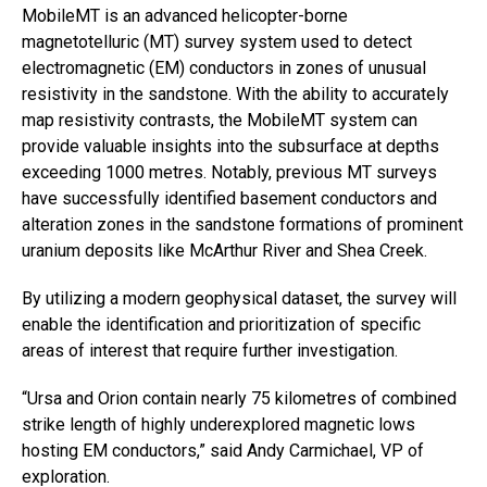
MobileMT is an advanced helicopter-borne
magnetotelluric (MT) survey system used to detect
electromagnetic (EM) conductors in zones of unusual
resistivity in the sandstone. With the ability to accurately
map resistivity contrasts, the MobileMT system can
provide valuable insights into the subsurface at depths
exceeding 1000 metres. Notably, previous MT surveys
have successfully identified basement conductors and
alteration zones in the sandstone formations of prominent
uranium deposits like McArthur River and Shea Creek.
By utilizing a modern geophysical dataset, the survey will
enable the identification and prioritization of specific
areas of interest that require further investigation.
“Ursa and Orion contain nearly 75 kilometres of combined
strike length of highly underexplored magnetic lows
hosting EM conductors,” said Andy Carmichael, VP of
exploration.