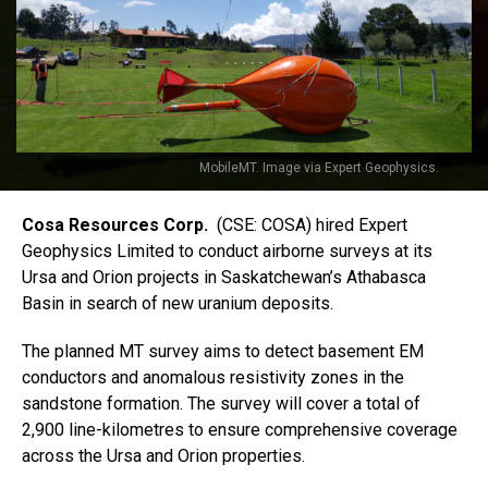
MobileMT. Image via Expert Geophysics.
Cosa Resources Corp.
(CSE: COSA) hired Expert
Geophysics Limited to conduct airborne surveys at its
Ursa and Orion projects in Saskatchewan’s Athabasca
Basin in search of new uranium deposits.
The planned MT survey aims to detect basement EM
conductors and anomalous resistivity zones in the
sandstone formation. The survey will cover a total of
2,900 line-kilometres to ensure comprehensive coverage
across the Ursa and Orion properties.