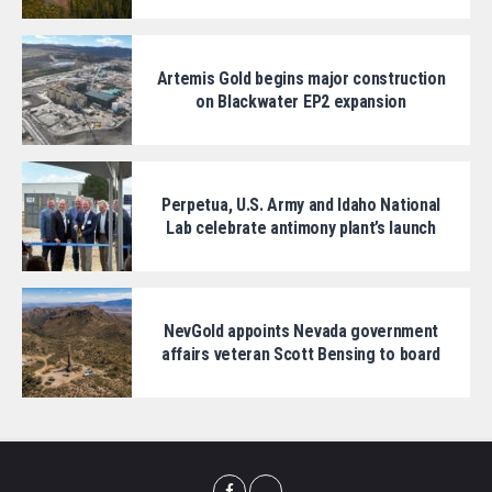
Artemis Gold begins major construction
on Blackwater EP2 expansion
Perpetua, U.S. Army and Idaho National
Lab celebrate antimony plant’s launch
NevGold appoints Nevada government
affairs veteran Scott Bensing to board