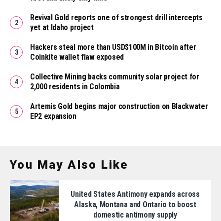
Revival Gold reports one of strongest drill intercepts
yet at Idaho project
Hackers steal more than USD$100M in Bitcoin after
Coinkite wallet flaw exposed
Collective Mining backs community solar project for
2,000 residents in Colombia
Artemis Gold begins major construction on Blackwater
EP2 expansion
You May Also Like
United States Antimony expands across
Alaska, Montana and Ontario to boost
domestic antimony supply