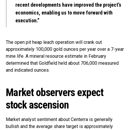
recent developments have improved the project’s
economics, enabling us to move forward with
execution.”
The open pit heap leach operation will crank out
approximately 100,000 gold ounces per year over a 7-year
mine life. A mineral resource estimate in February
determined that Goldfield held about 706,000 measured
and indicated ounces.
Market observers expect
stock ascension
Market analyst sentiment about Centerra is generally
bullish and the average share target is approximately