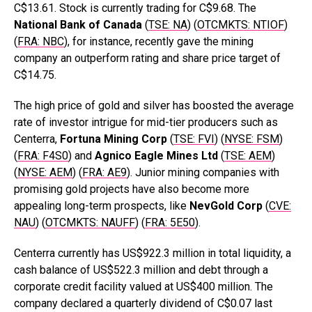
C$13.61. Stock is currently trading for C$9.68. The
National Bank of Canada
(
TSE: NA
) (
OTCMKTS: NTIOF
)
(
FRA: NBC
), for instance, recently gave the mining
company an outperform rating and share price target of
C$14.75.
The high price of gold and silver has boosted the average
rate of investor intrigue for mid-tier producers such as
Centerra,
Fortuna Mining Corp
(
TSE: FVI
) (
NYSE: FSM
)
(
FRA: F4S0
) and
Agnico Eagle Mines Ltd
(
TSE: AEM
)
(
NYSE: AEM
) (
FRA: AE9
). Junior mining companies with
promising gold projects have also become more
appealing long-term prospects, like
NevGold
Corp
(
CVE:
NAU
) (
OTCMKTS: NAUFF
) (
FRA: 5E50
).
Centerra currently has US$922.3 million in total liquidity, a
cash balance of US$522.3 million and debt through a
corporate credit facility valued at US$400 million. The
company declared a quarterly dividend of C$0.07 last