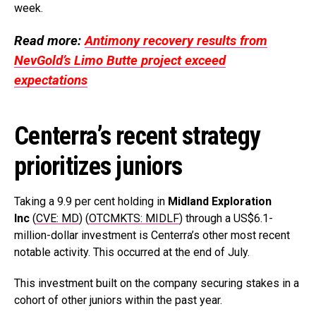
week.
Read more:
Antimony recovery results from
NevGold’s Limo Butte project exceed
expectations
Centerra’s recent strategy
prioritizes juniors
Taking a 9.9 per cent holding in
Midland Exploration
Inc
(
CVE: MD
) (
OTCMKTS: MIDLF
) through a US$6.1-
million-dollar investment is Centerra’s other most recent
notable activity. This occurred at the end of July.
This investment built on the company securing stakes in a
cohort of other juniors within the past year.