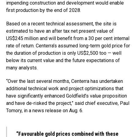
impending construction and development would enable
first production by the end of 2028.
Based on a recent technical assessment, the site is
estimated to have an after tax net present value of
US$245 million and will benefit from a 30 per cent internal
rate of return. Centerra’s assumed long-term gold price for
the duration of production is only US$2,500 too — well
below its current value and the future expectations of
many analysts.
“Over the last several months, Centerra has undertaken
additional technical work and project optimizations that
have significantly enhanced Goldfield’s value proposition
and have de-risked the project,” said chief executive, Paul
Tomory, in a news release on Aug. 6.
“Favourable gold prices combined with these