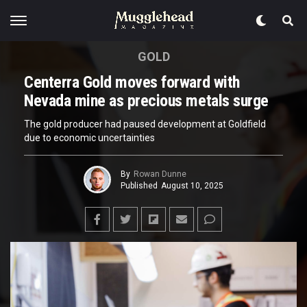
GOLD
Centerra Gold moves forward with
Nevada mine as precious metals surge
The gold producer had paused development at Goldfield
due to economic uncertainties
By
Rowan Dunne
Published
August 10, 2025