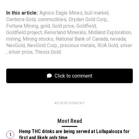
In this article:
Agnico Eagle Mines
,
bull market
,
Centerra Gold
,
commodities
,
Dryden Gold Corp
,
Fortuna Mining
,
gold
,
Gold price
,
Goldfield
,
Goldfield project
,
Kenorland Minerals
,
Midland Exploration
,
mining
,
Mining stocks
,
National Bank of Canada
,
nevada
,
NevGold
,
NevGold Corp.
,
precious metals
,
RUA Gold
,
silver
,
silver price
,
Thesis Gold
Click to comment
ADVERTISEMENT
Most Read
Hemp THC drinks are being served at Lollapalooza for
first and likely only time