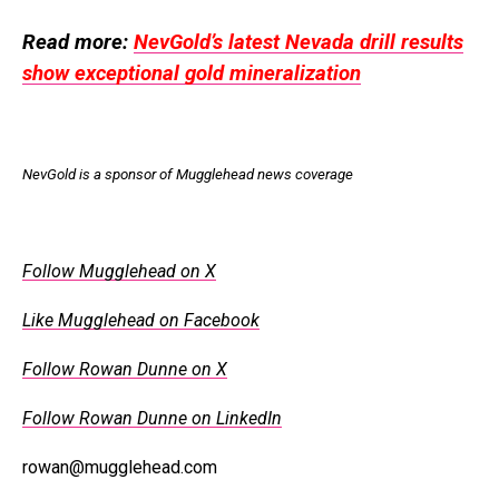
Read more:
NevGold’s latest Nevada drill results
show exceptional gold mineralization
NevGold is a sponsor of Mugglehead news coverage
Follow Mugglehead on X
Like Mugglehead on Facebook
Follow Rowan Dunne on X
Follow Rowan Dunne on LinkedIn
rowan@mugglehead.com