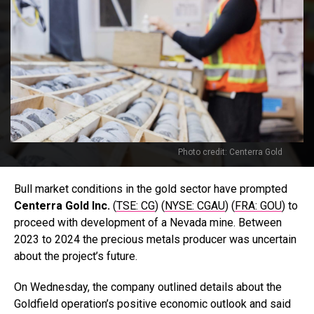
Photo credit: Centerra Gold
Bull market conditions in the gold sector have prompted
Centerra Gold Inc.
(
TSE: CG
) (
NYSE: CGAU
) (
FRA: GOU
) to
proceed with development of a Nevada mine. Between
2023 to 2024 the precious metals producer was uncertain
about the project’s future.
On Wednesday, the company outlined details about the
Goldfield operation’s positive economic outlook and said