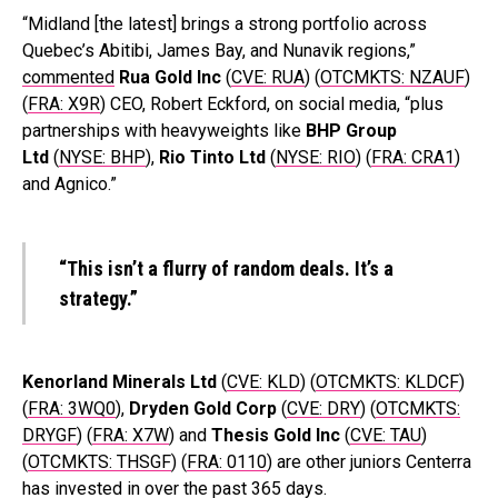
“Midland [the latest] brings a strong portfolio across
Quebec’s Abitibi, James Bay, and Nunavik regions,”
commented
Rua Gold Inc
(
CVE: RUA
) (
OTCMKTS: NZAUF
)
(
FRA: X9R
) CEO, Robert Eckford, on social media, “plus
partnerships with heavyweights like
BHP Group
Ltd
(
NYSE: BHP
),
Rio Tinto Ltd
(
NYSE: RIO
) (
FRA: CRA1
)
and Agnico.”
“This isn’t a flurry of random deals. It’s a
strategy.”
Kenorland Minerals Ltd
(
CVE: KLD
) (
OTCMKTS: KLDCF
)
(
FRA: 3WQ0
),
Dryden Gold Corp
(
CVE: DRY
) (
OTCMKTS:
DRYGF
) (
FRA: X7W
) and
Thesis Gold Inc
(
CVE: TAU
)
(
OTCMKTS: THSGF
) (
FRA: 0110
) are other juniors Centerra
has invested in over the past 365 days.