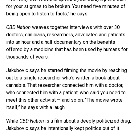
for your stigmas to be broken. You need five minutes of
being open to listen to facts,” he says.
CBD Nation
weaves together interviews with over 30
doctors, clinicians, researchers, advocates and patients
into an hour and a half documentary on the benefits
offered by a medicine that has been used by humans for
thousands of years.
Jakubovic says he started filming the movie by reaching
out to a single researcher who’d written a book about
cannabis. That researcher connected him with a doctor,
who connected him with a patient, who said you need to
meet this other activist — and so on. “The movie wrote
itself,” he says with a laugh.
While
CBD Nation
is a film about a deeply politicized drug,
Jakubovic says he intentionally kept politics out of it.