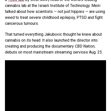
cannabis lab at the Israeli Institute of Technology. Meiri
talked about how scientists — not just hippies — are using
weed to treat severe childhood epilepsy, PTSD and fight
cancerous tumours.
That turned everything Jakubovic thought he knew about
cannabis on its head. It also launched the director into
creating and producing the documentary
CBD Nation,
debuts on most mainstream streaming services Aug. 25.