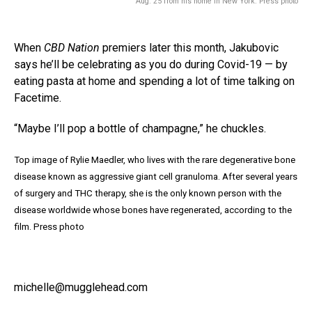
Aug. 25 from his home in New York. Press photo
When
CBD Nation
premiers later this month, Jakubovic
says he’ll be celebrating as you do during Covid-19 — by
eating pasta at home and spending a lot of time talking on
Facetime.
“Maybe I’ll pop a bottle of champagne,” he chuckles.
Top image of Rylie Maedler, who lives with the rare degenerative bone
disease known as aggressive giant cell granuloma. After several years
of surgery and THC therapy, she is the only known person with the
disease worldwide whose bones have regenerated, according to the
film. Press photo
michelle@mugglehead.com