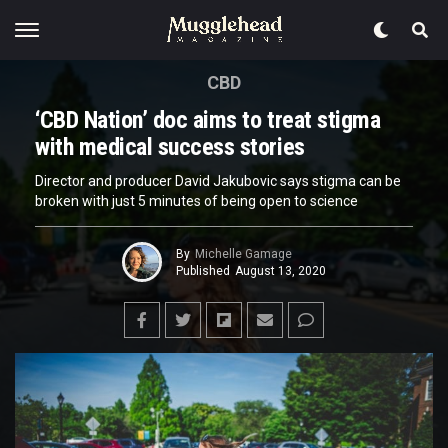
CBD
‘CBD Nation’ doc aims to treat stigma
with medical success stories
Director and producer David Jakubovic says stigma can be
broken with just 5 minutes of being open to science
By
Michelle Gamage
Published
August 13, 2020