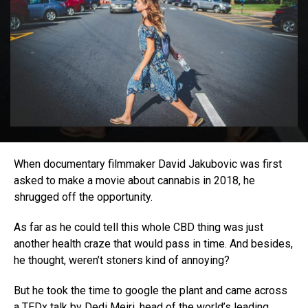
When documentary filmmaker David Jakubovic was first
asked to make a movie about cannabis in 2018, he
shrugged off the opportunity.
As far as he could tell this whole CBD thing was just
another health craze that would pass in time. And besides,
he thought, weren’t stoners kind of annoying?
But he took the time to google the plant and came across
a
TEDx talk
by Dedi Meiri, head of the world’s leading