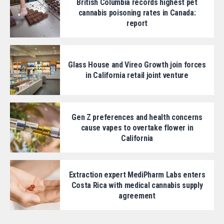
British Columbia records highest pet
cannabis poisoning rates in Canada:
report
Glass House and Vireo Growth join forces
in California retail joint venture
Gen Z preferences and health concerns
cause vapes to overtake flower in
California
Extraction expert MediPharm Labs enters
Costa Rica with medical cannabis supply
agreement