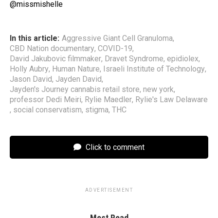
@missmishelle
In this article:
Aggressive Giant Cell Granuloma
,
CBD Nation documentary
,
COVID-19
,
David Jakubovic filmmaker
,
Dravet Syndrome
,
epidiolex
,
Holly Aubry
,
Human Nature
,
Israeli Institute of Technology
,
Jason David
,
Jayden David
,
Jayden's Journey cannabis retail store
,
new york
,
professor Dedi Meiri
,
Rylie Maedler
,
Rylie's Law Delaware
,
social conservatism
,
stigma
,
THC
Click to comment
ADVERTISEMENT
Most Read