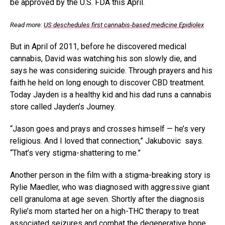
be approved by the U.S. FDA this April.
Read more:
US deschedules first cannabis-based medicine Epidiolex
But in April of 2011, before he discovered medical
cannabis, David was watching his son slowly die, and
says he was considering suicide. Through prayers and his
faith he held on long enough to discover CBD treatment.
Today Jayden is a healthy kid and his dad runs a cannabis
store called Jayden’s Journey.
“Jason goes and prays and crosses himself — he’s very
religious. And I loved that connection,” Jakubovic says.
“That’s very stigma-shattering to me.”
Another person in the film with a stigma-breaking story is
Rylie Maedler, who was diagnosed with aggressive giant
cell granuloma at age seven. Shortly after the diagnosis
Rylie’s mom started her on a high-THC therapy to treat
associated seizures and combat the degenerative bone