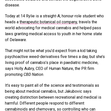
disease.
Today at 14 Rylie is a straight-A, honour-role student who
heads a
therapeutic botanical oil company
, travels the
world advocating for medical cannabis and helped pass
laws granting medical access to youth in her home state
of Delaware.
That might not be what you’d expect from a kid taking
psychoactive weed-derivatives five times a day, but she’s
living proof of cannabis’s place in paediatric medicine,
says Holly Aubry, CEO of Human Nature, the PR firm
promoting
CBD Nation
.
It’s easy to paint all of the science and testimonials as
being about medical cannabis, but Jakubovic says
creating distinction between recreational and medical is
harmful. Different people respond to different
cannabinoids and chemovars, so controlling who can