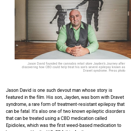
Jason David founded the cannabis retail store Jayden’s Journey after
discovering how CBD could help treat his son’s severe epilepsy known as
Dravet syndrome. Press photo
Jason David is one such devout man whose story is
featured in the film. His son, Jayden, was born with Dravet
syndrome, a rare form of treatment-resistant epilepsy that
can be fatal. It’s also one of two known epileptic disorders
that can be treated using a CBD medication called
Epidiolex, which was the first weed-based medication to