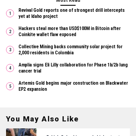
Revival Gold reports one of strongest drill intercepts
yet at Idaho project
Hackers steal more than USD$100M in Bitcoin after
Coinkite wallet flaw exposed
Collective Mining backs community solar project for
2,000 residents in Colombia
Amplia signs Eli Lilly collaboration for Phase 1b/2b lung
cancer trial
Artemis Gold begins major construction on Blackwater
EP2 expansion
You May Also Like