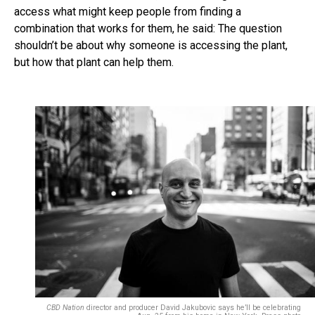
access what might keep people from finding a
combination that works for them, he said: The question
shouldn’t be about why someone is accessing the plant,
but how that plant can help them.
CBD Nation
director and producer David Jakubovic says he’ll be celebrating