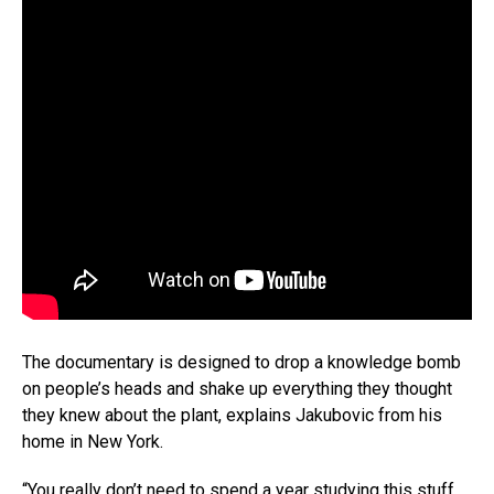
The documentary is designed to drop a knowledge bomb
on people’s heads and shake up everything they thought
they knew about the plant, explains Jakubovic from his
home in New York.
“You really don’t need to spend a year studying this stuff