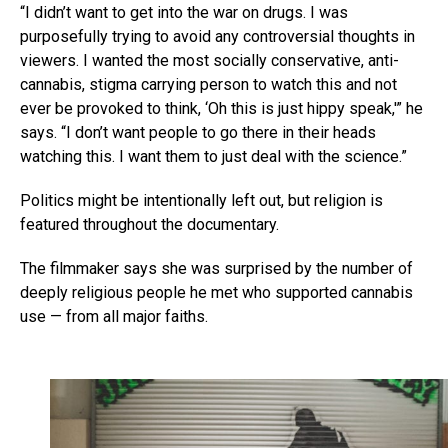
“I didn’t want to get into the war on drugs. I was
purposefully trying to avoid any controversial thoughts in
viewers. I wanted the most socially conservative, anti-
cannabis, stigma carrying person to watch this and not
ever be provoked to think, ‘Oh this is just hippy speak,'” he
says. “I don’t want people to go there in their heads
watching this. I want them to just deal with the science.”
Politics might be intentionally left out, but religion is
featured throughout the documentary.
The filmmaker says she was surprised by the number of
deeply religious people he met who supported cannabis
use — from all major faiths.