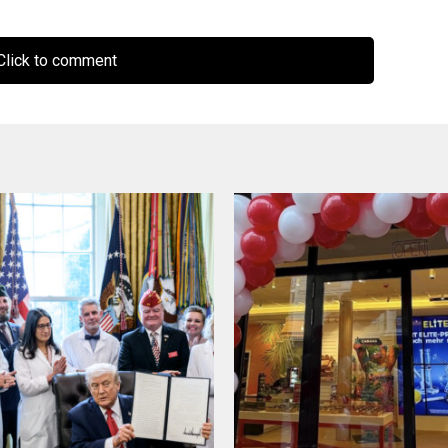
lick to comment