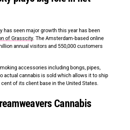
y has seen major growth this year has been
on of Grasscity
. The Amsterdam-based online
llion annual visitors and 550,000 customers
smoking accessories including bongs, pipes,
o actual cannabis is sold which allows it to ship
 cent of its client base in the United States.
Dreamweavers Cannabis