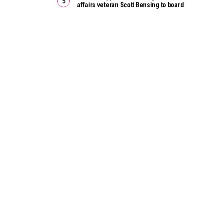
affairs veteran Scott Bensing to board