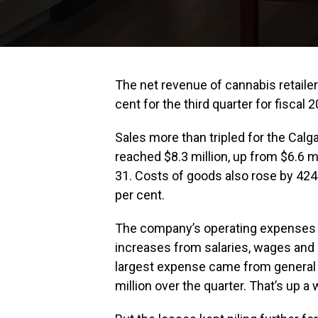
The net revenue of cannabis retaile
cent for the third quarter for fiscal 
Sales more than tripled for the Cal
reached $8.3 million, up from $6.6 m
31. Costs of goods also rose by 424
per cent.
The company’s operating expenses a
increases from salaries, wages and 
largest expense came from general 
million over the quarter. That’s up 