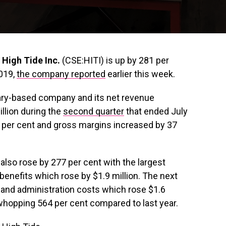
r
High Tide Inc.
(CSE:HITI) is up by 281 per
2019,
the company reported
earlier this week.
gary-based company and its net revenue
illion during the
second quarter
that ended July
 per cent and gross margins increased by 37
lso rose by 277 per cent with the largest
benefits which rose by $1.9 million. The next
and administration costs which rose $1.6
a whopping 564 per cent compared to last year.