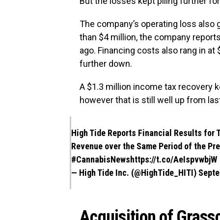
But the losses kept piling further fo
The company’s operating loss also 
than $4 million, the company reports
ago. Financing costs also rang in a
further down.
A $1.3 million income tax recovery ke
however that is still well up from las
High Tide Reports Financial Results for 
Revenue over the Same Period of the Pr
#CannabisNews
https://t.co/AeIspvwbjW
— High Tide Inc. (@HighTide_HITI)
Septe
Acquisition of Grassci