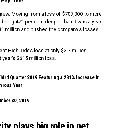
r High Tide.
grew. Moving from a loss of $707,000 to more
 being 471 per cent deeper than it was a year
t $1 million and pushed the company’s losses
pt High Tide’s loss at only $3.7 million;
t year’s $615 million loss.
Third Quarter 2019 Featuring a 281% Increase in
evious Year
mber 30, 2019
ty plays big role in net