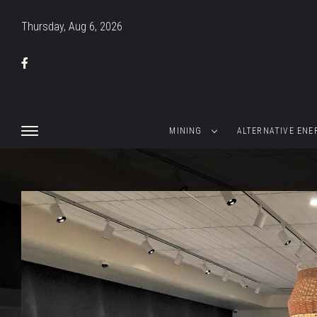
Thursday, Aug 6, 2026
MINING
ALTERNATIVE ENE