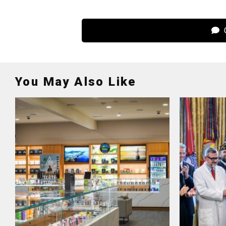
C
You May Also Like