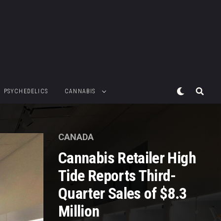
PSYCHEDELICS
CANNABIS
CANADA
Cannabis Retailer High
Tide Reports Third-
Quarter Sales of $8.3
Million