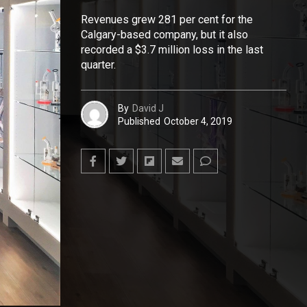
Revenues grew 281 per cent for the
Calgary-based company, but it also
recorded a $3.7 million loss in the last
quarter.
By
David J
Published
October 4, 2019