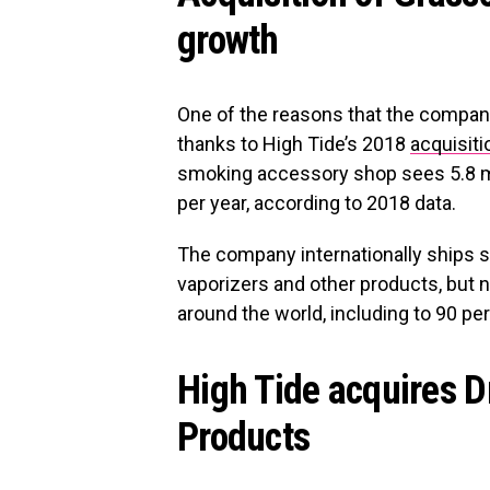
growth
One of the reasons that the compan
thanks to High Tide’s 2018
acquisiti
smoking accessory shop sees 5.8 mi
per year, according to 2018 data.
The company internationally ships 
vaporizers and other products, but n
around the world, including to 90 per
High Tide acquires 
Products