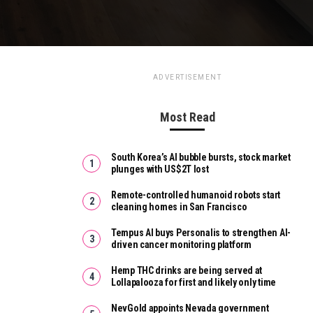
ADVERTISEMENT
Most Read
South Korea’s AI bubble bursts, stock market
plunges with US$2T lost
Remote-controlled humanoid robots start
cleaning homes in San Francisco
Tempus AI buys Personalis to strengthen AI-
driven cancer monitoring platform
Hemp THC drinks are being served at
Lollapalooza for first and likely only time
NevGold appoints Nevada government