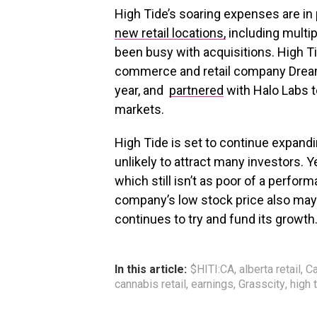
High Tide’s soaring expenses are in 
new retail locations,
including multip
been busy with acquisitions. High 
commerce and retail company Dream
year, and
partnered
with Halo Labs t
markets.
High Tide is set to continue expandi
unlikely to attract many investors. 
which still isn’t as poor of a perf
company’s low stock price also may 
continues to try and fund its growth
In this article:
$HITI:CA
,
alberta retail
,
Ca
cannabis retail
,
earnings
,
Grasscity
,
high 