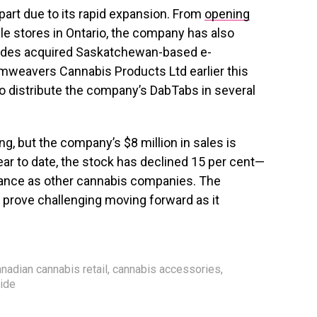
part due to its rapid expansion. From
opening
le stores in Ontario, the company has also
Tides acquired Saskatchewan-based e-
weavers Cannabis Products Ltd earlier this
o distribute the company’s DabTabs in several
ng, but the company’s $8 million in sales is
Year to date, the stock has declined 15 per cent—
ormance as other cannabis companies. The
prove challenging moving forward as it
.
nadian cannabis retail
,
cannabis accessories
,
tide