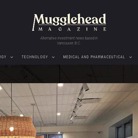
Alternative investment news based in
Vancouver, B.C.
RGY
TECHNOLOGY
MEDICAL AND PHARMACEUTICAL