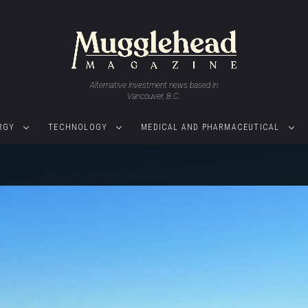
Alternative investment news based in
Vancouver, B.C.
RGY
TECHNOLOGY
MEDICAL AND PHARMACEUTICAL