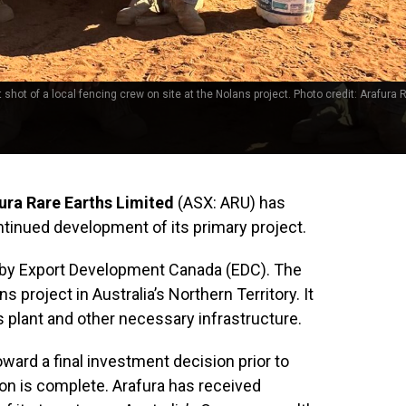
 shot of a local fencing crew on site at the Nolans project. Photo credit: Arafura 
ura Rare Earths Limited
(ASX: ARU) has
tinued development of its primary project.
d by Export Development Canada (EDC). The
s project in Australia’s Northern Territory. It
 plant and other necessary infrastructure.
ward a final investment decision prior to
on is complete. Arafura has received