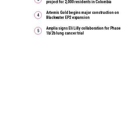
project for 2,000 residents in Colombia
Artemis Gold begins major construction on
Blackwater EP2 expansion
Amplia signs Eli Lilly collaboration for Phase
1b/2b lung cancer trial