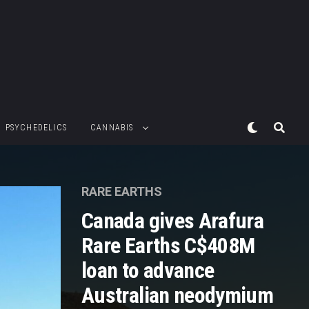
PSYCHEDELICS
CANNABIS
RARE EARTHS
Canada gives Arafura
Rare Earths C$408M
loan to advance
Australian neodymium