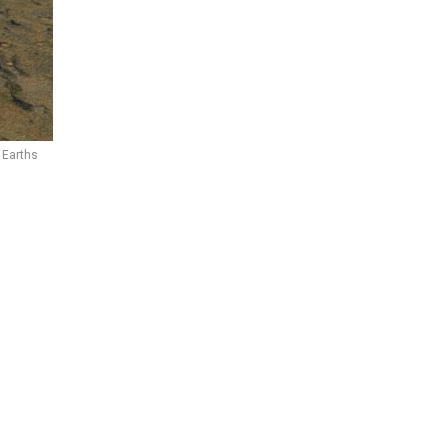
 Earths