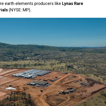
are earth elements producers like
Lynas Rare
ials
(NYSE: MP).