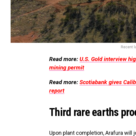
Recent la
Read more:
U.S. Gold interview hig
mining permit
Read more:
Scotiabank gives Calib
report
Third rare earths pro
Upon plant completion, Arafura will 