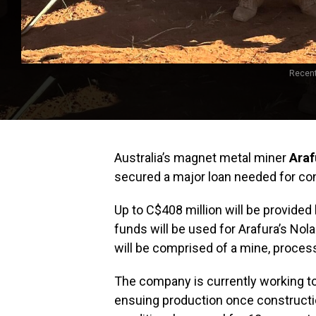
Recent
Australia’s magnet metal miner
Araf
secured a major loan needed for con
Up to C$408 million will be provide
funds will be used for Arafura’s Nolan
will be comprised of a mine, process
The company is currently working to
ensuing production once constructi