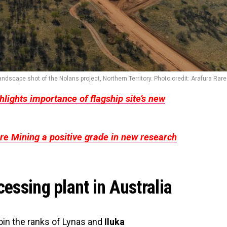
ndscape shot of the Nolans project, Northern Territory. Photo credit: Arafura Rare
hlights importance of flagship site’s new
re Mining a positive grade in new research
cessing plant in Australia
join the ranks of Lynas and
Iluka