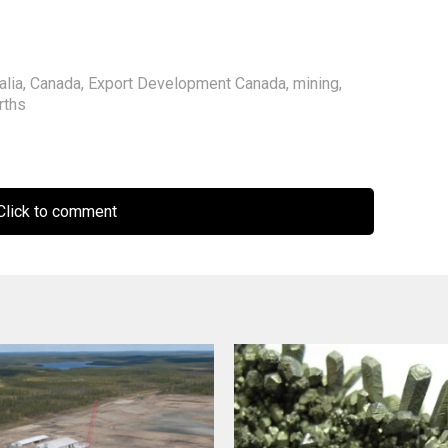
alia
,
Canada
,
Export Development Canada
,
mining
,
rths
lick to comment