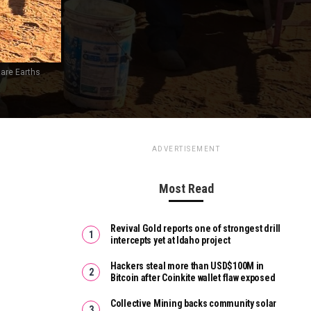
Rare Earths
ADVERTISEMENT
Most Read
Revival Gold reports one of strongest drill
intercepts yet at Idaho project
Hackers steal more than USD$100M in
Bitcoin after Coinkite wallet flaw exposed
Collective Mining backs community solar