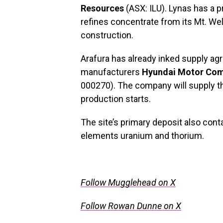
Resources
(ASX: ILU). Lynas has a p
refines concentrate from its Mt. We
construction.
Arafura has already inked supply a
manufacturers
Hyundai Motor Co
000270). The company will supply t
production starts.
The site’s primary deposit also conta
elements uranium and thorium.
Follow Mugglehead on X
Follow Rowan Dunne on X