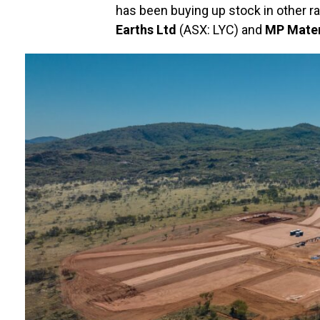
has been buying up stock in other r
Earths Ltd
(ASX: LYC) and
MP Mater