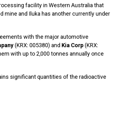
rocessing facility in Western Australia that
ld mine and Iluka has another currently under
greements with the major automotive
mpany
(KRX: 005380) and
Kia Corp
(KRX:
hem with up to 2,000 tonnes annually once
ins significant quantities of the radioactive