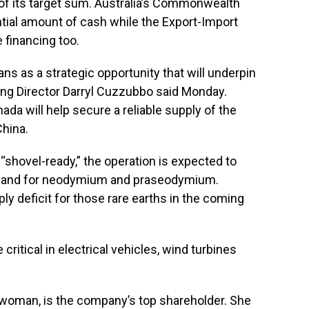
 of its target sum. Australia’s Commonwealth
tial amount of cash while the Export-Import
 financing too.
s as a strategic opportunity that will underpin
ing Director Darryl Cuzzubbo said Monday.
ada will help secure a reliable supply of the
China.
shovel-ready,” the operation is expected to
demand for neodymium and praseodymium.
ply deficit for those rare earths in the coming
tical in electrical vehicles, wind turbines
t woman, is the company’s top shareholder. She