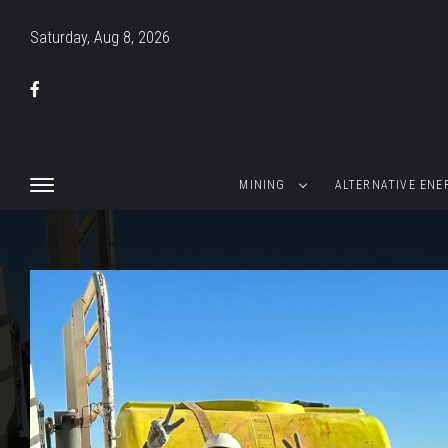
Saturday, Aug 8, 2026
MINING
ALTERNATIVE ENE