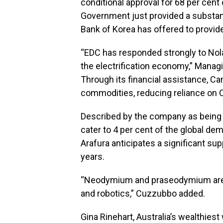
conditional approval for 68 per cent
Government just provided a substan
Bank of Korea has offered to provide
“EDC has responded strongly to Nolan
the electrification economy,” Manag
Through its financial assistance, Can
commodities, reducing reliance on 
Described by the company as being “
cater to 4 per cent of the global 
Arafura anticipates a significant sup
years.
“Neodymium and praseodymium are cri
and robotics,” Cuzzubbo added.
Gina Rinehart, Australia’s wealthies