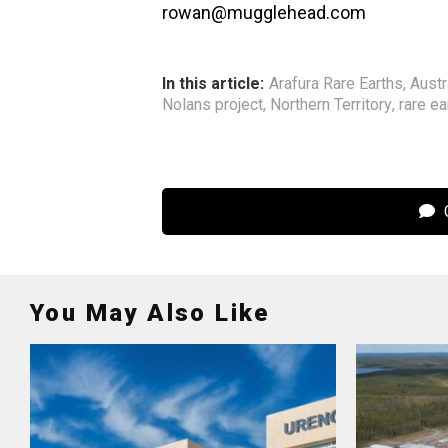
rowan@mugglehead.com
In this article:
Arafura Rare Earths
,
Austr
Nolans project
,
Northern Territory
,
rare ea
C
You May Also Like