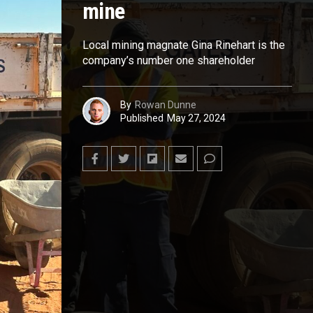
mine
Local mining magnate Gina Rinehart is the
company’s number one shareholder
By
Rowan Dunne
Published
May 27, 2024