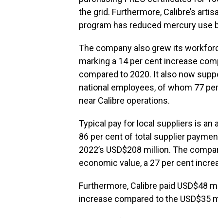
the grid. Furthermore, Calibre’s art
program has reduced mercury use b
The company also grew its workforc
marking a 14 per cent increase com
compared to 2020. It also now suppor
national employees, of whom 77 per
near Calibre operations.
Typical pay for local suppliers is a
86 per cent of total supplier payme
2022’s USD$208 million. The company
economic value, a 27 per cent incre
Furthermore, Calibre paid USD$48 mill
increase compared to the USD$35 mil