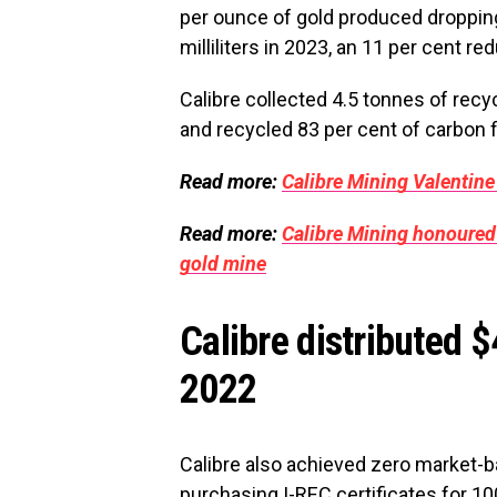
per ounce of gold produced dropping 
milliliters in 2023, an 11 per cent re
Calibre collected 4.5 tonnes of rec
and recycled 83 per cent of carbon f
Read more:
Calibre Mining Valentine
Read more:
Calibre Mining honoured 
gold mine
Calibre distributed 
2022
Calibre also achieved zero market-
purchasing I-REC certificates for 10