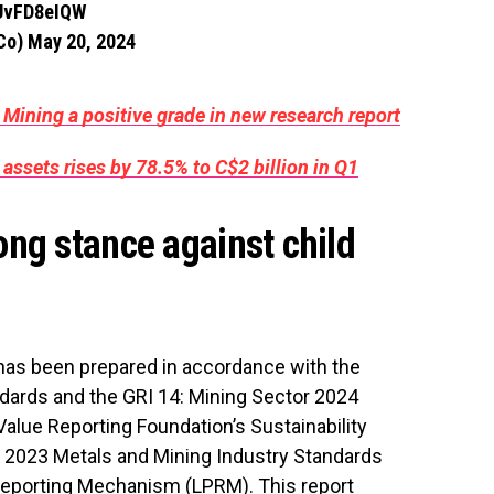
QUvFD8eIQW
gCo)
May 20, 2024
 Mining a positive grade in new research report
 assets rises by 78.5% to C$2 billion in Q1
ng stance against child
t has been prepared in accordance with the
andards and the GRI 14: Mining Sector 2024
 Value Reporting Foundation’s Sustainability
 2023 Metals and Mining Industry Standards
Reporting Mechanism (LPRM). This report