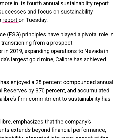
re in its fourth annual sustainability report
 successes and focus on sustainability
ts
report
on Tuesday.
e (ESG) principles have played a pivotal role in
 transitioning from a prospect
er in 2019, expanding operations to Nevada in
da’s largest gold mine, Calibre has achieved
y has enjoyed a 28 percent compounded annual
al Reserves by 370 percent, and accumulated
alibre’s firm commitment to sustainability has
alibre, emphasizes that the company’s
tments extends beyond financial performance,