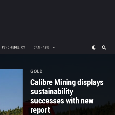
PSYCHEDELICS
CANNABIS
GOLD
Calibre Mining displays
sustainability
successes with new
report