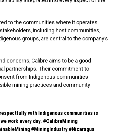
tainability integrated into every aspect of the
ted to the communities where it operates.
takeholders, including host communities,
ndigenous groups, are central to the company’s
 and concerns, Calibre aims to be a good
cial partnerships. Their commitment to
d consent from Indigenous communities
onsible mining practices and community
respectfully with Indigenous communities is
y we work every day.
#CalibreMining
inableMining
#MiningIndustry
#Nicaragua