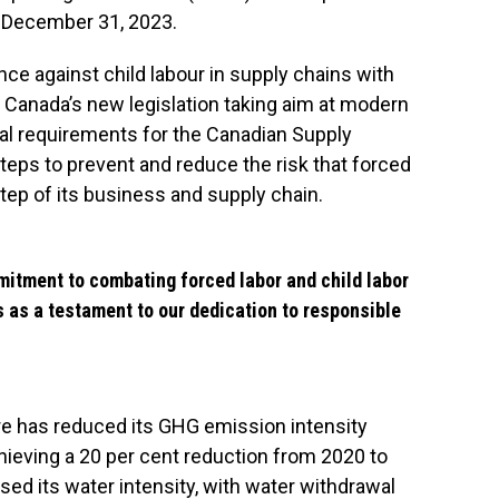
o December 31, 2023.
ce against child labour in supply chains with
1 is Canada’s new legislation taking aim at modern
gal requirements for the Canadian Supply
teps to prevent and reduce the risk that forced
step of its business and supply chain.
itment to combating forced labor and child labor
s as a testament to our dedication to responsible
bre has reduced its GHG emission intensity
ieving a 20 per cent reduction from 2020 to
d its water intensity, with water withdrawal