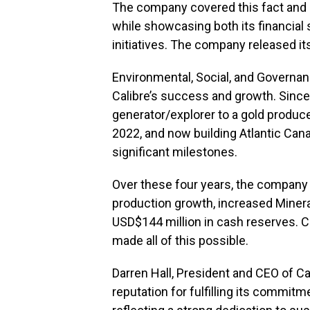
The company covered this fact and mo
while showcasing both its financial
initiatives. The company released i
Environmental, Social, and Governanc
Calibre’s success and growth. Since
generator/explorer to a gold produc
2022, and now building Atlantic Cana
significant milestones.
Over these four years, the compan
production growth, increased Miner
USD$144 million in cash reserves. C
made all of this possible.
Darren Hall, President and CEO of C
reputation for fulfilling its commi