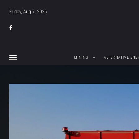
Friday, Aug 7, 2026
MINING
ALTERNATIVE ENE