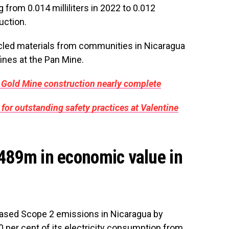
from 0.014 milliliters in 2022 to 0.012
duction.
ycled materials from communities in Nicaragua
ines at the Pan Mine.
 Gold Mine construction nearly complete
for outstanding safety practices at Valentine
$489m in economic value in
based Scope 2 emissions in Nicaragua by
0 per cent of its electricity consumption from