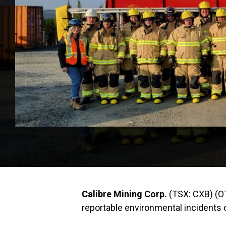
Calibre Mining Corp.
(TSX: CXB) (O
reportable environmental incidents ov