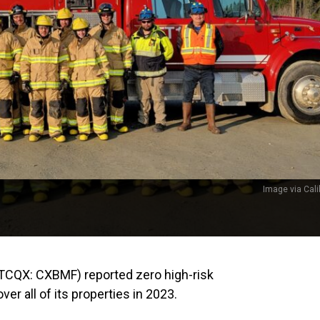
Image via Cali
TCQX: CXBMF) reported zero high-risk
er all of its properties in 2023.