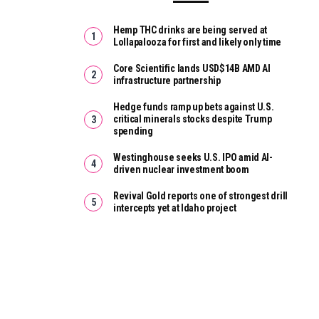
Hemp THC drinks are being served at
Lollapalooza for first and likely only time
Core Scientific lands USD$14B AMD AI
infrastructure partnership
Hedge funds ramp up bets against U.S.
critical minerals stocks despite Trump
spending
Westinghouse seeks U.S. IPO amid AI-
driven nuclear investment boom
Revival Gold reports one of strongest drill
intercepts yet at Idaho project