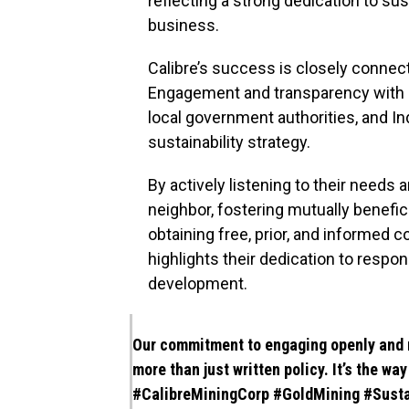
reflecting a strong dedication to sus
business.
Calibre’s success is closely connec
Engagement and transparency with s
local government authorities, and I
sustainability strategy.
By actively listening to their needs
neighbor, fostering mutually benefi
obtaining free, prior, and informe
highlights their dedication to resp
development.
Our commitment to engaging openly and 
more than just written policy. It’s the wa
#CalibreMiningCorp
#GoldMining
#Susta