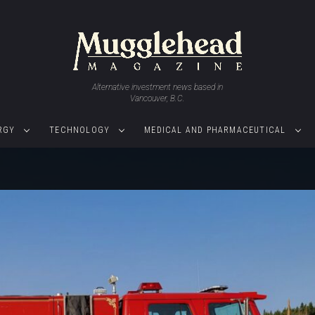
Alternative investment news based in
Vancouver, B.C.
RGY
TECHNOLOGY
MEDICAL AND PHARMACEUTICAL