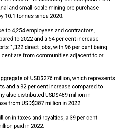
isanal and small-scale mining ore purchase
y 10.1 tonnes since 2020.
e to 4,254 employees and contractors,
pared to 2022 and a 54 per cent increase
ts 1,322 direct jobs, with 96 per cent being
 cent are from communities adjacent to or
n aggregate of USD$276 million, which represents
nts and a 32 per cent increase compared to
 also distributed USD$489 million in
ase from USD$387 million in 2022.
ion in taxes and royalties, a 39 per cent
lion paid in 2022.