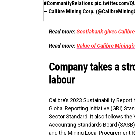
#CommunityRelations
pic.twitter.com/
— Calibre Mining Corp. (@CalibreMinin
Read more:
Scotiabank gives Calibre
Read more:
Value of Calibre Mining’s
Company takes a stro
labour
Calibre’s 2023 Sustainability Repor
Global Reporting Initiative (GRI) St
Sector Standard. It also follows the
Accounting Standards Board (SASB)
and the Mining Local Procurement 