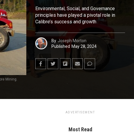
Environmental, Social, and Governance
principles have played a pivotal role in
Calibre’s success and growth
By
Joseph Morton
Published
May 28, 2024
bre Mining.
ADVERTISEMENT
Most Read