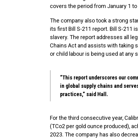
covers the period from January 1 t
The company also took a strong stan
its first Bill S-211 report. Bill S-21
slavery. The report addresses all le
Chains Act and assists with taking s
or child labour is being used at any 
“This report underscores our comm
in global supply chains and serve
practices,” said Hall.
For the third consecutive year, Cali
(TCo2 per gold ounce produced), ach
2023. The company has also decrease