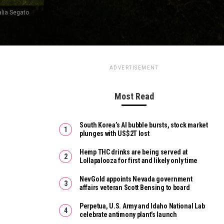
alia Segato
ADVERTISEMENT
Most Read
South Korea’s AI bubble bursts, stock market
plunges with US$2T lost
Hemp THC drinks are being served at
Lollapalooza for first and likely only time
NevGold appoints Nevada government
affairs veteran Scott Bensing to board
Perpetua, U.S. Army and Idaho National Lab
celebrate antimony plant’s launch