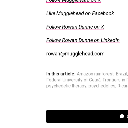
Like Mugglehead on Facebook
Follow Rowan Dunne on X
Follow Rowan Dunne on LinkedIn
rowan@mugglehead.com
In this article:
Amazon rainforest
,
Brazil
Federal University of Ceará
,
Frontiers in 
psychedelic therapy
,
psychedelics
,
Rica
C