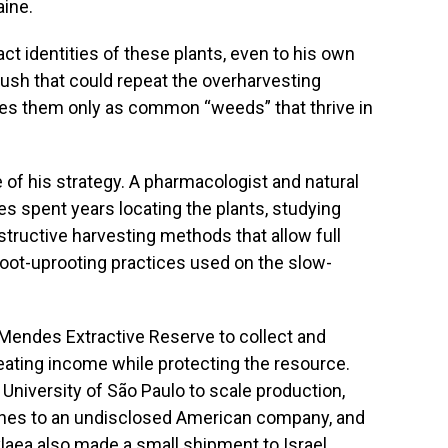
aine.
t identities of these plants, even to his own
rush that could repeat the overharvesting
bes them only as common “weeds” that thrive in
of his strategy. A pharmacologist and natural
 spent years locating the plants, studying
tructive harvesting methods that allow full
root-uprooting practices used on the slow-
o Mendes Extractive Reserve to collect and
reating income while protecting the resource.
 University of São Paulo to scale production,
tches to an undisclosed American company, and
laea
also made a small shipment to Israel,