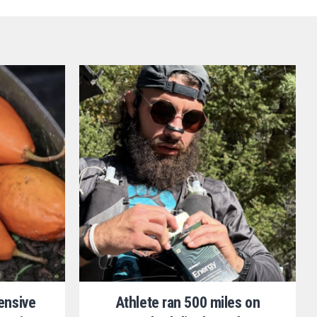
ensive
Athlete ran 500 miles on