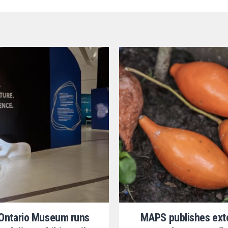
 Ontario Museum runs
MAPS publishes ext