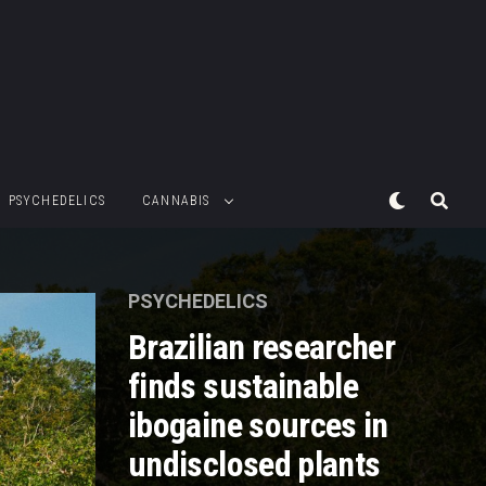
PSYCHEDELICS
CANNABIS
PSYCHEDELICS
Brazilian researcher
finds sustainable
ibogaine sources in
undisclosed plants