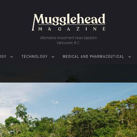
Alternative investment news based in
Vancouver, B.C.
RGY
TECHNOLOGY
MEDICAL AND PHARMACEUTICAL