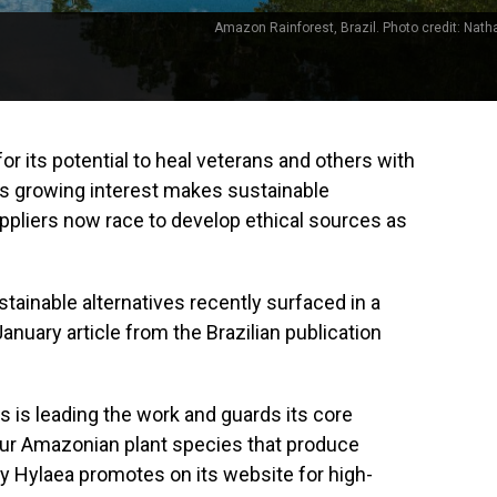
Amazon Rainforest, Brazil. Photo credit: Nath
for its potential to heal veterans and others with
this growing interest makes sustainable
uppliers now race to develop ethical sources as
ainable alternatives recently surfaced in a
January article from the Brazilian publication
s is leading the work and guards its core
four Amazonian plant species that produce
y Hylaea promotes on its website for high-