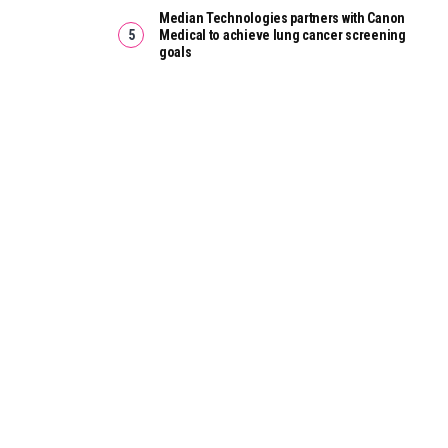
Median Technologies partners with Canon
Medical to achieve lung cancer screening
goals