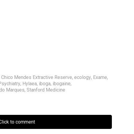
,
Chico Mendes Extractive Reserve
,
ecology
,
Exame
,
Psychiatry
,
Hylaea
,
iboga
,
ibogaine
,
rdo Marques
,
Stanford Medicine
lick to comment