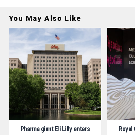
You May Also Like
Pharma giant Eli Lilly enters
Royal