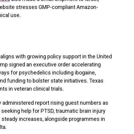
ebsite stresses GMP-compliant Amazon-
ical use.
ligns with growing policy support in the United
rump signed an executive order accelerating
ays for psychedelics including ibogaine,
 funding to bolster state initiatives. Texas
s in veteran clinical trials.
ly administered report rising guest numbers as
 seeking help for PTSD, traumatic brain injury
e steady increases, alongside programmes in
ta.