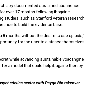
sychiatry documented sustained abstinence
for over 17 months following ibogaine
ing studies, such as Stanford veteran research
ontinue to build the evidence base.
 8 months without the desire to use opioids,”
portunity for the user to distance themselves
secret while advancing sustainable voacangine
ffer a model that could help ibogaine therapy
psychedelics sector with Psyga Bio takeover
—