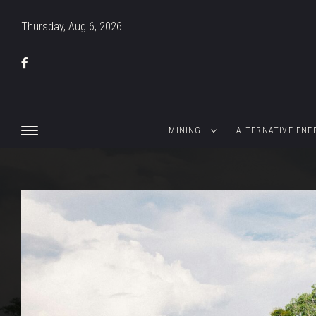
Thursday, Aug 6, 2026
MINING
ALTERNATIVE ENE