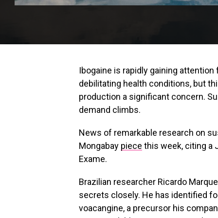
Ibogaine is rapidly gaining attention 
debilitating health conditions, but 
production a significant concern. S
demand climbs.
News of remarkable research on sust
Mongabay
piece
this week, citing a 
Exame.
Brazilian researcher Ricardo Marque
secrets closely. He has identified 
voacangine, a precursor his compan