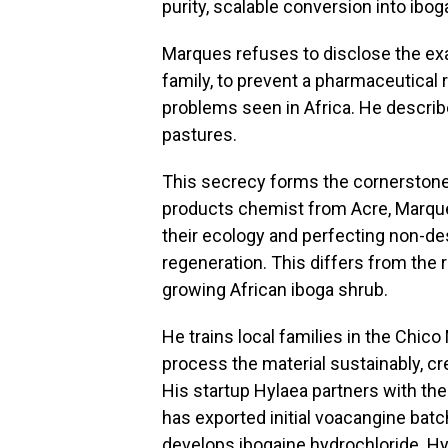
purity, scalable conversion into ibog
Marques refuses to disclose the exac
family, to prevent a pharmaceutical 
problems seen in Africa. He descri
pastures.
This secrecy forms the cornerstone 
products chemist from Acre, Marques
their ecology and perfecting non-des
regeneration. This differs from the 
growing African iboga shrub.
He trains local families in the Chic
process the material sustainably, c
His startup Hylaea partners with the
has exported initial voacangine ba
develops ibogaine hydrochloride.
Hy