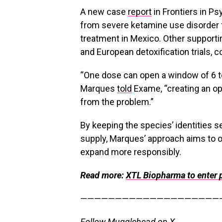
A new case
report
in Frontiers in P
from severe ketamine use disorder 
treatment in Mexico
. Other support
and European detoxification trials, c
“One dose can open a window of 6 to
Marques
told
Exame, “creating an op
from the problem.”
By keeping the species’ identities 
supply, Marques’ approach aims to o
expand more responsibly.
Read more:
XTL Biopharma to enter 
————————————————————
Follow Mugglehead on X