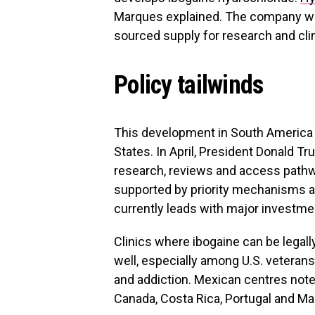
Marques explained. The company w
sourced supply for research and clin
Policy tailwinds
This development in South America a
States. In April, President Donald T
research, reviews and access pathw
supported by priority mechanisms and
currently leads with major investment
Clinics where ibogaine can be legal
well, especially among U.S. veterans
and addiction. Mexican centres not
Canada, Costa Rica, Portugal and Mal