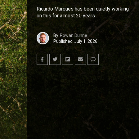
Ricardo Marques has been quietly working
on this for almost 20 years
By
Rowan Dunne
Published
July 1, 2026