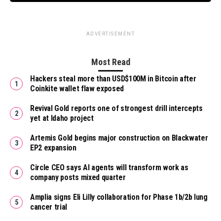
ADVERTISEMENT
Most Read
Hackers steal more than USD$100M in Bitcoin after
Coinkite wallet flaw exposed
Revival Gold reports one of strongest drill intercepts
yet at Idaho project
Artemis Gold begins major construction on Blackwater
EP2 expansion
Circle CEO says AI agents will transform work as
company posts mixed quarter
Amplia signs Eli Lilly collaboration for Phase 1b/2b lung
cancer trial