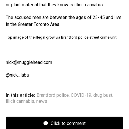
or plant material that they know is illicit cannabis.
The accused men are between the ages of 23-45 and live
in the Greater Toronto Area.
Top image of the illegal grow via Brantford police street crime unit
nick@mugglehead.com
@nick_laba
In this article:
Brantford police
,
COVID-19
,
drug bust
,
illicit cannabis
,
news
Click to comment