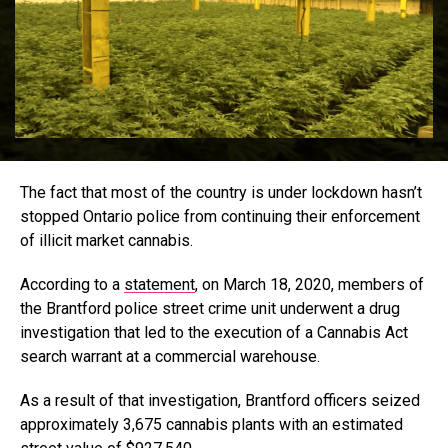
The fact that most of the country is under lockdown hasn’t
stopped Ontario police from continuing their enforcement
of illicit market cannabis.
According to a
statement
, on March 18, 2020, members of
the Brantford police street crime unit underwent a drug
investigation that led to the execution of a Cannabis Act
search warrant at a commercial warehouse.
As a result of that investigation, Brantford officers seized
approximately 3,675 cannabis plants with an estimated