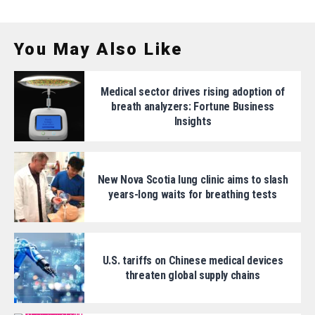
You May Also Like
Medical sector drives rising adoption of
breath analyzers: Fortune Business
Insights
New Nova Scotia lung clinic aims to slash
years-long waits for breathing tests
U.S. tariffs on Chinese medical devices
threaten global supply chains