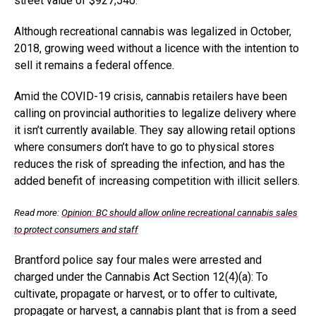
street value of $927,540.
Although recreational cannabis was legalized in October,
2018, growing weed without a licence with the intention to
sell it remains a federal offence.
Amid the COVID-19 crisis, cannabis retailers have been
calling on provincial authorities to legalize delivery where
it isn’t currently available. They say allowing retail options
where consumers don’t have to go to physical stores
reduces the risk of spreading the infection, and has the
added benefit of increasing competition with illicit sellers.
Read more:
Opinion: BC should allow online recreational cannabis sales
to protect consumers and staff
Brantford police say four males were arrested and
charged under the Cannabis Act Section 12(4)(a): To
cultivate, propagate or harvest, or to offer to cultivate,
propagate or harvest, a cannabis plant that is from a seed