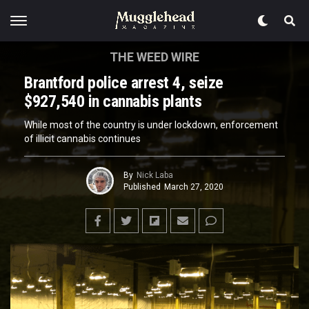
THE WEED WIRE
Brantford police arrest 4, seize
$927,540 in cannabis plants
While most of the country is under lockdown, enforcement
of illicit cannabis continues
By
Nick Laba
Published
March 27, 2020