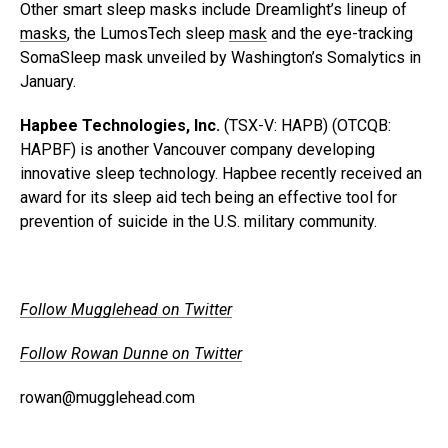
Other smart sleep masks include Dreamlight’s lineup of
masks
, the LumosTech sleep
mask
and the eye-tracking
SomaSleep mask unveiled by Washington’s Somalytics in
January.
Hapbee Technologies, Inc.
(TSX-V: HAPB) (OTCQB:
HAPBF) is another Vancouver company developing
innovative sleep technology. Hapbee recently received an
award for its sleep aid tech being an effective tool for
prevention of suicide in the U.S. military community.
Follow Mugglehead on Twitter
Follow Rowan Dunne on Twitter
rowan@mugglehead.com