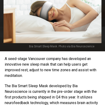
Bia Smart Sleep Mask. Photo via Bia Neuroscience
A seed-stage Vancouver company has developed an
innovative new sleep mask that can help users get
improved rest, adjust to new time zones and assist with
meditation.
The Bia Smart Sleep Mask developed by Bia
Neuroscience is currently in the pre-order stage with the
first products being shipped in Q4 this year. It utilizes
neurofeedback technology, which measures brain activity