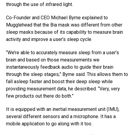
through the use of infrared light.
Co-Founder and CEO Michael Byrne explained to
Mugglehead that the Bia mask was different from other
sleep masks because of its capability to measure brain
activity and improve a user’s sleep cycle.
“We’re able to accurately measure sleep from a user’s
brain and based on those measurements we
instantaneously feedback audio to guide their brain
through the sleep stages,” Byrne said. This allows them to
fall asleep faster and boost their deep sleep while
providing measurement data, he described. “Very, very
few products out there do both.”
It is equipped with an inertial measurement unit (IMU),
several different sensors and a microphone. It has a
mobile application to go along with it too.