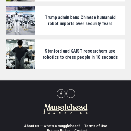
Trump admin bans Chinese humanoid
robot imports over security fears
Stanford and KAIST researchers use
robotics to dress people in 10 seconds
About us — what’s a mugglehead?
Terms of Use
Privacy Policy
Contact