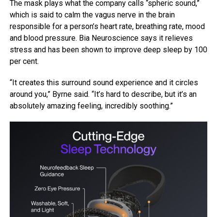
The mask plays what the company calls “spheric sound,”
which is said to calm the vagus nerve in the brain
responsible for a person’s heart rate, breathing rate, mood
and blood pressure. Bia Neuroscience says it relieves
stress and has been shown to improve deep sleep by 100
per cent.
“It creates this surround sound experience and it circles
around you,” Byrne said. “It’s hard to describe, but it’s an
absolutely amazing feeling, incredibly soothing.”