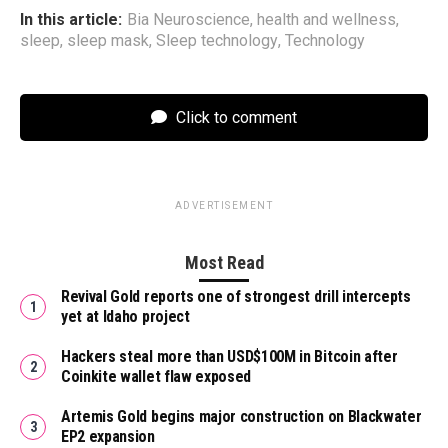
In this article:
Bia Neuroscience
,
health and wellness
,
sleep
,
sleep mask
,
Sleep technology
,
Technology
Click to comment
ADVERTISEMENT
Most Read
Revival Gold reports one of strongest drill intercepts
yet at Idaho project
Hackers steal more than USD$100M in Bitcoin after
Coinkite wallet flaw exposed
Artemis Gold begins major construction on Blackwater
EP2 expansion