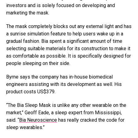
investors and is solely focused on developing and
marketing the mask.
The mask completely blocks out any external light and has
a sunrise simulation feature to help users wake up in a
gradual fashion. Bia spent a significant amount of time
selecting suitable materials for its construction to make it
as comfortable as possible. It is specifically designed for
people sleeping on their side.
Byrne says the company has in-house biomedical
engineers assisting with its development as well. His
product costs US$379.
“The Bia Sleep Mask is unlike any other wearable on the
market,” Geoff Eade, a sleep expert from Mississippi,
said. “
Bia Neuroscience
has really cracked the code for
sleep wearables.”