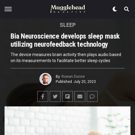
SLEEP
Bia Neuroscience develops sleep mask
utilizing neurofeedback technology
The device measures brain activity then plays audio based
on its measurements to facilitate better sleep cycles
By
Rowan Dunne
Published
July 20, 2023