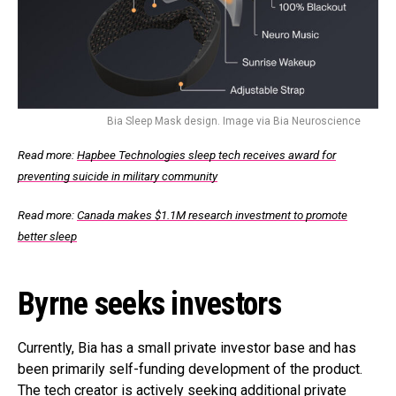
Bia Sleep Mask design. Image via Bia Neuroscience
Read more:
Hapbee Technologies sleep tech receives award for
preventing suicide in military community
Read more:
Canada makes $1.1M research investment to promote
better sleep
Byrne seeks investors
Currently, Bia has a small private investor base and has
been primarily self-funding development of the product.
The tech creator is actively seeking additional private