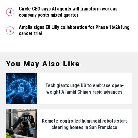
Circle CEO says AI agents will transform work as
company posts mixed quarter
Amplia signs Eli Lilly collaboration for Phase 1b/2b lung
cancer trial
You May Also Like
Tech giants urge US to embrace open-
weight AI amid China’s rapid advances
Remote-controlled humanoid robots start
cleaning homes in San Francisco