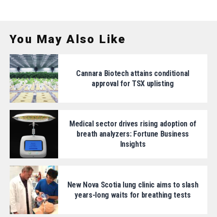
You May Also Like
Cannara Biotech attains conditional
approval for TSX uplisting
Medical sector drives rising adoption of
breath analyzers: Fortune Business
Insights
New Nova Scotia lung clinic aims to slash
years-long waits for breathing tests