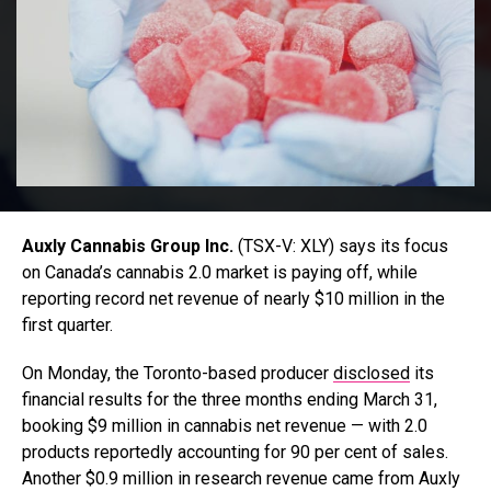
Auxly Cannabis Group Inc.
(TSX-V: XLY) says its focus
on Canada’s cannabis 2.0 market is paying off, while
reporting record net revenue of nearly $10 million in the
first quarter.
On Monday, the Toronto-based producer
disclosed
its
financial results for the three months ending March 31,
booking $9 million in cannabis net revenue — with 2.0
products reportedly accounting for 90 per cent of sales.
A
nother $0.9 million in research revenue came from Auxly