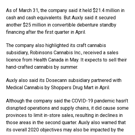
As of March 31, the company said it held $21.4 million in
cash and cash equivalents. But Auxly said it secured
another $25 million in
convertible debenture standby
financing after the first quarter
in April.
The company also highlighted its craft cannabis
subsidiary, Robinsons Cannabis Inc., received a sales
licence from Health Canada in May. It expects to sell their
hand-crafted cannabis by summer.
Auxly also said its Dosecann subsidiary partnered with
Medical Cannabis by Shoppers Drug Mart in April.
Although the company said the COVID-19 pandemic hasn’t
disrupted operations and supply chains, it did cause some
provinces to limit in-store sales, resulting in declines in
those areas in the second quarter. Auxly also warned that
its overall 2020 objectives may also be impacted by the