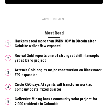
ADVERTISEMENT
Most Read
Hackers steal more than USD$100M in Bitcoin after
Coinkite wallet flaw exposed
Revival Gold reports one of strongest drill intercepts
yet at Idaho project
Artemis Gold begins major construction on Blackwater
EP2 expansion
Circle CEO says AI agents will transform work as
company posts mixed quarter
Collective Mining backs community solar project for
2,000 residents in Colombia