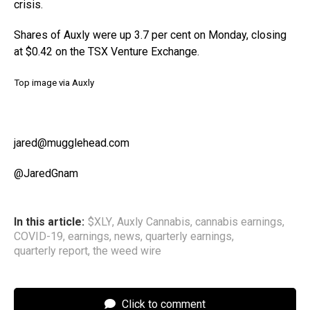
crisis.
Shares of Auxly were up 3.7 per cent on Monday, closing
at $0.42 on the TSX Venture Exchange.
Top image via Auxly
jared@mugglehead.com
@JaredGnam
In this article:
$XLY
,
Auxly Cannabis
,
cannabis earnings
,
COVID-19
,
earnings
,
news
,
quarterly earnings
,
quarterly report
,
the weed wire
Click to comment