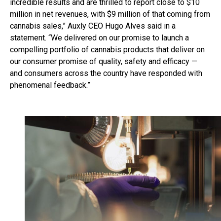
incredible results and are thrilled to report close to $10
million in net revenues, with $9 million of that coming from
cannabis sales,” Auxly CEO Hugo Alves said in a
statement. “We delivered on our promise to launch a
compelling portfolio of cannabis products that deliver on
our consumer promise of quality, safety and efficacy —
and consumers across the country have responded with
phenomenal feedback.”