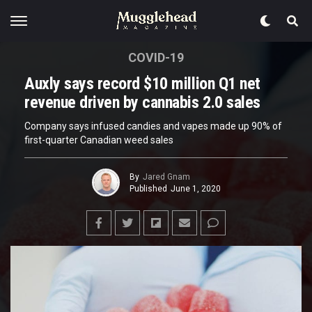
COVID-19
Auxly says record $10 million Q1 net
revenue driven by cannabis 2.0 sales
Company says infused candies and vapes made up 90% of
first-quarter Canadian weed sales
By
Jared Gnam
Published
June 1, 2020