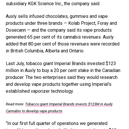
subsidiary KGK Science Inc., the company said.
Auxly sells infused chocolates, gummies and vape
products under three brands —
Kolab Project, Foray and
Dosecann — and the company said its vape products
generated 65 per cent of its cannabis revenues. Auxly
added that 80 per cent of those revenues were recorded
in British Columbia, Alberta and Ontario.
Last July, tobacco giant Imperial Brands invested $123
million in Auxly to buy a 20 per cent stake in the Canadian
producer. The two enterprises said they would research
and develop vape products together using Imperial’s
established vaporizer technology.
Read more:
Tobacco giant Imperial Brands invests $123M in Auxly
Cannabis to develop vape products
“In our first full quarter of operations we generated