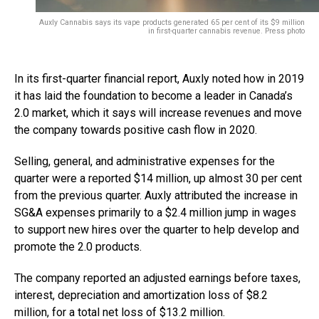
Auxly Cannabis says
its vape products generated 65 per cent of its $9 million
in first-quarter cannabis revenue.
Press photo
In its first-quarter financial report, Auxly noted how in 2019
it has laid the foundation to become a leader in Canada’s
2.0 market, which it says will increase revenues and move
the company towards positive cash flow in 2020.
Selling, general, and administrative expenses for the
quarter were a reported $14 million, up almost 30 per cent
from the previous quarter. Auxly attributed the increase in
SG&A expenses primarily to a $2.4 million jump in wages
to support new hires over the quarter to help develop and
promote the 2.0 products.
The company reported an adjusted earnings before taxes,
interest, depreciation and amortization loss of $8.2
million, for a total net loss of $13.2 million.