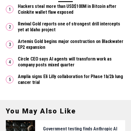
Hackers steal more than USD$100M in Bitcoin after
Coinkite wallet flaw exposed
Revival Gold reports one of strongest drill intercepts
yet at Idaho project
Artemis Gold begins major construction on Blackwater
EP2 expansion
Circle CEO says AI agents will transform work as
company posts mixed quarter
Amplia signs Eli Lilly collaboration for Phase 1b/2b lung
cancer trial
You May Also Like
Government testing finds Anthropic AI