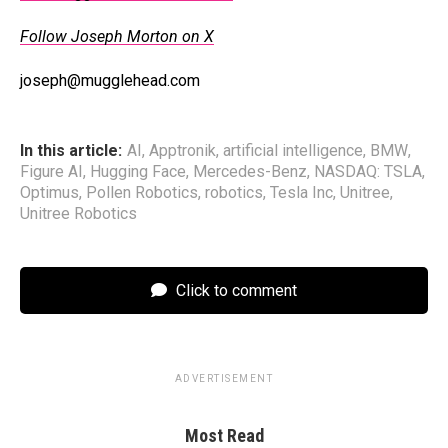
Follow Joseph Morton on X
joseph@mugglehead.com
In this article:
AI
,
Apptronik
,
artificial intelligence
,
BMW
,
Figure AI
,
Hugging Face
,
Mercedes-Benz
,
NASDAQ: TSLA
,
Optimus
,
Pollen Robotics
,
robotics
,
Tesla Inc
,
Unitree
,
Unitree Robotics
Click to comment
ADVERTISEMENT
Most Read