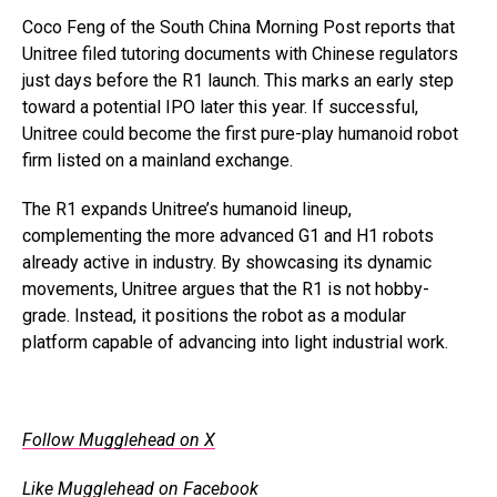
Coco Feng of the South China Morning Post reports that
Unitree filed tutoring documents with Chinese regulators
just days before the R1 launch. This marks an early step
toward a potential IPO later this year. If successful,
Unitree could become the first pure-play humanoid robot
firm listed on a mainland exchange.
The R1 expands Unitree’s humanoid lineup,
complementing the more advanced G1 and H1 robots
already active in industry. By showcasing its dynamic
movements, Unitree argues that the R1 is not hobby-
grade. Instead, it positions the robot as a modular
platform capable of advancing into light industrial work.
.
Follow Mugglehead on X
Like Mugglehead on Facebook