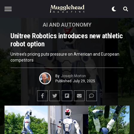
AI AND AUTONOMY
Unitree Robotics introduces new athletic
robot option
Unitree’s pricing puts pressure on American and European
competitors
By
Joseph Morton
Published
July 29, 2025