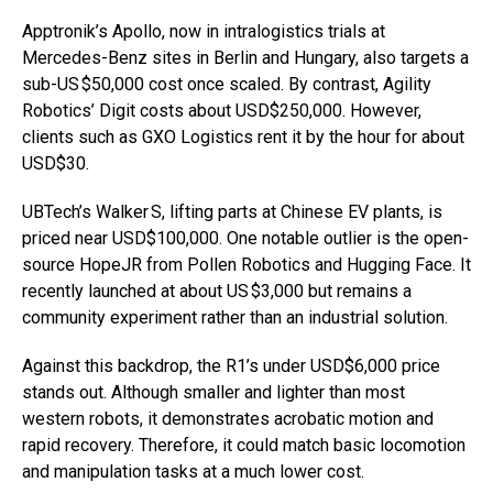
Apptronik’s Apollo, now in intralogistics trials at
Mercedes-Benz sites in Berlin and Hungary, also targets a
sub-US $50,000 cost once scaled. By contrast, Agility
Robotics’ Digit costs about USD$250,000. However,
clients such as GXO Logistics rent it by the hour for about
USD$30.
UBTech’s Walker S, lifting parts at Chinese EV plants, is
priced near USD$100,000. One notable outlier is the open-
source HopeJR from Pollen Robotics and Hugging Face. It
recently launched at about US $3,000 but remains a
community experiment rather than an industrial solution.
Against this backdrop, the R1’s under USD$6,000 price
stands out. Although smaller and lighter than most
western robots, it demonstrates acrobatic motion and
rapid recovery. Therefore, it could match basic locomotion
and manipulation tasks at a much lower cost.