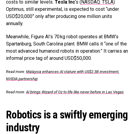
costs to similar levels.
Tesla Inc
‘s (
NASDAQ: TSLA
)
Optimus, still experimental, is expected to cost “under
USD$20,000” only after producing one million units
annually.
Meanwhile, Figure AI’s 70 kg robot operates at BMW’s
Spartanburg, South Carolina plant. BMW calls it “one of the
most advanced humanoid robots in operation.” It carries an
informal price tag of around USD$50,000.
Read more:
Malaysia enhances AI stature with US$2.3B investment,
NVIDIA partnership
Read more:
AI brings Wizard of Oz to life like never before in Las Vegas
Robotics is a swiftly emerging
industry