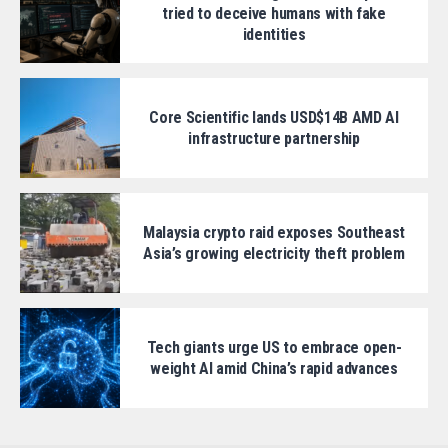
tried to deceive humans with fake
identities
Core Scientific lands USD$14B AMD AI
infrastructure partnership
Malaysia crypto raid exposes Southeast
Asia’s growing electricity theft problem
Tech giants urge US to embrace open-
weight AI amid China’s rapid advances