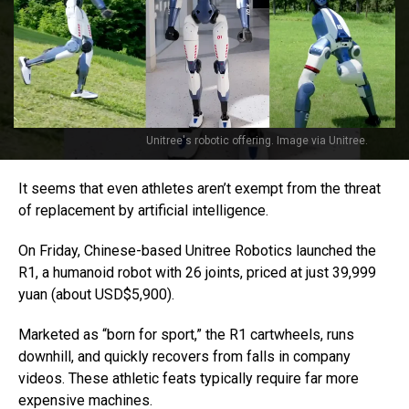
Unitree's robotic offering. Image via Unitree.
It seems that even athletes aren’t exempt from the threat
of replacement by artificial intelligence.
On Friday, Chinese-based Unitree Robotics launched the
R1, a humanoid robot with 26 joints, priced at just 39,999
yuan (about USD$5,900).
Marketed as “born for sport,” the R1 cartwheels, runs
downhill, and quickly recovers from falls in company
videos. These athletic feats typically require far more
expensive machines.