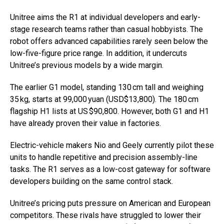
Unitree aims the R1 at individual developers and early-
stage research teams rather than casual hobbyists. The
robot offers advanced capabilities rarely seen below the
low-five-figure price range. In addition, it undercuts
Unitree’s previous models by a wide margin.
The earlier G1 model, standing 130 cm tall and weighing
35 kg, starts at 99,000 yuan (USD$13,800). The 180 cm
flagship H1 lists at US $90,800. However, both G1 and H1
have already proven their value in factories.
Electric-vehicle makers Nio and Geely currently pilot these
units to handle repetitive and precision assembly-line
tasks. The R1 serves as a low-cost gateway for software
developers building on the same control stack.
Unitree’s pricing puts pressure on American and European
competitors. These rivals have struggled to lower their