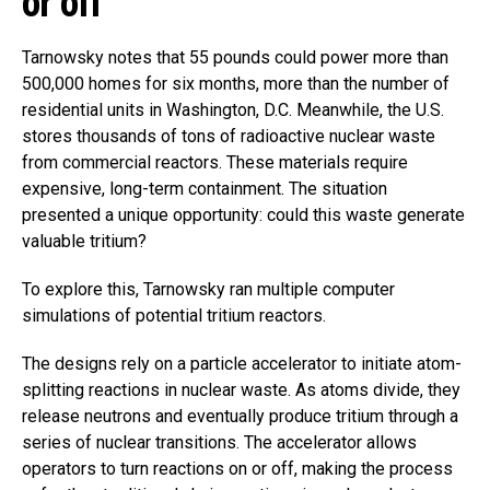
or off
Tarnowsky notes that 55 pounds could power more than
500,000 homes for six months, more than the number of
residential units in Washington, D.C. Meanwhile, the U.S.
stores thousands of tons of radioactive nuclear waste
from commercial reactors. These materials require
expensive, long-term containment. The situation
presented a unique opportunity: could this waste generate
valuable tritium?
To explore this, Tarnowsky ran multiple computer
simulations of potential tritium reactors.
The designs rely on a particle accelerator to initiate atom-
splitting reactions in nuclear waste. As atoms divide, they
release neutrons and eventually produce tritium through a
series of nuclear transitions. The accelerator allows
operators to turn reactions on or off, making the process