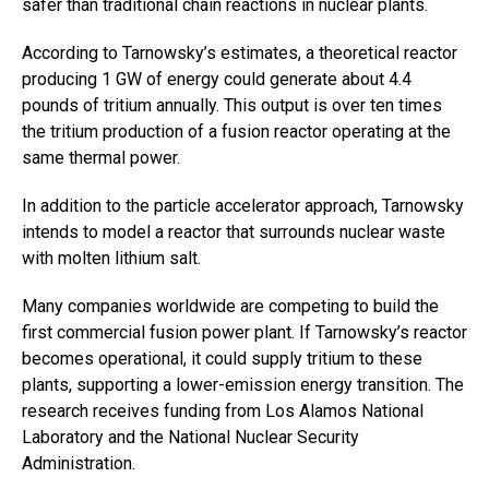
safer than traditional chain reactions in nuclear plants.
According to Tarnowsky’s estimates, a theoretical reactor
producing 1 GW of energy could generate about 4.4
pounds of tritium annually. This output is over ten times
the tritium production of a fusion reactor operating at the
same thermal power.
In addition to the particle accelerator approach, Tarnowsky
intends to model a reactor that surrounds nuclear waste
with molten lithium salt.
Many companies worldwide are competing to build the
first commercial fusion power plant. If Tarnowsky’s reactor
becomes operational, it could supply tritium to these
plants, supporting a lower-emission energy transition. The
research receives funding from Los Alamos National
Laboratory and the National Nuclear Security
Administration.