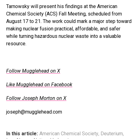
Tarnowsky will present his findings at the American
Chemical Society (ACS) Fall Meeting, scheduled from
August 17 to 21. The work could mark a major step toward
making nuclear fusion practical, affordable, and safer
while turning hazardous nuclear waste into a valuable
resource.
.
Follow Mugglehead on X
Like Mugglehead on Facebook
Follow Joseph Morton on X
joseph@mugglehead.com
In this article:
American Chemical Society
,
Deuterium
,