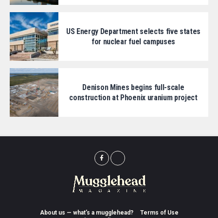
US Energy Department selects five states
for nuclear fuel campuses
Denison Mines begins full-scale
construction at Phoenix uranium project
About us — what’s a mugglehead?
Terms of Use