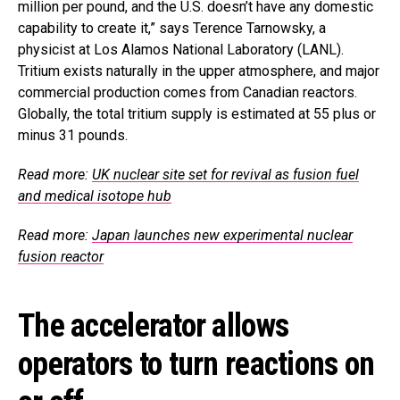
million per pound, and the U.S. doesn’t have any domestic
capability to create it,” says Terence Tarnowsky, a
physicist at Los Alamos National Laboratory (LANL).
Tritium exists naturally in the upper atmosphere, and major
commercial production comes from Canadian reactors.
Globally, the total tritium supply is estimated at 55 plus or
minus 31 pounds.
Read more:
UK nuclear site set for revival as fusion fuel
and medical isotope hub
Read more:
Japan launches new experimental nuclear
fusion reactor
The accelerator allows
operators to turn reactions on