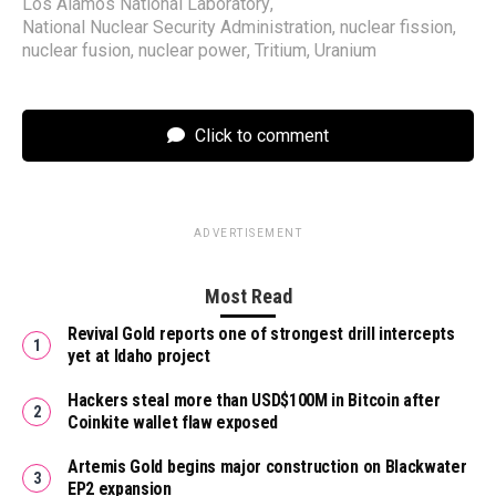
Los Alamos National Laboratory
,
National Nuclear Security Administration
,
nuclear fission
,
nuclear fusion
,
nuclear power
,
Tritium
,
Uranium
Click to comment
ADVERTISEMENT
Most Read
Revival Gold reports one of strongest drill intercepts
yet at Idaho project
Hackers steal more than USD$100M in Bitcoin after
Coinkite wallet flaw exposed
Artemis Gold begins major construction on Blackwater
EP2 expansion