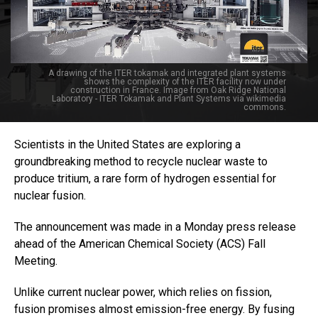
A drawing of the ITER tokamak and integrated plant systems
shows the complexity of the ITER facility now under
construction in France. Image from Oak Ridge National
Laboratory - ITER Tokamak and Plant Systems via wikimedia
commons.
Scientists in the United States are exploring a
groundbreaking method to recycle nuclear waste to
produce tritium, a rare form of hydrogen essential for
nuclear fusion.
The announcement was made in a Monday press release
ahead of the American Chemical Society (ACS) Fall
Meeting.
Unlike current nuclear power, which relies on fission,
fusion promises almost emission-free energy. By fusing