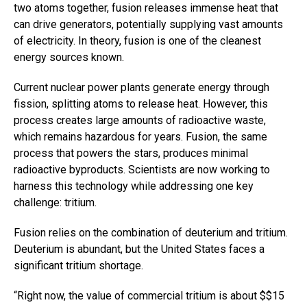
two atoms together, fusion releases immense heat that
can drive generators, potentially supplying vast amounts
of electricity. In theory, fusion is one of the cleanest
energy sources known.
Current nuclear power plants generate energy through
fission, splitting atoms to release heat. However, this
process creates large amounts of radioactive waste,
which remains hazardous for years. Fusion, the same
process that powers the stars, produces minimal
radioactive byproducts. Scientists are now working to
harness this technology while addressing one key
challenge: tritium.
Fusion relies on the combination of deuterium and tritium.
Deuterium is abundant, but the United States faces a
significant tritium shortage.
“Right now, the value of commercial tritium is about $$15