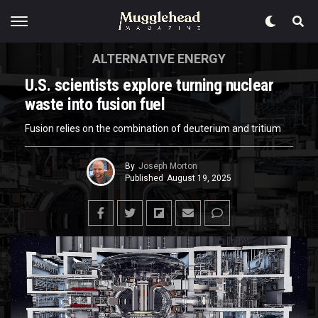
ALTERNATIVE ENERGY
U.S. scientists explore turning nuclear
waste into fusion fuel
Fusion relies on the combination of deuterium and tritium
By
Joseph Morton
Published
August 19, 2025