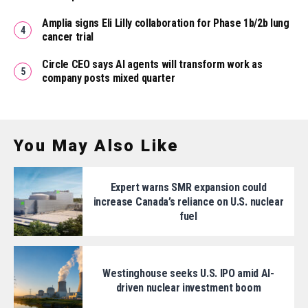
Amplia signs Eli Lilly collaboration for Phase 1b/2b lung
cancer trial
Circle CEO says AI agents will transform work as
company posts mixed quarter
You May Also Like
Expert warns SMR expansion could
increase Canada’s reliance on U.S. nuclear
fuel
Westinghouse seeks U.S. IPO amid AI-
driven nuclear investment boom