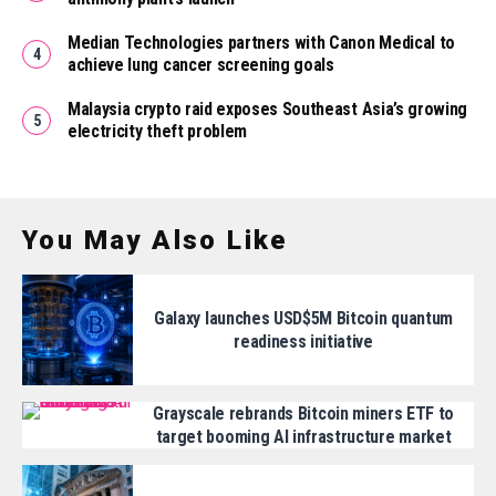
Median Technologies partners with Canon Medical to
achieve lung cancer screening goals
Malaysia crypto raid exposes Southeast Asia’s growing
electricity theft problem
You May Also Like
Galaxy launches USD$5M Bitcoin quantum
readiness initiative
Grayscale rebrands Bitcoin miners ETF to
target booming AI infrastructure market