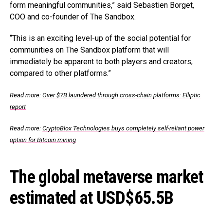
form meaningful communities,” said Sebastien Borget,
COO and co-founder of The Sandbox.
“This is an exciting level-up of the social potential for
communities on The Sandbox platform that will
immediately be apparent to both players and creators,
compared to other platforms.”
Read more:
Over $7B laundered through cross-chain platforms: Elliptic
report
Read more:
CryptoBlox Technologies buys completely self-reliant power
option for Bitcoin mining
The global metaverse market
estimated at USD$65.5B