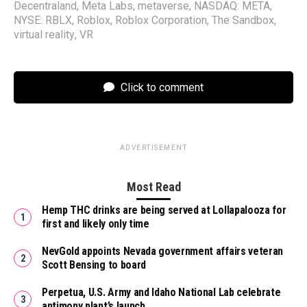
Decentraland
,
Meta Labs
,
metaverse
,
NASDAQ: META
,
NYSE: RBLX
,
Roblox
,
Roblox Corporation
,
The Sandbox
,
virtual reality
,
VR
Click to comment
ADVERTISEMENT
Most Read
Hemp THC drinks are being served at Lollapalooza for
first and likely only time
NevGold appoints Nevada government affairs veteran
Scott Bensing to board
Perpetua, U.S. Army and Idaho National Lab celebrate
antimony plant’s launch