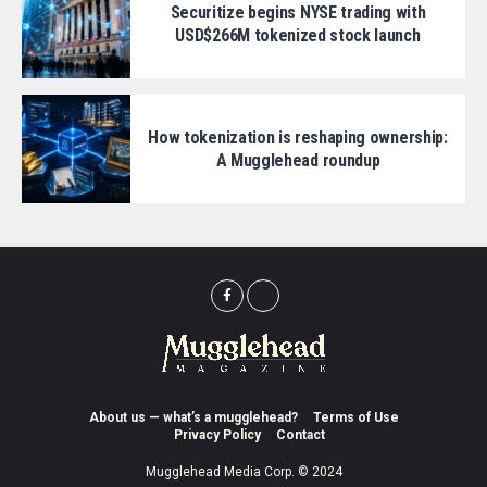
Securitize begins NYSE trading with
USD$266M tokenized stock launch
How tokenization is reshaping ownership:
A Mugglehead roundup
About us — what’s a mugglehead?
Terms of Use
Privacy Policy
Contact
Mugglehead Media Corp. © 2024