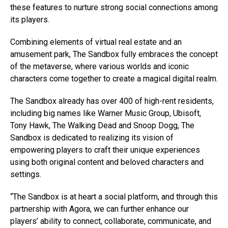
these features to nurture strong social connections among
its players.
Combining elements of virtual real estate and an
amusement park, The Sandbox fully embraces the concept
of the metaverse, where various worlds and iconic
characters come together to create a magical digital realm.
The Sandbox already has over 400 of high-rent residents,
including big names like Warner Music Group, Ubisoft,
Tony Hawk, The Walking Dead and Snoop Dogg, The
Sandbox is dedicated to realizing its vision of
empowering players to craft their unique experiences
using both original content and beloved characters and
settings.
“The Sandbox is at heart a social platform, and through this
partnership with Agora, we can further enhance our
players’ ability to connect, collaborate, communicate, and