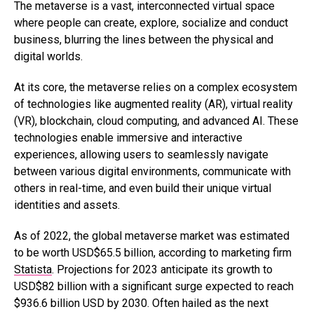
The metaverse is a vast, interconnected virtual space
where people can create, explore, socialize and conduct
business, blurring the lines between the physical and
digital worlds.
At its core, the metaverse relies on a complex ecosystem
of technologies like augmented reality (AR), virtual reality
(VR), blockchain, cloud computing, and advanced AI. These
technologies enable immersive and interactive
experiences, allowing users to seamlessly navigate
between various digital environments, communicate with
others in real-time, and even build their unique virtual
identities and assets.
As of 2022, the global metaverse market was estimated
to be worth USD$65.5 billion, according to marketing firm
Statista
. Projections for 2023 anticipate its growth to
USD$82 billion with a significant surge expected to reach
$936.6 billion USD by 2030. Often hailed as the next