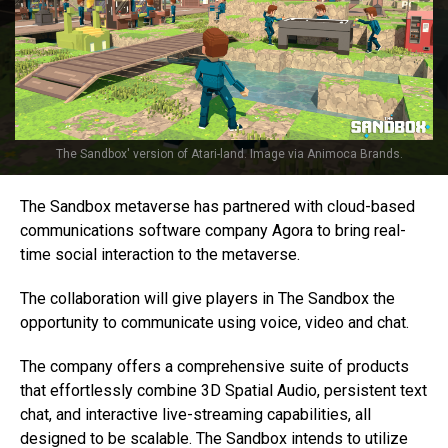
The Sandbox' version of Atari-land. Image via Animoca Brands.
The Sandbox metaverse has partnered with cloud-based
communications software company Agora to bring real-
time social interaction to the metaverse.
The collaboration will give players in The Sandbox the
opportunity to communicate using voice, video and chat.
The company offers a comprehensive suite of products
that effortlessly combine 3D Spatial Audio, persistent text
chat, and interactive live-streaming capabilities, all
designed to be scalable. The Sandbox intends to utilize