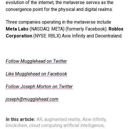
evolution of the internet, the metaverse serves as the
convergence point for the physical and digital realms.
Three companies operating in the metaverse include
Meta Labs
(NASDAQ: META) (formerly Facebook).
Roblox
Corporation
(NYSE: RBLX) Axie Infinity and Decentraland.
.
Follow Mugglehead on Twitter
Like Mugglehead on Facebook
Follow Joseph Morton on Twitter
joseph@mugglehead.com
In this article:
AR
,
augmented reality
,
Axie Infinity
,
blockchain
,
cloud computing artificial intelligence
,