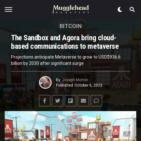
BITCOIN
The Sandbox and Agora bring cloud-
based communications to metaverse
Projections anticipate Metaverse to grow to USD$936.6
billion by 2030 after significant surge
By
Joseph Morton
Published
October 6, 2023