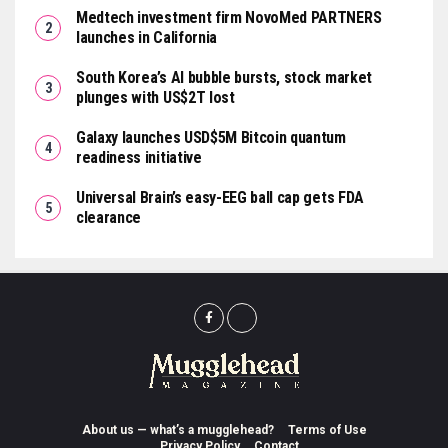
Medtech investment firm NovoMed PARTNERS
launches in California
South Korea’s AI bubble bursts, stock market
plunges with US$2T lost
Galaxy launches USD$5M Bitcoin quantum
readiness initiative
Universal Brain’s easy-EEG ball cap gets FDA
clearance
About us — what’s a mugglehead?
Terms of Use
Privacy Policy
Contact