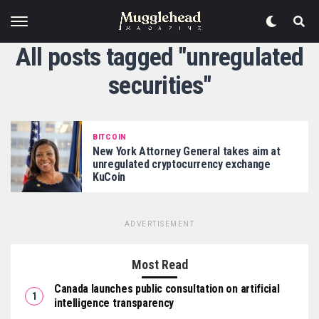
All posts tagged "unregulated
securities"
BITCOIN
New York Attorney General takes aim at
unregulated cryptocurrency exchange
KuCoin
ADVERTISEMENT
Most Read
Canada launches public consultation on artificial
intelligence transparency