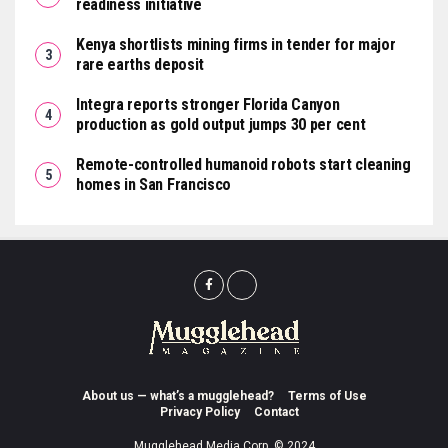
readiness initiative
Kenya shortlists mining firms in tender for major
rare earths deposit
Integra reports stronger Florida Canyon
production as gold output jumps 30 per cent
Remote-controlled humanoid robots start cleaning
homes in San Francisco
About us — what’s a mugglehead?
Terms of Use
Privacy Policy
Contact
Mugglehead Media Corp. © 2024