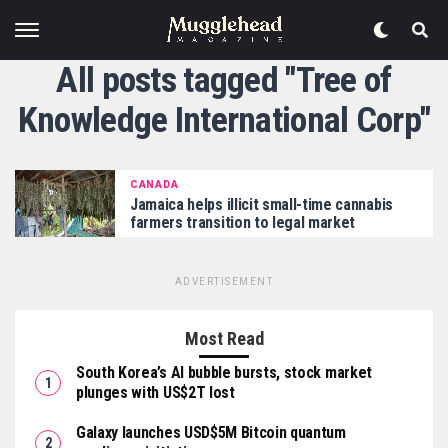
All posts tagged "Tree of
Knowledge International Corp"
CANADA
Jamaica helps illicit small-time cannabis
farmers transition to legal market
ADVERTISEMENT
Most Read
South Korea’s AI bubble bursts, stock market
plunges with US$2T lost
Galaxy launches USD$5M Bitcoin quantum