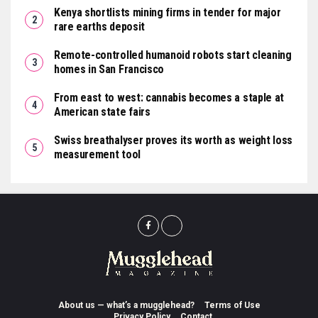
Kenya shortlists mining firms in tender for major
rare earths deposit
Remote-controlled humanoid robots start cleaning
homes in San Francisco
From east to west: cannabis becomes a staple at
American state fairs
Swiss breathalyser proves its worth as weight loss
measurement tool
About us — what’s a mugglehead?
Terms of Use
Privacy Policy
Contact