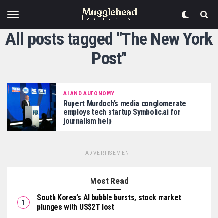
All posts tagged "The New York
Post"
AI AND AUTONOMY
Rupert Murdoch’s media conglomerate
employs tech startup Symbolic.ai for
journalism help
ADVERTISEMENT
Most Read
South Korea’s AI bubble bursts, stock market
plunges with US$2T lost