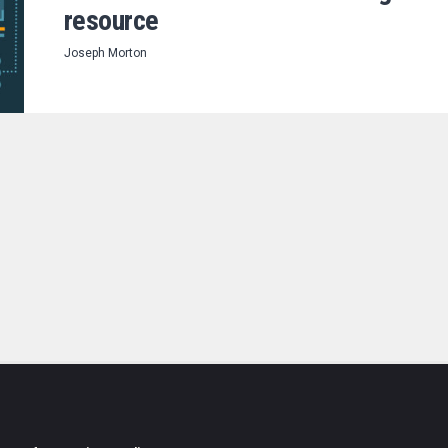
resource
Joseph Morton