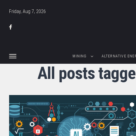
Friday, Aug 7, 2026
MINING
ALTERNATIVE ENE
All posts tagg