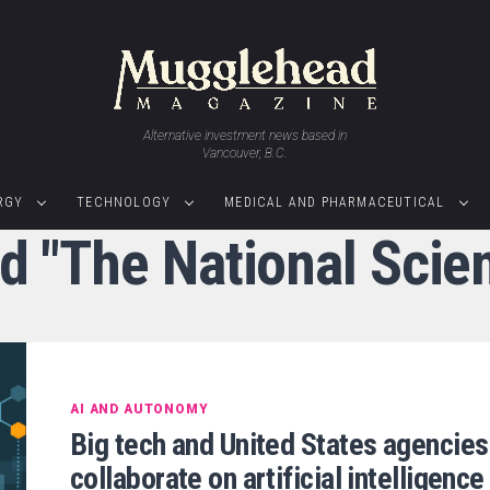
Alternative investment news based in
Vancouver, B.C.
RGY
TECHNOLOGY
MEDICAL AND PHARMACEUTICAL
ed "The National Scie
AI AND AUTONOMY
Big tech and United States agencies
collaborate on artificial intelligence