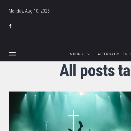
Monday, Aug 10, 2026
MINING
ALTERNATIVE ENE
All posts t