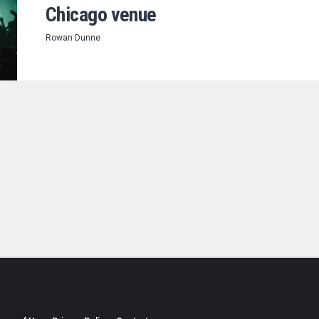
Chicago venue
Rowan Dunne