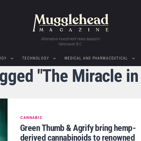
Alternative investment news based in
Vancouver, B.C.
RGY
TECHNOLOGY
MEDICAL AND PHARMACEUTICAL
agged "The Miracle i
CANNABIS
Green Thumb & Agrify bring hemp-
derived cannabinoids to renowned