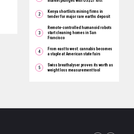
market plunges with US$2T lost
Kenya shortlists mining firms in
tender for major rare earths deposit
Remote-controlled humanoid robots
start cleaning homes in San
Francisco
From east to west: cannabis becomes
a staple at American state fairs
Swiss breathalyser proves its worth as
weight loss measurement tool