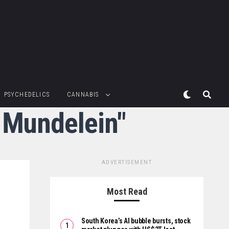
PSYCHEDELICS
CANNABIS
n Mundelein"
ADVERTISEMENT
Most Read
South Korea’s AI bubble bursts, stock