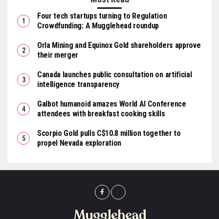
Four tech startups turning to Regulation
Crowdfunding: A Mugglehead roundup
Orla Mining and Equinox Gold shareholders approve
their merger
Canada launches public consultation on artificial
intelligence transparency
Galbot humanoid amazes World AI Conference
attendees with breakfast cooking skills
Scorpio Gold pulls C$10.8 million together to
propel Nevada exploration