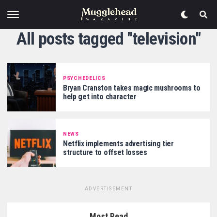
All posts tagged "television"
PSYCHEDELICS
Bryan Cranston takes magic mushrooms to
help get into character
NEWS
Netflix implements advertising tier
structure to offset losses
ADVERTISEMENT
Most Read